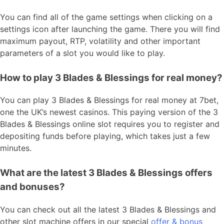
You can find all of the game settings when clicking on a
settings icon after launching the game. There you will find
maximum payout, RTP, volatility and other important
parameters of a slot you would like to play.
How to play 3 Blades & Blessings for real money?
You can play 3 Blades & Blessings for real money at 7bet,
one the UK’s newest casinos. This paying version of the 3
Blades & Blessings online slot requires you to register and
depositing funds before playing, which takes just a few
minutes.
What are the latest 3 Blades & Blessings offers
and bonuses?
You can check out all the latest 3 Blades & Blessings and
other slot machine offers in our special
offer & bonus