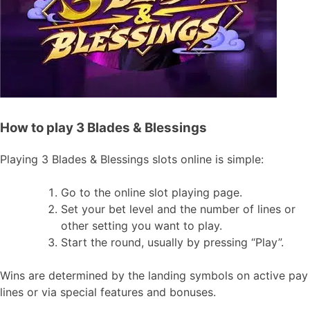
How to play 3 Blades & Blessings
Playing 3 Blades & Blessings slots online is simple:
Go to the online slot playing page.
Set your bet level and the number of lines or
other setting you want to play.
Start the round, usually by pressing “Play”.
Wins are determined by the landing symbols on active pay
lines or via special features and bonuses.