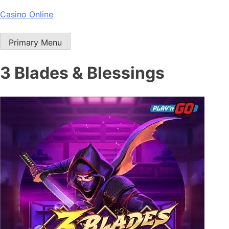
Skip
Casino Online
to
content
Primary Menu
3 Blades & Blessings