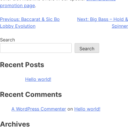
promotion page
.
Post
Previous:
Baccarat & Sic Bo
Next:
Big Bass – Hold &
Lobby Evolution
Spinner
navigation
Search
Search
Recent Posts
Hello world!
Recent Comments
A WordPress Commenter
on
Hello world!
Archives