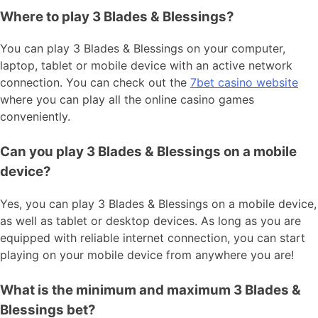
Where to play 3 Blades & Blessings?
You can play 3 Blades & Blessings on your computer,
laptop, tablet or mobile device with an active network
connection. You can check out the
7bet casino website
where you can play all the online casino games
conveniently.
Can you play 3 Blades & Blessings on a mobile
device?
Yes, you can play 3 Blades & Blessings on a mobile device,
as well as tablet or desktop devices. As long as you are
equipped with reliable internet connection, you can start
playing on your mobile device from anywhere you are!
What is the minimum and maximum 3 Blades &
Blessings bet?