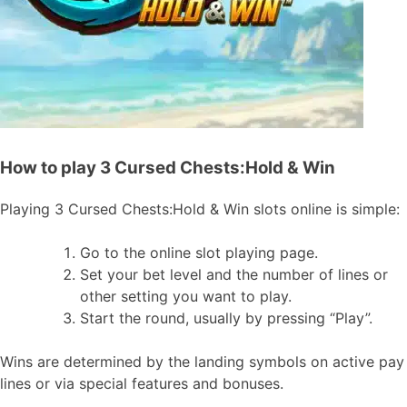
How to play 3 Cursed Chests:Hold & Win
Playing 3 Cursed Chests:Hold & Win slots online is simple:
Go to the online slot playing page.
Set your bet level and the number of lines or
other setting you want to play.
Start the round, usually by pressing “Play”.
Wins are determined by the landing symbols on active pay
lines or via special features and bonuses.