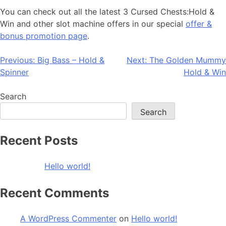
You can check out all the latest 3 Cursed Chests:Hold &
Win and other slot machine offers in our special
offer &
bonus promotion page
.
Post
Previous:
Big Bass – Hold &
Next:
The Golden Mummy
Spinner
Hold & Win
navigation
Search
Search
Recent Posts
Hello world!
Recent Comments
A WordPress Commenter
on
Hello world!