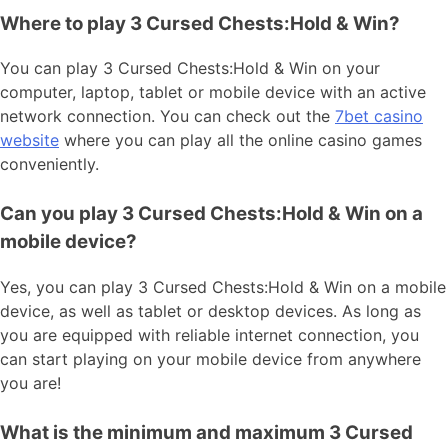
Where to play 3 Cursed Chests:Hold & Win?
You can play 3 Cursed Chests:Hold & Win on your
computer, laptop, tablet or mobile device with an active
network connection. You can check out the
7bet casino
website
where you can play all the online casino games
conveniently.
Can you play 3 Cursed Chests:Hold & Win on a
mobile device?
Yes, you can play 3 Cursed Chests:Hold & Win on a mobile
device, as well as tablet or desktop devices. As long as
you are equipped with reliable internet connection, you
can start playing on your mobile device from anywhere
you are!
What is the minimum and maximum 3 Cursed