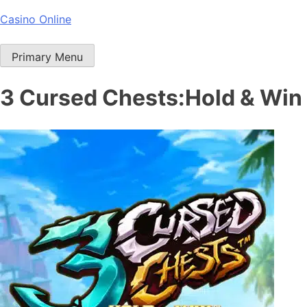
Skip
Casino Online
to
content
Primary Menu
3 Cursed Chests:Hold & Win