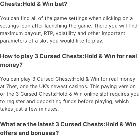
Chests:Hold & Win bet?
You can find all of the game settings when clicking on a
settings icon after launching the game. There you will find
maximum payout, RTP, volatility and other important
parameters of a slot you would like to play.
How to play 3 Cursed Chests:Hold & Win for real
money?
You can play 3 Cursed Chests:Hold & Win for real money
at 7bet, one the UK’s newest casinos. This paying version
of the 3 Cursed Chests:Hold & Win online slot requires you
to register and depositing funds before playing, which
takes just a few minutes.
What are the latest 3 Cursed Chests:Hold & Win
offers and bonuses?