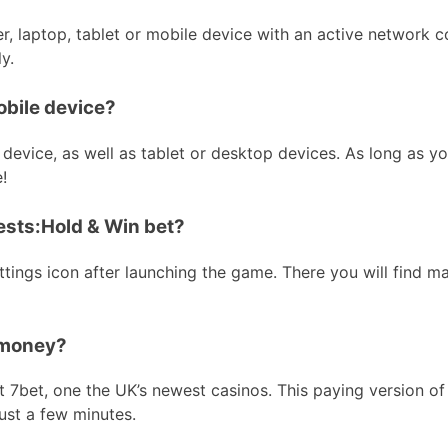
, laptop, tablet or mobile device with an active network 
y.
obile device?
evice, as well as tablet or desktop devices. As long as yo
!
sts:Hold & Win bet?
ettings icon after launching the game. There you will find 
l money?
7bet, one the UK’s newest casinos. This paying version of 
ust a few minutes.