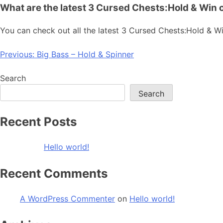
What are the latest 3 Cursed Chests:Hold & Win 
You can check out all the latest 3 Cursed Chests:Hold & Wi
Post
Previous:
Big Bass – Hold & Spinner
navigation
Search
Search
Recent Posts
Hello world!
Recent Comments
A WordPress Commenter
on
Hello world!