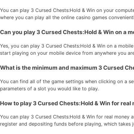
You can play 3 Cursed Chests:Hold & Win on your computer
where you can play all the online casino games convenientl
Can you play 3 Cursed Chests:Hold & Win on a m
Yes, you can play 3 Cursed Chests:Hold & Win on a mobile d
start playing on your mobile device from anywhere you are
What is the minimum and maximum 3 Cursed Che
You can find all of the game settings when clicking on a s
parameters of a slot you would like to play.
How to play 3 Cursed Chests:Hold & Win for rea
You can play 3 Cursed Chests:Hold & Win for real money at 
register and depositing funds before playing, which takes j