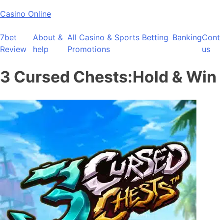
Skip
Casino Online
to
content
7bet
About &
All Casino & Sports Betting
Banking
Cont
Review
help
Promotions
us
3 Cursed Chests:Hold & Win