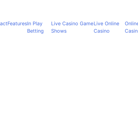
act
Features
In Play
Live Casino Game
Live Online
Onlin
Betting
Shows
Casino
Casi