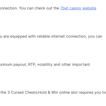
connection. You can check out the
7bet casino website
u are equipped with reliable internet connection, you can
maximum payout, RTP, volatility and other important
the 3 Cursed Chests:Hold & Win online slot requires you to