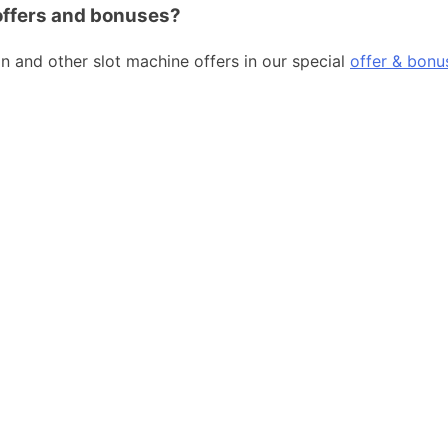
offers and bonuses?
n and other slot machine offers in our special
offer & bon