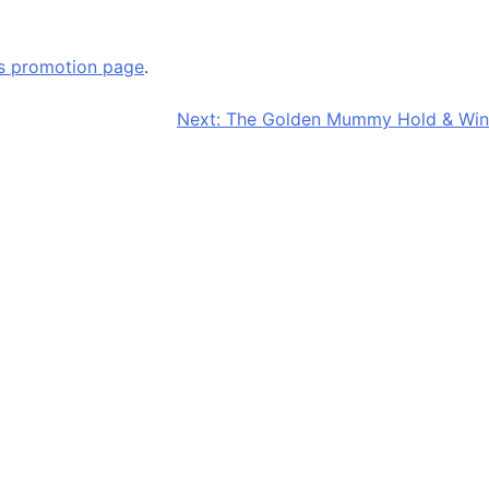
us promotion page
.
Next:
The Golden Mummy Hold & Win