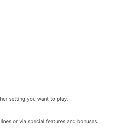
her setting you want to play.
ines or via special features and bonuses.