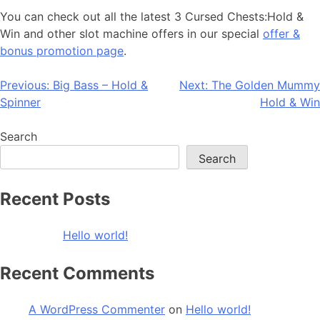
You can check out all the latest 3 Cursed Chests:Hold &
Win and other slot machine offers in our special
offer &
bonus promotion page
.
Post
Previous:
Big Bass – Hold &
Next:
The Golden Mummy
Spinner
Hold & Win
navigation
Search
Search
Recent Posts
Hello world!
Recent Comments
A WordPress Commenter
on
Hello world!