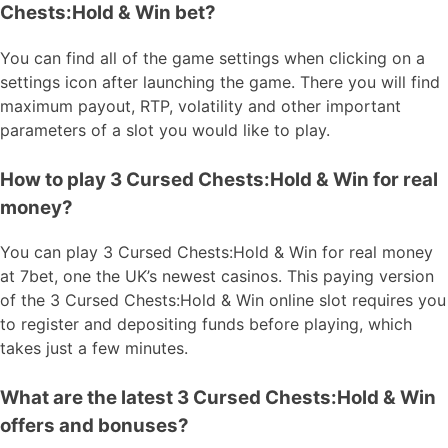
Chests:Hold & Win bet?
You can find all of the game settings when clicking on a
settings icon after launching the game. There you will find
maximum payout, RTP, volatility and other important
parameters of a slot you would like to play.
How to play 3 Cursed Chests:Hold & Win for real
money?
You can play 3 Cursed Chests:Hold & Win for real money
at 7bet, one the UK’s newest casinos. This paying version
of the 3 Cursed Chests:Hold & Win online slot requires you
to register and depositing funds before playing, which
takes just a few minutes.
What are the latest 3 Cursed Chests:Hold & Win
offers and bonuses?