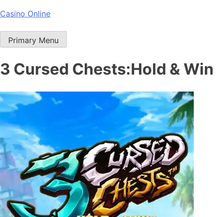
Skip
Casino Online
to
content
Primary Menu
3 Cursed Chests:Hold & Win