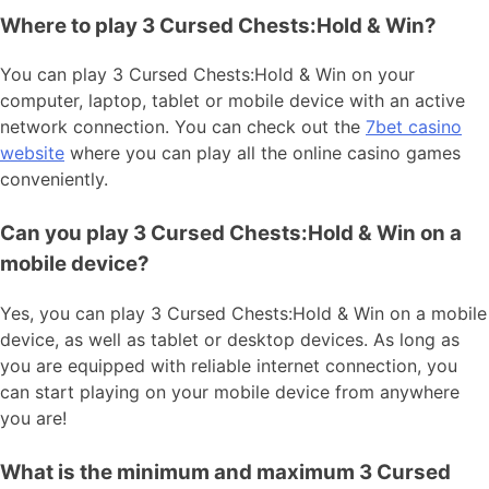
Where to play 3 Cursed Chests:Hold & Win?
You can play 3 Cursed Chests:Hold & Win on your
computer, laptop, tablet or mobile device with an active
network connection. You can check out the
7bet casino
website
where you can play all the online casino games
conveniently.
Can you play 3 Cursed Chests:Hold & Win on a
mobile device?
Yes, you can play 3 Cursed Chests:Hold & Win on a mobile
device, as well as tablet or desktop devices. As long as
you are equipped with reliable internet connection, you
can start playing on your mobile device from anywhere
you are!
What is the minimum and maximum 3 Cursed