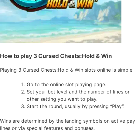
How to play 3 Cursed Chests:Hold & Win
Playing 3 Cursed Chests:Hold & Win slots online is simple:
Go to the online slot playing page.
Set your bet level and the number of lines or
other setting you want to play.
Start the round, usually by pressing “Play”.
Wins are determined by the landing symbols on active pay
lines or via special features and bonuses.