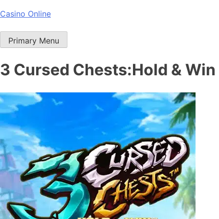
Skip
Casino Online
to
content
Primary Menu
3 Cursed Chests:Hold & Win