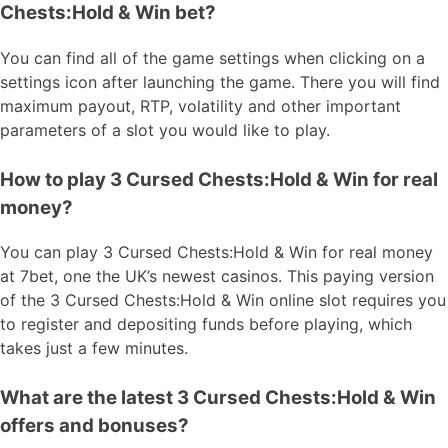
Chests:Hold & Win bet?
You can find all of the game settings when clicking on a
settings icon after launching the game. There you will find
maximum payout, RTP, volatility and other important
parameters of a slot you would like to play.
How to play 3 Cursed Chests:Hold & Win for real
money?
You can play 3 Cursed Chests:Hold & Win for real money
at 7bet, one the UK’s newest casinos. This paying version
of the 3 Cursed Chests:Hold & Win online slot requires you
to register and depositing funds before playing, which
takes just a few minutes.
What are the latest 3 Cursed Chests:Hold & Win
offers and bonuses?