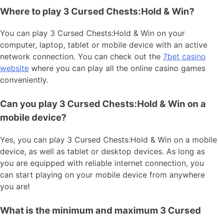
Where to play 3 Cursed Chests:Hold & Win?
You can play 3 Cursed Chests:Hold & Win on your
computer, laptop, tablet or mobile device with an active
network connection. You can check out the
7bet casino
website
where you can play all the online casino games
conveniently.
Can you play 3 Cursed Chests:Hold & Win on a
mobile device?
Yes, you can play 3 Cursed Chests:Hold & Win on a mobile
device, as well as tablet or desktop devices. As long as
you are equipped with reliable internet connection, you
can start playing on your mobile device from anywhere
you are!
What is the minimum and maximum 3 Cursed