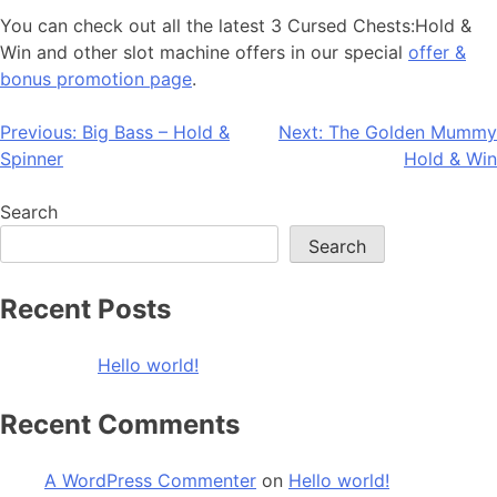
You can check out all the latest 3 Cursed Chests:Hold &
Win and other slot machine offers in our special
offer &
bonus promotion page
.
Post
Previous:
Big Bass – Hold &
Next:
The Golden Mummy
Spinner
Hold & Win
navigation
Search
Search
Recent Posts
Hello world!
Recent Comments
A WordPress Commenter
on
Hello world!