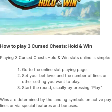
How to play 3 Cursed Chests:Hold & Win
Playing 3 Cursed Chests:Hold & Win slots online is simple:
Go to the online slot playing page.
Set your bet level and the number of lines or
other setting you want to play.
Start the round, usually by pressing “Play”.
Wins are determined by the landing symbols on active pay
lines or via special features and bonuses.