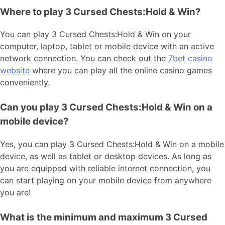
Where to play 3 Cursed Chests:Hold & Win?
You can play 3 Cursed Chests:Hold & Win on your
computer, laptop, tablet or mobile device with an active
network connection. You can check out the
7bet casino
website
where you can play all the online casino games
conveniently.
Can you play 3 Cursed Chests:Hold & Win on a
mobile device?
Yes, you can play 3 Cursed Chests:Hold & Win on a mobile
device, as well as tablet or desktop devices. As long as
you are equipped with reliable internet connection, you
can start playing on your mobile device from anywhere
you are!
What is the minimum and maximum 3 Cursed