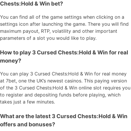
Chests:Hold & Win bet?
You can find all of the game settings when clicking on a
settings icon after launching the game. There you will find
maximum payout, RTP, volatility and other important
parameters of a slot you would like to play.
How to play 3 Cursed Chests:Hold & Win for real
money?
You can play 3 Cursed Chests:Hold & Win for real money
at 7bet, one the UK’s newest casinos. This paying version
of the 3 Cursed Chests:Hold & Win online slot requires you
to register and depositing funds before playing, which
takes just a few minutes.
What are the latest 3 Cursed Chests:Hold & Win
offers and bonuses?