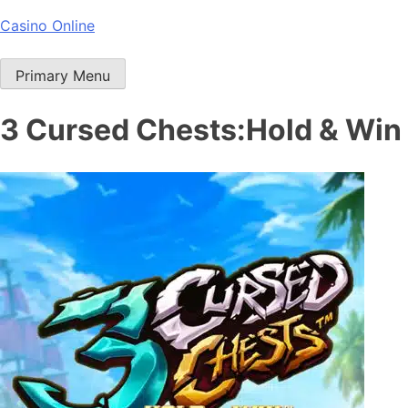
Skip
Casino Online
to
content
Primary Menu
3 Cursed Chests:Hold & Win