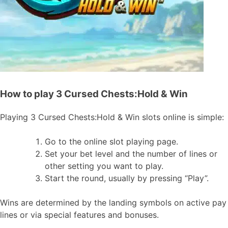
How to play 3 Cursed Chests:Hold & Win
Playing 3 Cursed Chests:Hold & Win slots online is simple:
Go to the online slot playing page.
Set your bet level and the number of lines or
other setting you want to play.
Start the round, usually by pressing “Play”.
Wins are determined by the landing symbols on active pay
lines or via special features and bonuses.