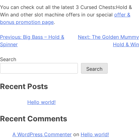
You can check out all the latest 3 Cursed Chests:Hold &
Win and other slot machine offers in our special
offer &
bonus promotion page
.
Post
Previous:
Big Bass – Hold &
Next:
The Golden Mummy
Spinner
Hold & Win
navigation
Search
Search
Recent Posts
Hello world!
Recent Comments
A WordPress Commenter
on
Hello world!