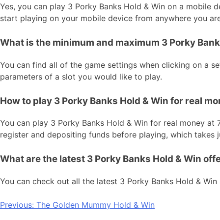
Yes, you can play 3 Porky Banks Hold & Win on a mobile dev
start playing on your mobile device from anywhere you are
What is the minimum and maximum 3 Porky Banks
You can find all of the game settings when clicking on a s
parameters of a slot you would like to play.
How to play 3 Porky Banks Hold & Win for real m
You can play 3 Porky Banks Hold & Win for real money at 7b
register and depositing funds before playing, which takes j
What are the latest 3 Porky Banks Hold & Win of
You can check out all the latest 3 Porky Banks Hold & Win 
Post
Previous:
The Golden Mummy Hold & Win