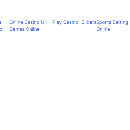
e
Online Casino UK – Play Casino
Sliders
Sports Betting
no
Games Online
Online