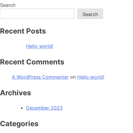
navigation
Search
Search
Recent Posts
Hello world!
Recent Comments
A WordPress Commenter
on
Hello world!
Archives
December 2023
Categories