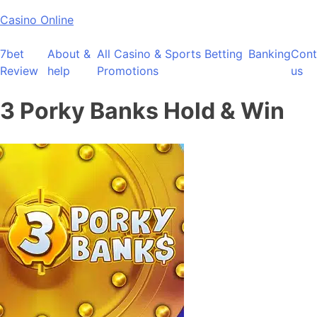
Skip
Casino Online
to
content
7bet
About &
All Casino & Sports Betting
Banking
Cont
Review
help
Promotions
us
3 Porky Banks Hold & Win