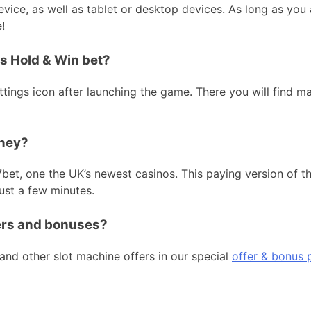
ice, as well as tablet or desktop devices. As long as you 
!
 Hold & Win bet?
ettings icon after launching the game. There you will find 
oney?
et, one the UK’s newest casinos. This paying version of th
ust a few minutes.
fers and bonuses?
and other slot machine offers in our special
offer & bonus