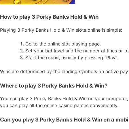
How to play 3 Porky Banks Hold & Win
Playing 3 Porky Banks Hold & Win slots online is simple:
Go to the online slot playing page.
Set your bet level and the number of lines or ot
Start the round, usually by pressing “Play”.
Wins are determined by the landing symbols on active pay l
Where to play 3 Porky Banks Hold & Win?
You can play 3 Porky Banks Hold & Win on your computer, 
you can play all the online casino games conveniently.
Can you play 3 Porky Banks Hold & Win on a mobi