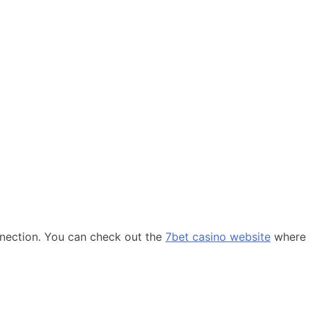
nnection. You can check out the
7bet casino website
where