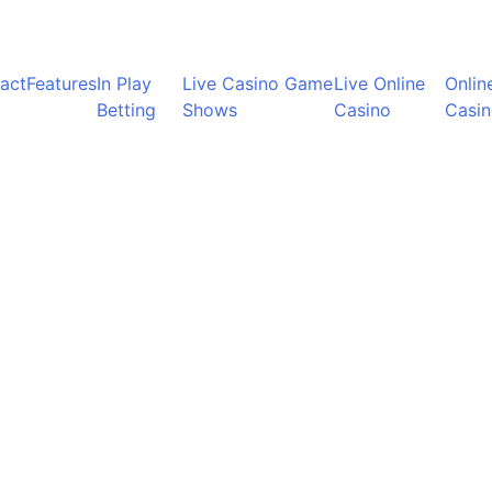
act
Features
In Play
Live Casino Game
Live Online
Onlin
Betting
Shows
Casino
Casi