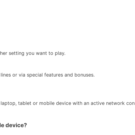
her setting you want to play.
ines or via special features and bonuses.
laptop, tablet or mobile device with an active network co
le device?