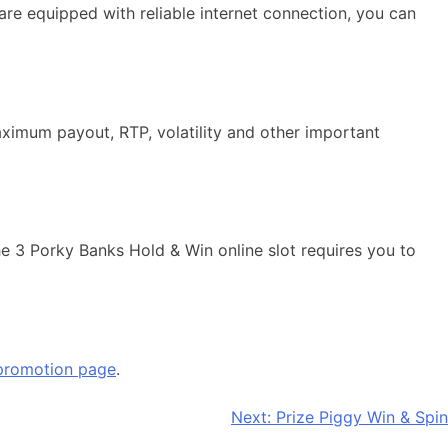
are equipped with reliable internet connection, you can
maximum payout, RTP, volatility and other important
e 3 Porky Banks Hold & Win online slot requires you to
 promotion page
.
Next:
Prize Piggy Win & Spin