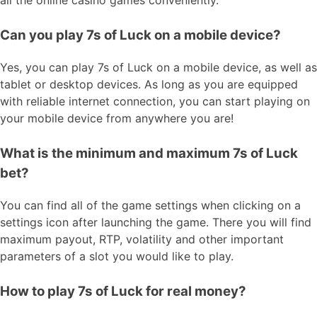
all the online casino games conveniently.
Can you play 7s of Luck on a mobile device?
Yes, you can play 7s of Luck on a mobile device, as well as
tablet or desktop devices. As long as you are equipped
with reliable internet connection, you can start playing on
your mobile device from anywhere you are!
What is the minimum and maximum 7s of Luck
bet?
You can find all of the game settings when clicking on a
settings icon after launching the game. There you will find
maximum payout, RTP, volatility and other important
parameters of a slot you would like to play.
How to play 7s of Luck for real money?