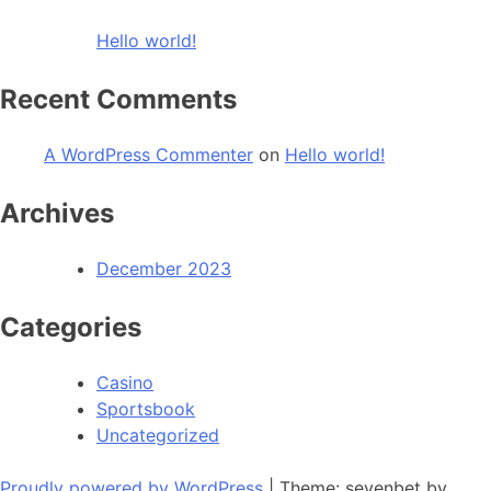
Hello world!
Recent Comments
A WordPress Commenter
on
Hello world!
Archives
December 2023
Categories
Casino
Sportsbook
Uncategorized
Proudly powered by WordPress
|
Theme: sevenbet by