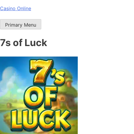
Skip
Casino Online
to
content
Primary Menu
7s of Luck