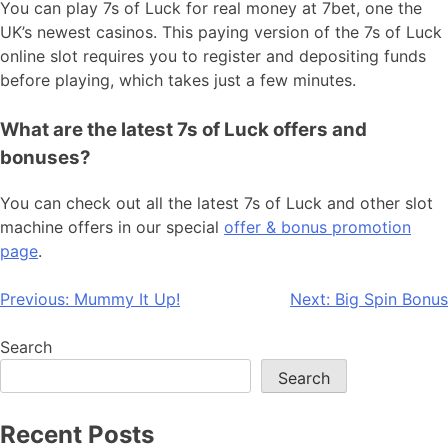
You can play 7s of Luck for real money at 7bet, one the
UK’s newest casinos. This paying version of the 7s of Luck
online slot requires you to register and depositing funds
before playing, which takes just a few minutes.
What are the latest 7s of Luck offers and
bonuses?
You can check out all the latest 7s of Luck and other slot
machine offers in our special
offer & bonus promotion
page
.
Post
Previous:
Mummy It Up!
Next:
Big Spin Bonus
navigation
Search
Search
Recent Posts