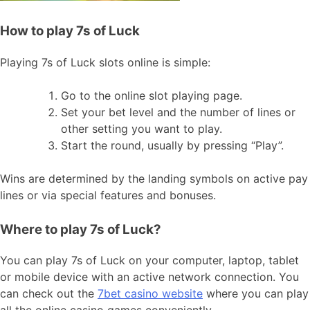
How to play 7s of Luck
Playing 7s of Luck slots online is simple:
Go to the online slot playing page.
Set your bet level and the number of lines or
other setting you want to play.
Start the round, usually by pressing “Play”.
Wins are determined by the landing symbols on active pay
lines or via special features and bonuses.
Where to play 7s of Luck?
You can play 7s of Luck on your computer, laptop, tablet
or mobile device with an active network connection. You
can check out the
7bet casino website
where you can play