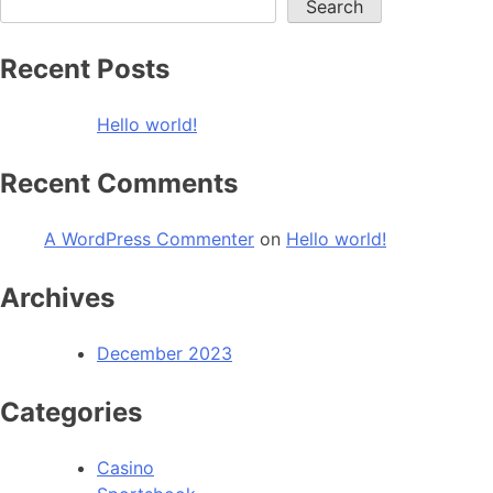
Search
Recent Posts
Hello world!
Recent Comments
A WordPress Commenter
on
Hello world!
Archives
December 2023
Categories
Casino