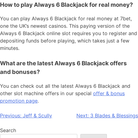
How to play Always 6 Blackjack for real money?
You can play Always 6 Blackjack for real money at 7bet,
one the UK’s newest casinos. This paying version of the
Always 6 Blackjack online slot requires you to register and
depositing funds before playing, which takes just a few
minutes.
What are the latest Always 6 Blackjack offers
and bonuses?
You can check out all the latest Always 6 Blackjack and
other slot machine offers in our special
offer & bonus
promotion page
.
Post
Previous:
Jeff & Scully
Next:
3 Blades & Blessings
navigation
Search