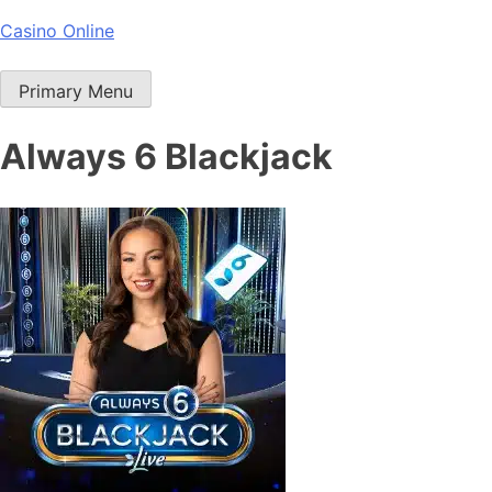
Skip
Casino Online
to
content
Primary Menu
Always 6 Blackjack