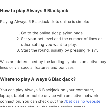
How to play Always 6 Blackjack
Playing Always 6 Blackjack slots online is simple:
Go to the online slot playing page.
Set your bet level and the number of lines or
other setting you want to play.
Start the round, usually by pressing “Play”.
Wins are determined by the landing symbols on active pay
lines or via special features and bonuses.
Where to play Always 6 Blackjack?
You can play Always 6 Blackjack on your computer,
laptop, tablet or mobile device with an active network
connection. You can check out the
7bet casino website