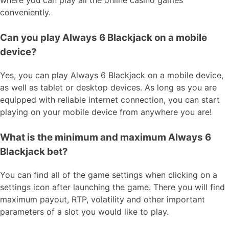
where you can play all the online casino games
conveniently.
Can you play Always 6 Blackjack on a mobile
device?
Yes, you can play Always 6 Blackjack on a mobile device,
as well as tablet or desktop devices. As long as you are
equipped with reliable internet connection, you can start
playing on your mobile device from anywhere you are!
What is the minimum and maximum Always 6
Blackjack bet?
You can find all of the game settings when clicking on a
settings icon after launching the game. There you will find
maximum payout, RTP, volatility and other important
parameters of a slot you would like to play.