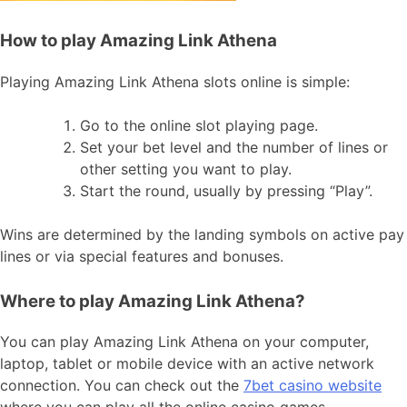
How to play Amazing Link Athena
Playing Amazing Link Athena slots online is simple:
Go to the online slot playing page.
Set your bet level and the number of lines or
other setting you want to play.
Start the round, usually by pressing “Play”.
Wins are determined by the landing symbols on active pay
lines or via special features and bonuses.
Where to play Amazing Link Athena?
You can play Amazing Link Athena on your computer,
laptop, tablet or mobile device with an active network
connection. You can check out the
7bet casino website