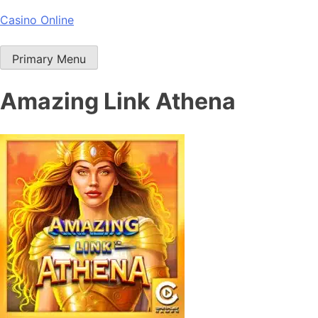
Skip
Casino Online
to
content
Primary Menu
Amazing Link Athena