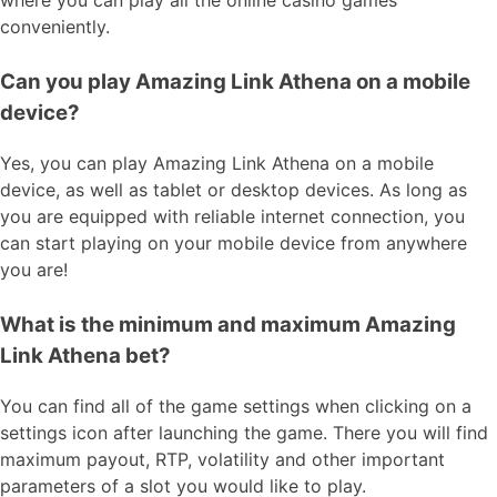
where you can play all the online casino games
conveniently.
Can you play Amazing Link Athena on a mobile
device?
Yes, you can play Amazing Link Athena on a mobile
device, as well as tablet or desktop devices. As long as
you are equipped with reliable internet connection, you
can start playing on your mobile device from anywhere
you are!
What is the minimum and maximum Amazing
Link Athena bet?
You can find all of the game settings when clicking on a
settings icon after launching the game. There you will find
maximum payout, RTP, volatility and other important
parameters of a slot you would like to play.