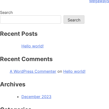
Megaways
navigation
Search
Search
Recent Posts
Hello world!
Recent Comments
A WordPress Commenter
on
Hello world!
Archives
December 2023