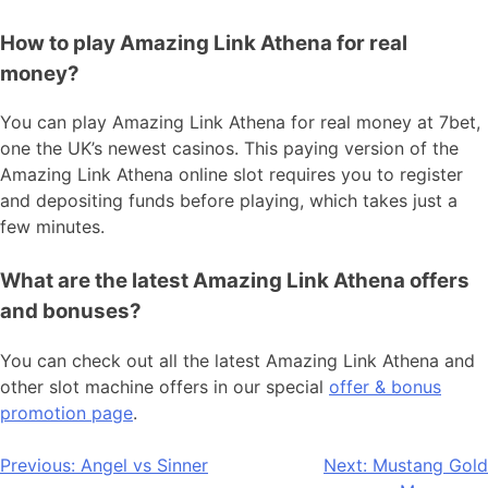
How to play Amazing Link Athena for real
money?
You can play Amazing Link Athena for real money at 7bet,
one the UK’s newest casinos. This paying version of the
Amazing Link Athena online slot requires you to register
and depositing funds before playing, which takes just a
few minutes.
What are the latest Amazing Link Athena offers
and bonuses?
You can check out all the latest Amazing Link Athena and
other slot machine offers in our special
offer & bonus
promotion page
.
Post
Previous:
Angel vs Sinner
Next:
Mustang Gold