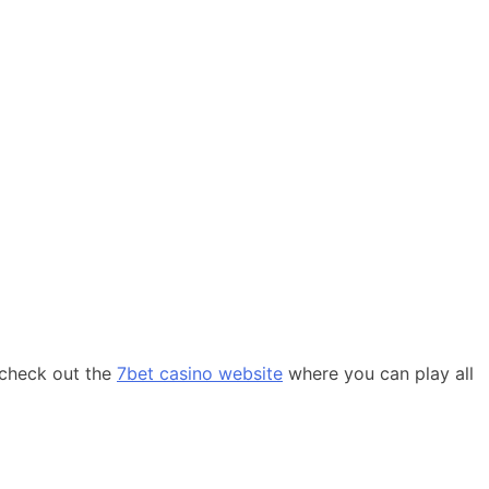
 check out the
7bet casino website
where you can play all