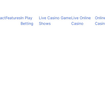
act
Features
In Play
Live Casino Game
Live Online
Onlin
Betting
Shows
Casino
Casi