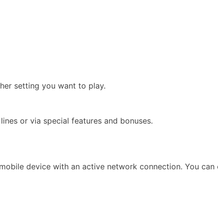
her setting you want to play.
ines or via special features and bonuses.
 mobile device with an active network connection. You can