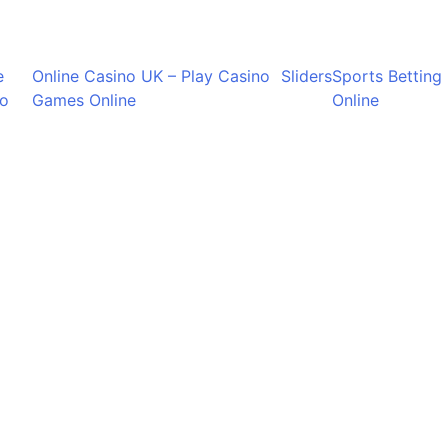
e
Online Casino UK – Play Casino
Sliders
Sports Betting
no
Games Online
Online