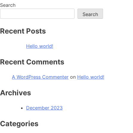
navigation
Search
Search
Recent Posts
Hello world!
Recent Comments
A WordPress Commenter
on
Hello world!
Archives
December 2023
Categories