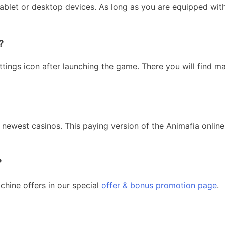
ablet or desktop devices. As long as you are equipped with 
?
ettings icon after launching the game. There you will find 
 newest casinos. This paying version of the Animafia online
?
chine offers in our special
offer & bonus promotion page
.