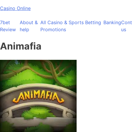
Skip
Casino Online
to
content
7bet
About &
All Casino & Sports Betting
Banking
Cont
Review
help
Promotions
us
Animafia