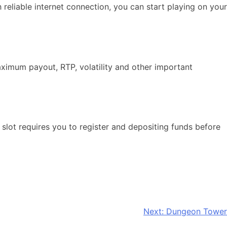
reliable internet connection, you can start playing on your
maximum payout, RTP, volatility and other important
 slot requires you to register and depositing funds before
Next:
Dungeon Tower