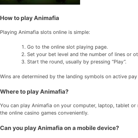
How to play Animafia
Playing Animafia slots online is simple:
Go to the online slot playing page.
Set your bet level and the number of lines or ot
Start the round, usually by pressing “Play”.
Wins are determined by the landing symbols on active pay l
Where to play Animafia?
You can play Animafia on your computer, laptop, tablet or
the online casino games conveniently.
Can you play Animafia on a mobile device?