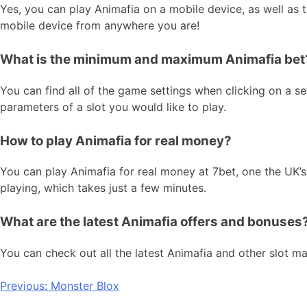
Yes, you can play Animafia on a mobile device, as well as t
mobile device from anywhere you are!
What is the minimum and maximum Animafia bet
You can find all of the game settings when clicking on a s
parameters of a slot you would like to play.
How to play Animafia for real money?
You can play Animafia for real money at 7bet, one the UK’s
playing, which takes just a few minutes.
What are the latest Animafia offers and bonuses
You can check out all the latest Animafia and other slot ma
Post
Previous:
Monster Blox