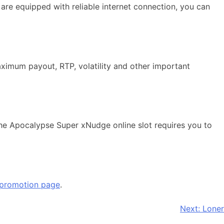
are equipped with reliable internet connection, you can
maximum payout, RTP, volatility and other important
he Apocalypse Super xNudge online slot requires you to
 promotion page
.
Next:
Loner