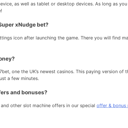
ice, as well as tablet or desktop devices. As long as you 
!
Super xNudge bet?
ettings icon after launching the game. There you will find 
money?
et, one the UK’s newest casinos. This paying version of t
ust a few minutes.
ffers and bonuses?
and other slot machine offers in our special
offer & bonus