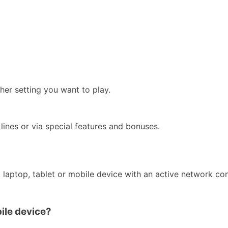
her setting you want to play.
ines or via special features and bonuses.
aptop, tablet or mobile device with an active network co
ile device?