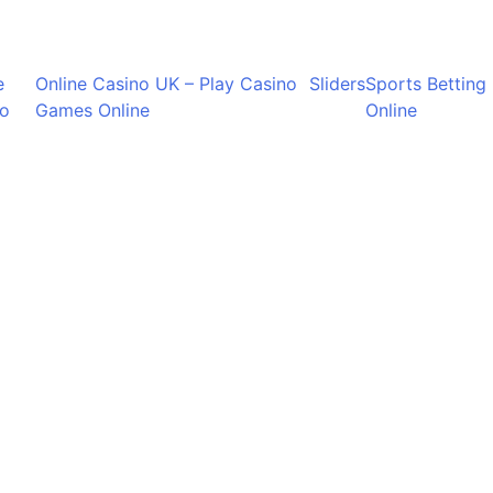
e
Online Casino UK – Play Casino
Sliders
Sports Betting
no
Games Online
Online