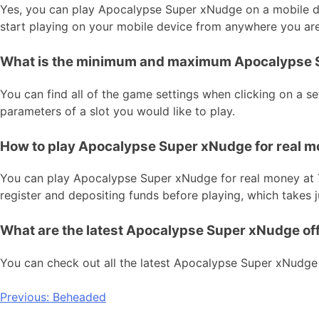
Yes, you can play Apocalypse Super xNudge on a mobile dev
start playing on your mobile device from anywhere you are
What is the minimum and maximum Apocalypse 
You can find all of the game settings when clicking on a s
parameters of a slot you would like to play.
How to play Apocalypse Super xNudge for real 
You can play Apocalypse Super xNudge for real money at 7b
register and depositing funds before playing, which takes j
What are the latest Apocalypse Super xNudge o
You can check out all the latest Apocalypse Super xNudge 
Post
Previous:
Beheaded