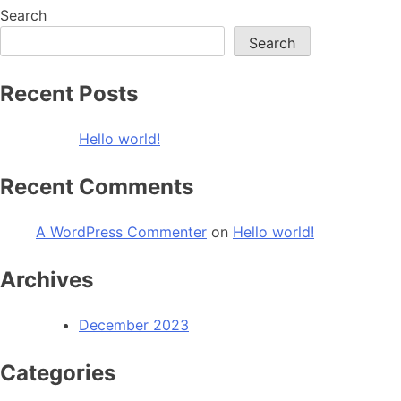
navigation
Search
Search
Recent Posts
Hello world!
Recent Comments
A WordPress Commenter
on
Hello world!
Archives
December 2023
Categories