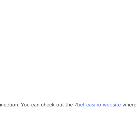
nnection. You can check out the
7bet casino website
where