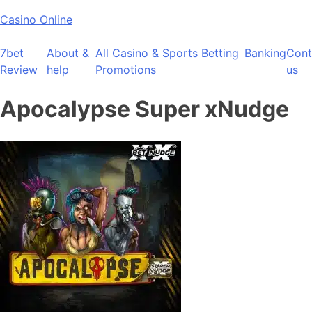
Skip
Casino Online
to
content
7bet
About &
All Casino & Sports Betting
Banking
Cont
Review
help
Promotions
us
Apocalypse Super xNudge