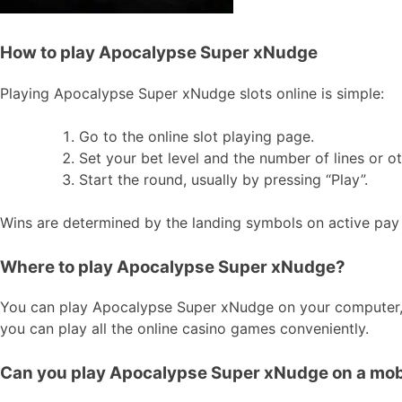
How to play Apocalypse Super xNudge
Playing Apocalypse Super xNudge slots online is simple:
Go to the online slot playing page.
Set your bet level and the number of lines or ot
Start the round, usually by pressing “Play”.
Wins are determined by the landing symbols on active pay l
Where to play Apocalypse Super xNudge?
You can play Apocalypse Super xNudge on your computer, l
you can play all the online casino games conveniently.
Can you play Apocalypse Super xNudge on a mob