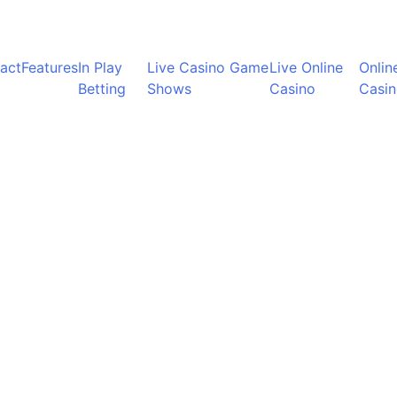
act
Features
In Play
Live Casino Game
Live Online
Onlin
Betting
Shows
Casino
Casi