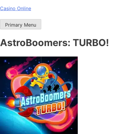
Skip
Casino Online
to
content
Primary Menu
AstroBoomers: TURBO!