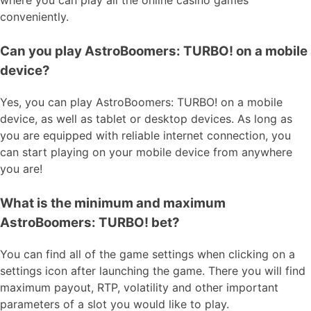
where you can play all the online casino games
conveniently.
Can you play AstroBoomers: TURBO! on a mobile
device?
Yes, you can play AstroBoomers: TURBO! on a mobile
device, as well as tablet or desktop devices. As long as
you are equipped with reliable internet connection, you
can start playing on your mobile device from anywhere
you are!
What is the minimum and maximum
AstroBoomers: TURBO! bet?
You can find all of the game settings when clicking on a
settings icon after launching the game. There you will find
maximum payout, RTP, volatility and other important
parameters of a slot you would like to play.