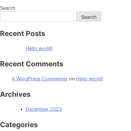
navigation
Search
Search
Recent Posts
Hello world!
Recent Comments
A WordPress Commenter
on
Hello world!
Archives
December 2023
Categories