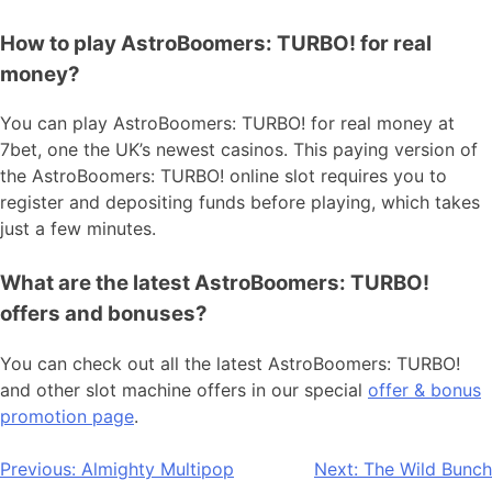
How to play AstroBoomers: TURBO! for real
money?
You can play AstroBoomers: TURBO! for real money at
7bet, one the UK’s newest casinos. This paying version of
the AstroBoomers: TURBO! online slot requires you to
register and depositing funds before playing, which takes
just a few minutes.
What are the latest AstroBoomers: TURBO!
offers and bonuses?
You can check out all the latest AstroBoomers: TURBO!
and other slot machine offers in our special
offer & bonus
promotion page
.
Post
Previous:
Almighty Multipop
Next:
The Wild Bunch