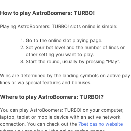
How to play AstroBoomers: TURBO!
Playing AstroBoomers: TURBO! slots online is simple:
Go to the online slot playing page.
Set your bet level and the number of lines or
other setting you want to play.
Start the round, usually by pressing “Play”.
Wins are determined by the landing symbols on active pay
lines or via special features and bonuses.
Where to play AstroBoomers: TURBO!?
You can play AstroBoomers: TURBO! on your computer,
laptop, tablet or mobile device with an active network
connection. You can check out the
7bet casino website