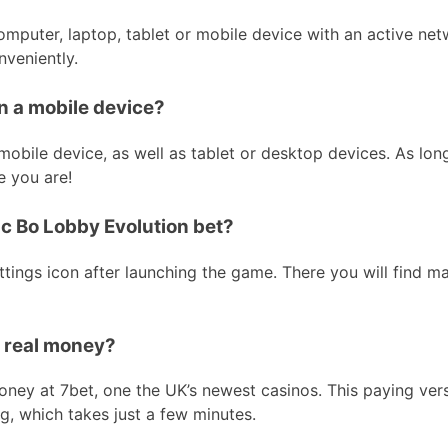
mputer, laptop, tablet or mobile device with an active ne
nveniently.
n a mobile device?
obile device, as well as tablet or desktop devices. As long
e you are!
c Bo Lobby Evolution bet?
ettings icon after launching the game. There you will find 
r real money?
ney at 7bet, one the UK’s newest casinos. This paying vers
g, which takes just a few minutes.