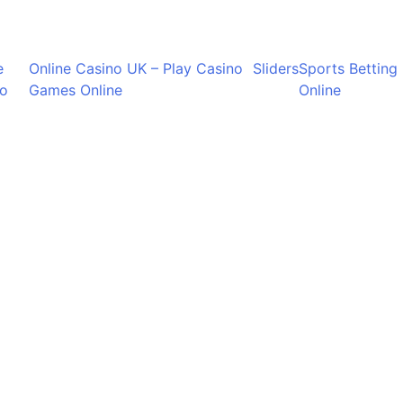
e
Online Casino UK – Play Casino
Sliders
Sports Betting
no
Games Online
Online