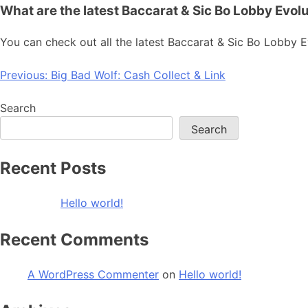
What are the latest Baccarat & Sic Bo Lobby Evol
You can check out all the latest Baccarat & Sic Bo Lobby E
Post
Previous:
Big Bad Wolf: Cash Collect & Link
navigation
Search
Search
Recent Posts
Hello world!
Recent Comments
A WordPress Commenter
on
Hello world!