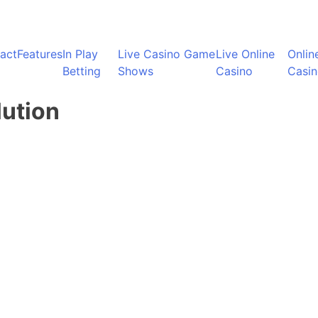
act
Features
In Play
Live Casino Game
Live Online
Onlin
Betting
Shows
Casino
Casi
lution