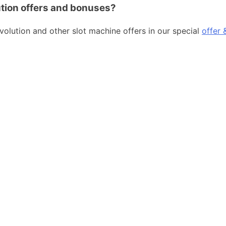
ution offers and bonuses?
volution and other slot machine offers in our special
offer