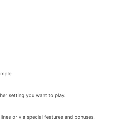
imple:
her setting you want to play.
ines or via special features and bonuses.
?