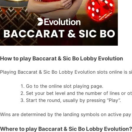
How to play Baccarat & Sic Bo Lobby Evolution
Playing Baccarat & Sic Bo Lobby Evolution slots online is s
Go to the online slot playing page.
Set your bet level and the number of lines or ot
Start the round, usually by pressing “Play”.
Wins are determined by the landing symbols on active pay l
Where to play Baccarat & Sic Bo Lobby Evolution