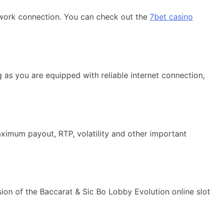
twork connection. You can check out the
7bet casino
 as you are equipped with reliable internet connection,
maximum payout, RTP, volatility and other important
ion of the Baccarat & Sic Bo Lobby Evolution online slot