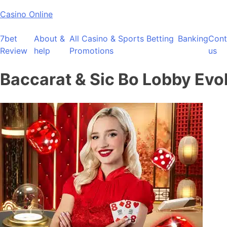
Skip
Casino Online
to
content
7bet
About &
All Casino & Sports Betting
Banking
Cont
Review
help
Promotions
us
Baccarat & Sic Bo Lobby Evo