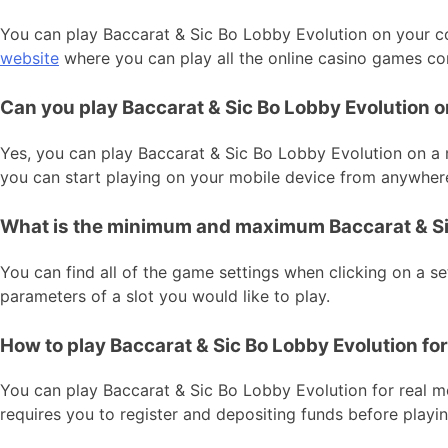
You can play Baccarat & Sic Bo Lobby Evolution on your co
website
where you can play all the online casino games co
Can you play Baccarat & Sic Bo Lobby Evolution o
Yes, you can play Baccarat & Sic Bo Lobby Evolution on a m
you can start playing on your mobile device from anywher
What is the minimum and maximum Baccarat & Si
You can find all of the game settings when clicking on a s
parameters of a slot you would like to play.
How to play Baccarat & Sic Bo Lobby Evolution fo
You can play Baccarat & Sic Bo Lobby Evolution for real mo
requires you to register and depositing funds before playin