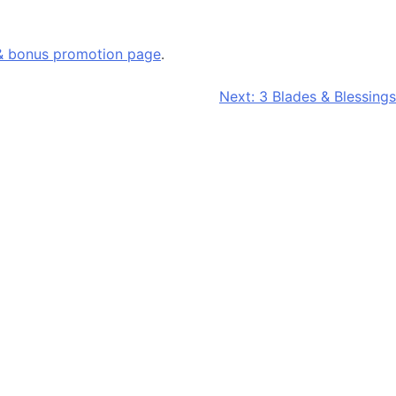
 & bonus promotion page
.
Next:
3 Blades & Blessings