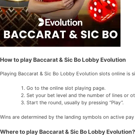
How to play Baccarat & Sic Bo Lobby Evolution
Playing Baccarat & Sic Bo Lobby Evolution slots online is s
Go to the online slot playing page.
Set your bet level and the number of lines or ot
Start the round, usually by pressing “Play”.
Wins are determined by the landing symbols on active pay l
Where to play Baccarat & Sic Bo Lobby Evolution