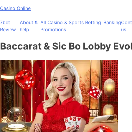
Skip
Casino Online
to
content
7bet
About &
All Casino & Sports Betting
Banking
Cont
Review
help
Promotions
us
Baccarat & Sic Bo Lobby Evo