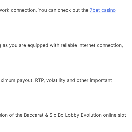
twork connection. You can check out the
7bet casino
 as you are equipped with reliable internet connection,
maximum payout, RTP, volatility and other important
ion of the Baccarat & Sic Bo Lobby Evolution online slot