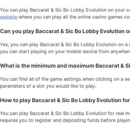
You can play Baccarat & Sic Bo Lobby Evolution on your co
website
where you can play all the online casino games co
Can you play Baccarat & Sic Bo Lobby Evolution o
Yes, you can play Baccarat & Sic Bo Lobby Evolution on a m
you can start playing on your mobile device from anywher
What is the minimum and maximum Baccarat & Si
You can find all of the game settings when clicking on a s
parameters of a slot you would like to play.
How to play Baccarat & Sic Bo Lobby Evolution fo
You can play Baccarat & Sic Bo Lobby Evolution for real mo
requires you to register and depositing funds before playin