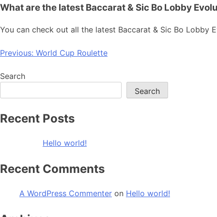
What are the latest Baccarat & Sic Bo Lobby Evol
You can check out all the latest Baccarat & Sic Bo Lobby E
Post
Previous:
World Cup Roulette
navigation
Search
Search
Recent Posts
Hello world!
Recent Comments
A WordPress Commenter
on
Hello world!