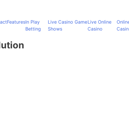
act
Features
In Play
Live Casino Game
Live Online
Onlin
Betting
Shows
Casino
Casi
lution