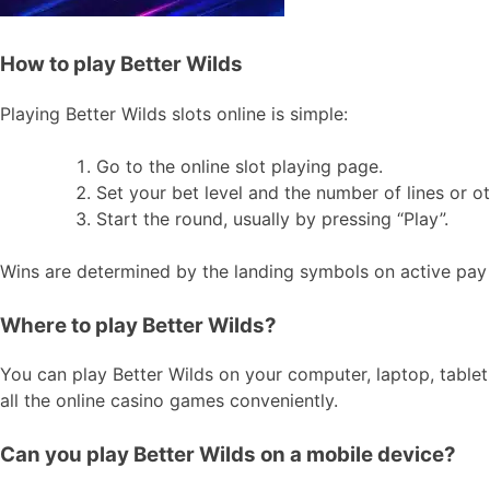
How to play Better Wilds
Playing Better Wilds slots online is simple:
Go to the online slot playing page.
Set your bet level and the number of lines or ot
Start the round, usually by pressing “Play”.
Wins are determined by the landing symbols on active pay l
Where to play Better Wilds?
You can play Better Wilds on your computer, laptop, table
all the online casino games conveniently.
Can you play Better Wilds on a mobile device?