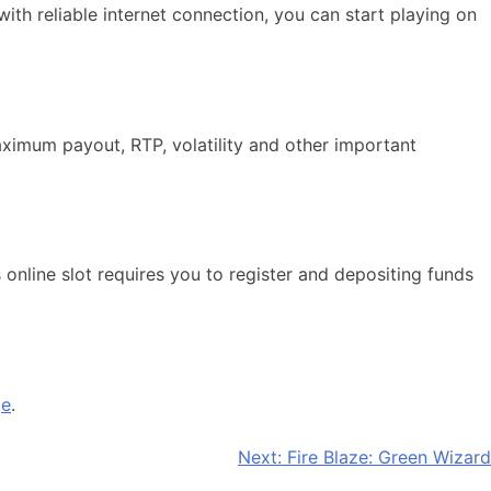
ith reliable internet connection, you can start playing on
maximum payout, RTP, volatility and other important
 online slot requires you to register and depositing funds
ge
.
Next:
Fire Blaze: Green Wizard