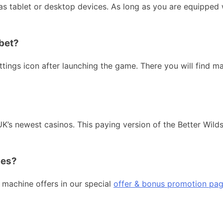
as tablet or desktop devices. As long as you are equipped w
bet?
ettings icon after launching the game. There you will find 
K’s newest casinos. This paying version of the Better Wilds
ses?
t machine offers in our special
offer & bonus promotion pa