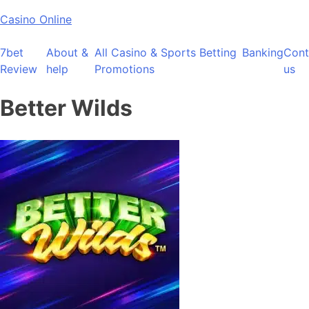
Skip
Casino Online
to
content
7bet
About &
All Casino & Sports Betting
Banking
Cont
Review
help
Promotions
us
Better Wilds