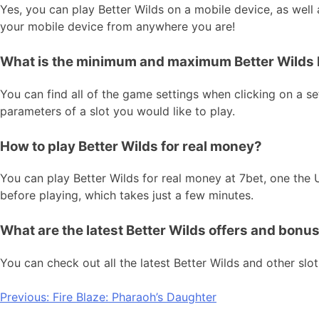
Yes, you can play Better Wilds on a mobile device, as well 
your mobile device from anywhere you are!
What is the minimum and maximum Better Wilds 
You can find all of the game settings when clicking on a s
parameters of a slot you would like to play.
How to play Better Wilds for real money?
You can play Better Wilds for real money at 7bet, one the U
before playing, which takes just a few minutes.
What are the latest Better Wilds offers and bonu
You can check out all the latest Better Wilds and other slo
Post
Previous:
Fire Blaze: Pharaoh’s Daughter