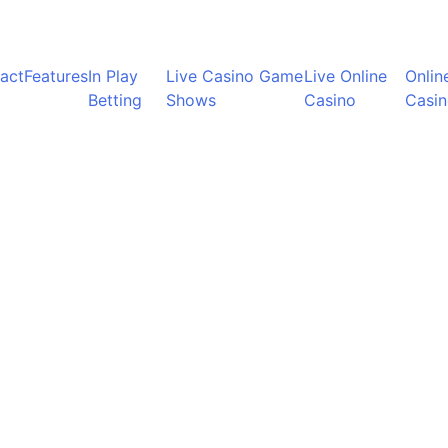
act
Features
In Play
Live Casino Game
Live Online
Onlin
Betting
Shows
Casino
Casi