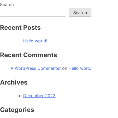
navigation
Search
Search
Recent Posts
Hello world!
Recent Comments
A WordPress Commenter
on
Hello world!
Archives
December 2023
Categories