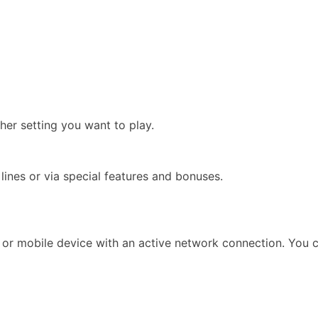
her setting you want to play.
ines or via special features and bonuses.
t or mobile device with an active network connection. You