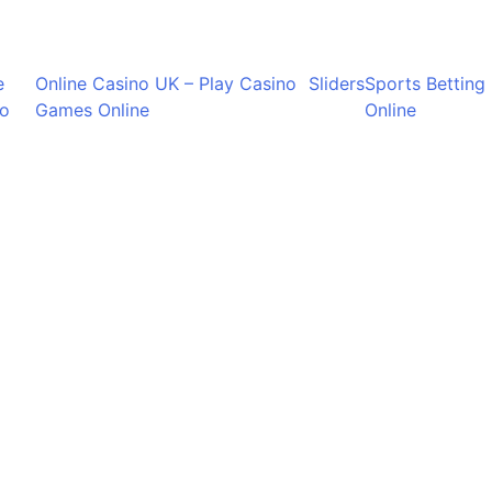
e
Online Casino UK – Play Casino
Sliders
Sports Betting
no
Games Online
Online