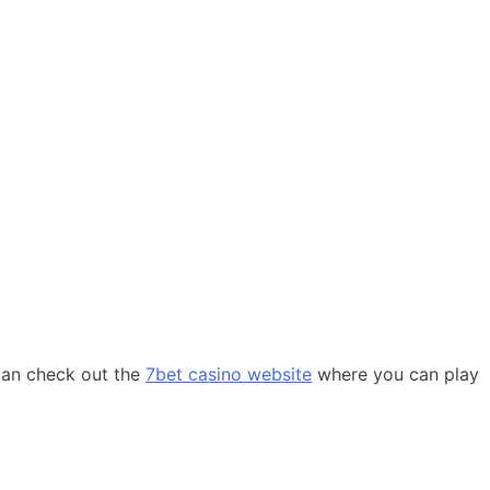
 can check out the
7bet casino website
where you can play