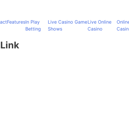
act
Features
In Play
Live Casino Game
Live Online
Onlin
Betting
Shows
Casino
Casi
 Link