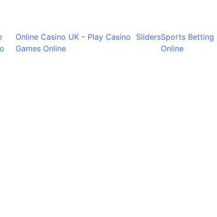
e
Online Casino UK – Play Casino
Sliders
Sports Betting
no
Games Online
Online