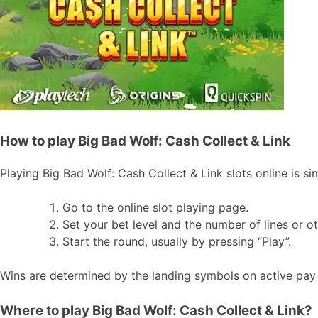
How to play Big Bad Wolf: Cash Collect & Link
Playing Big Bad Wolf: Cash Collect & Link slots online is si
Go to the online slot playing page.
Set your bet level and the number of lines or ot
Start the round, usually by pressing “Play”.
Wins are determined by the landing symbols on active pay l
Where to play Big Bad Wolf: Cash Collect & Link?