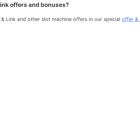
 Link offers and bonuses?
 & Link and other slot machine offers in our special
offer &