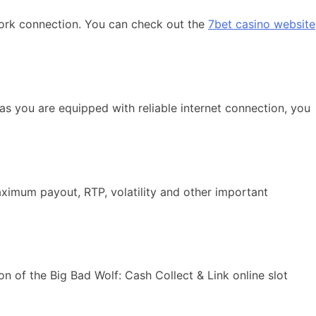
work connection. You can check out the
7bet casino website
as you are equipped with reliable internet connection, you
maximum payout, RTP, volatility and other important
n of the Big Bad Wolf: Cash Collect & Link online slot