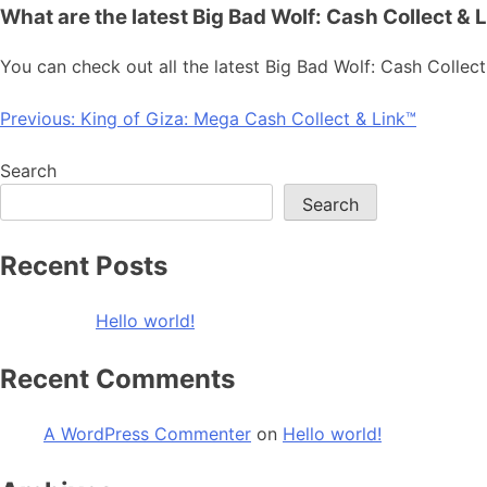
What are the latest Big Bad Wolf: Cash Collect &
You can check out all the latest Big Bad Wolf: Cash Collect
Post
Previous:
King of Giza: Mega Cash Collect & Link™
navigation
Search
Search
Recent Posts
Hello world!
Recent Comments
A WordPress Commenter
on
Hello world!