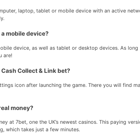
mputer, laptop, tablet or mobile device with an active net
y.
n a mobile device?
bile device, as well as tablet or desktop devices. As long 
 are!
Cash Collect & Link bet?
ettings icon after launching the game. There you will find 
 real money?
ey at 7bet, one the UK’s newest casinos. This paying versio
g, which takes just a few minutes.