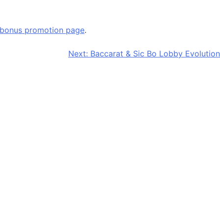
 bonus promotion page
.
Next:
Baccarat & Sic Bo Lobby Evolution