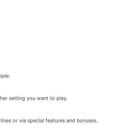
mple:
her setting you want to play.
ines or via special features and bonuses.