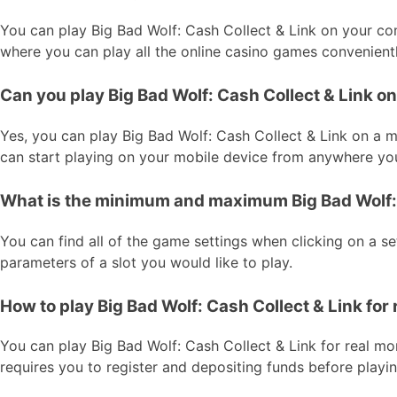
You can play Big Bad Wolf: Cash Collect & Link on your co
where you can play all the online casino games convenientl
Can you play Big Bad Wolf: Cash Collect & Link o
Yes, you can play Big Bad Wolf: Cash Collect & Link on a mo
can start playing on your mobile device from anywhere you
What is the minimum and maximum Big Bad Wolf: 
You can find all of the game settings when clicking on a s
parameters of a slot you would like to play.
How to play Big Bad Wolf: Cash Collect & Link for
You can play Big Bad Wolf: Cash Collect & Link for real mon
requires you to register and depositing funds before playin