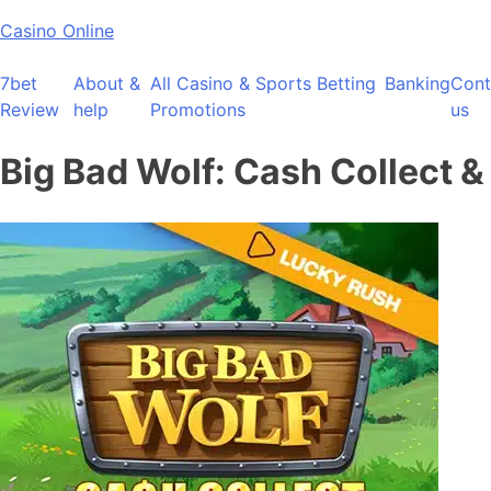
Skip
Casino Online
to
content
7bet
About &
All Casino & Sports Betting
Banking
Cont
Review
help
Promotions
us
Big Bad Wolf: Cash Collect &