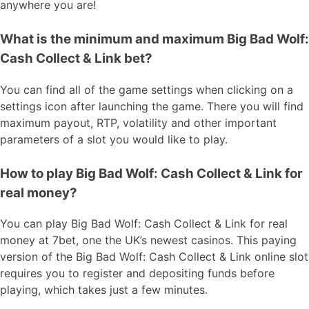
anywhere you are!
What is the minimum and maximum Big Bad Wolf:
Cash Collect & Link bet?
You can find all of the game settings when clicking on a
settings icon after launching the game. There you will find
maximum payout, RTP, volatility and other important
parameters of a slot you would like to play.
How to play Big Bad Wolf: Cash Collect & Link for
real money?
You can play Big Bad Wolf: Cash Collect & Link for real
money at 7bet, one the UK’s newest casinos. This paying
version of the Big Bad Wolf: Cash Collect & Link online slot
requires you to register and depositing funds before
playing, which takes just a few minutes.