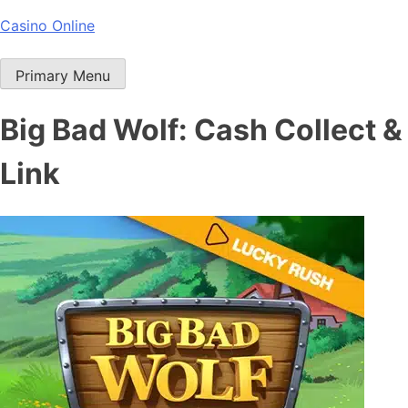
Skip
Casino Online
to
content
Primary Menu
Big Bad Wolf: Cash Collect &
Link