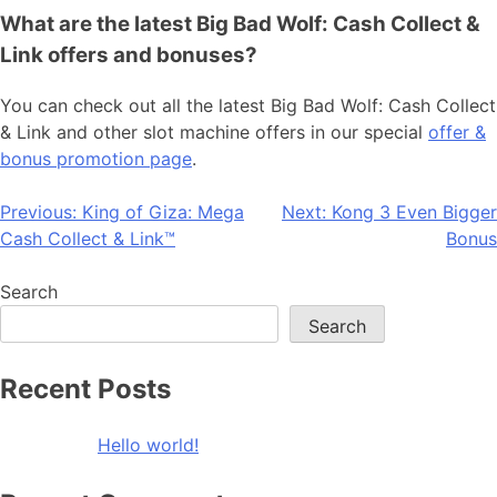
What are the latest Big Bad Wolf: Cash Collect &
Link offers and bonuses?
You can check out all the latest Big Bad Wolf: Cash Collect
& Link and other slot machine offers in our special
offer &
bonus promotion page
.
Post
Previous:
King of Giza: Mega
Next:
Kong 3 Even Bigger
Cash Collect & Link™
Bonus
navigation
Search
Search
Recent Posts
Hello world!