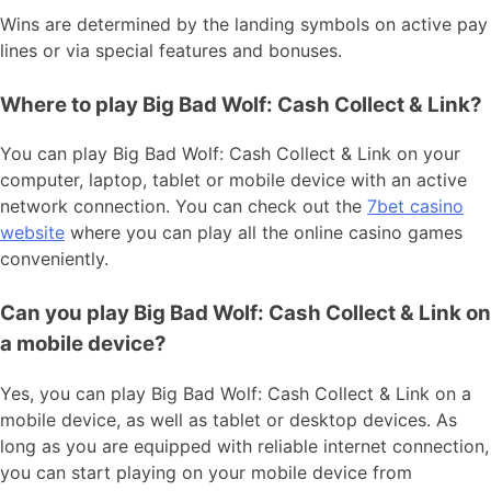
Wins are determined by the landing symbols on active pay
lines or via special features and bonuses.
Where to play Big Bad Wolf: Cash Collect & Link?
You can play Big Bad Wolf: Cash Collect & Link on your
computer, laptop, tablet or mobile device with an active
network connection. You can check out the
7bet casino
website
where you can play all the online casino games
conveniently.
Can you play Big Bad Wolf: Cash Collect & Link on
a mobile device?
Yes, you can play Big Bad Wolf: Cash Collect & Link on a
mobile device, as well as tablet or desktop devices. As
long as you are equipped with reliable internet connection,
you can start playing on your mobile device from