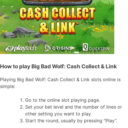
How to play Big Bad Wolf: Cash Collect & Link
Playing Big Bad Wolf: Cash Collect & Link slots online is
simple:
Go to the online slot playing page.
Set your bet level and the number of lines or
other setting you want to play.
Start the round, usually by pressing “Play”.