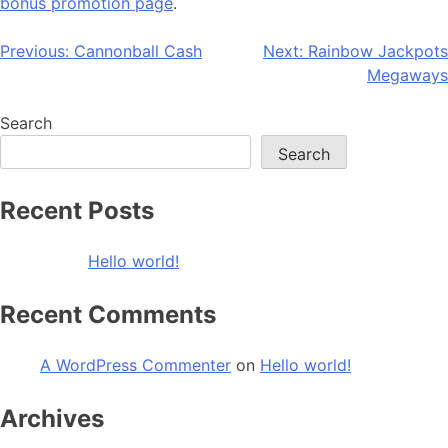
bonus promotion page
.
Post
Previous:
Cannonball Cash
Next:
Rainbow Jackpots
Megaways
navigation
Search
Search
Recent Posts
Hello world!
Recent Comments
A WordPress Commenter
on
Hello world!
Archives