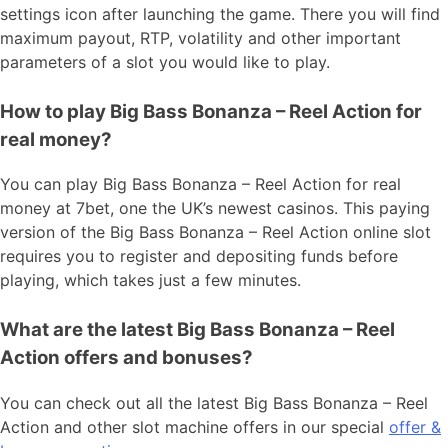
settings icon after launching the game. There you will find
maximum payout, RTP, volatility and other important
parameters of a slot you would like to play.
How to play Big Bass Bonanza – Reel Action for
real money?
You can play Big Bass Bonanza – Reel Action for real
money at 7bet, one the UK’s newest casinos. This paying
version of the Big Bass Bonanza – Reel Action online slot
requires you to register and depositing funds before
playing, which takes just a few minutes.
What are the latest Big Bass Bonanza – Reel
Action offers and bonuses?
You can check out all the latest Big Bass Bonanza – Reel
Action and other slot machine offers in our special
offer &