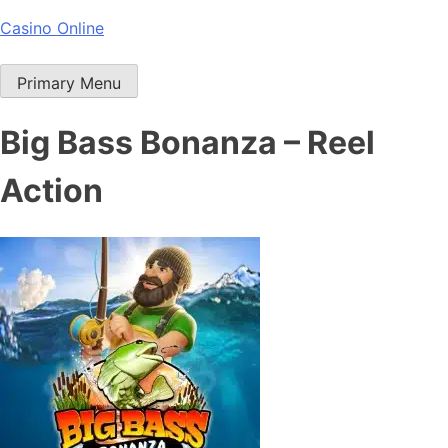
Skip
Casino Online
to
content
Primary Menu
Big Bass Bonanza – Reel
Action