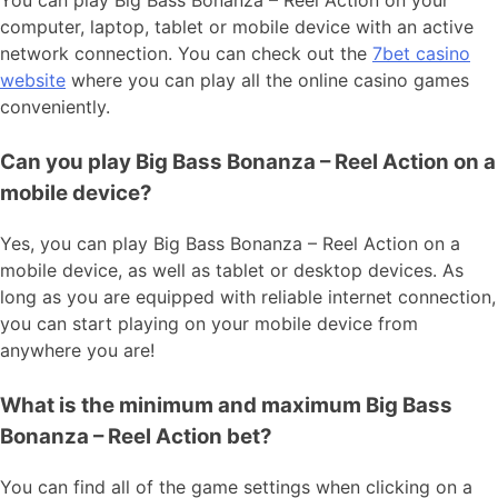
You can play Big Bass Bonanza – Reel Action on your
computer, laptop, tablet or mobile device with an active
network connection. You can check out the
7bet casino
website
where you can play all the online casino games
conveniently.
Can you play Big Bass Bonanza – Reel Action on a
mobile device?
Yes, you can play Big Bass Bonanza – Reel Action on a
mobile device, as well as tablet or desktop devices. As
long as you are equipped with reliable internet connection,
you can start playing on your mobile device from
anywhere you are!
What is the minimum and maximum Big Bass
Bonanza – Reel Action bet?
You can find all of the game settings when clicking on a