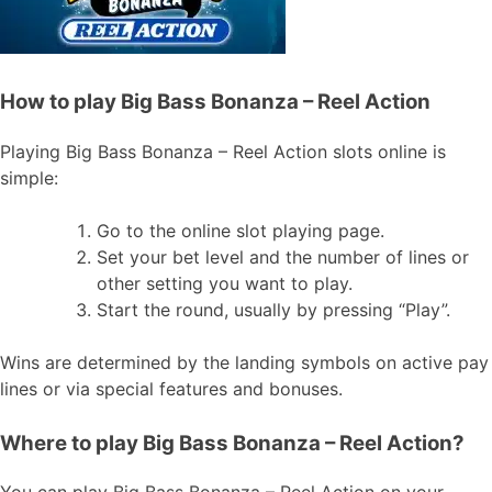
How to play Big Bass Bonanza – Reel Action
Playing Big Bass Bonanza – Reel Action slots online is
simple:
Go to the online slot playing page.
Set your bet level and the number of lines or
other setting you want to play.
Start the round, usually by pressing “Play”.
Wins are determined by the landing symbols on active pay
lines or via special features and bonuses.
Where to play Big Bass Bonanza – Reel Action?