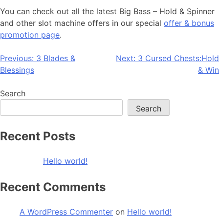
You can check out all the latest Big Bass – Hold & Spinner
and other slot machine offers in our special
offer & bonus
promotion page
.
Post
Previous:
3 Blades &
Next:
3 Cursed Chests:Hold
Blessings
& Win
navigation
Search
Search
Recent Posts
Hello world!
Recent Comments
A WordPress Commenter
on
Hello world!