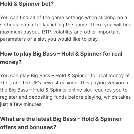
Hold & Spinner bet?
You can find all of the game settings when clicking on a
settings icon after launching the game. There you will find
maximum payout, RTP, volatility and other important
parameters of a slot you would like to play.
How to play Big Bass – Hold & Spinner for real
money?
You can play Big Bass – Hold & Spinner for real money at
7bet, one the UK’s newest casinos. This paying version of
the Big Bass – Hold & Spinner online slot requires you to
register and depositing funds before playing, which takes
just a few minutes.
What are the latest Big Bass – Hold & Spinner
offers and bonuses?