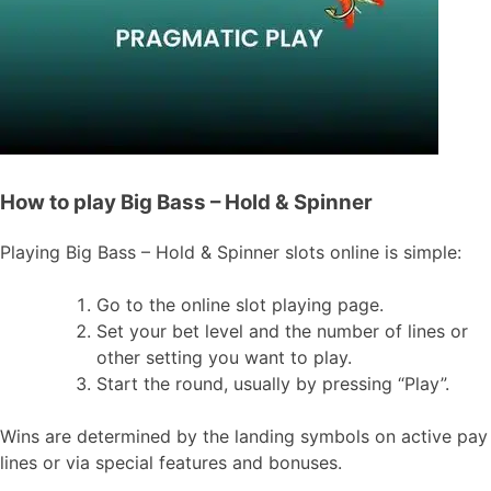
How to play Big Bass – Hold & Spinner
Playing Big Bass – Hold & Spinner slots online is simple:
Go to the online slot playing page.
Set your bet level and the number of lines or
other setting you want to play.
Start the round, usually by pressing “Play”.
Wins are determined by the landing symbols on active pay
lines or via special features and bonuses.