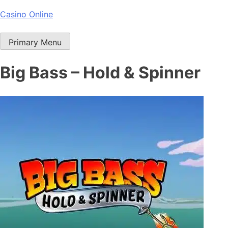
Skip
Casino Online
to
content
Primary Menu
Big Bass – Hold & Spinner