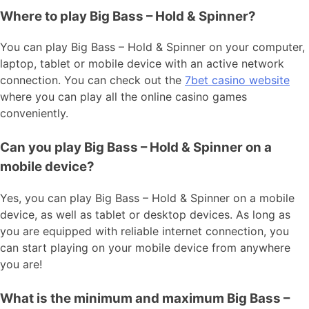
Where to play Big Bass – Hold & Spinner?
You can play Big Bass – Hold & Spinner on your computer,
laptop, tablet or mobile device with an active network
connection. You can check out the
7bet casino website
where you can play all the online casino games
conveniently.
Can you play Big Bass – Hold & Spinner on a
mobile device?
Yes, you can play Big Bass – Hold & Spinner on a mobile
device, as well as tablet or desktop devices. As long as
you are equipped with reliable internet connection, you
can start playing on your mobile device from anywhere
you are!
What is the minimum and maximum Big Bass –