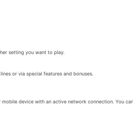
her setting you want to play.
ines or via special features and bonuses.
r mobile device with an active network connection. You ca