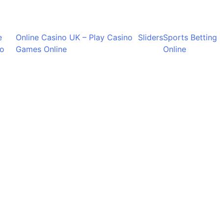
e
Online Casino UK – Play Casino
Sliders
Sports Betting
no
Games Online
Online