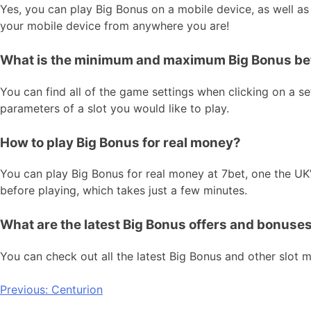
Yes, you can play Big Bonus on a mobile device, as well as
your mobile device from anywhere you are!
What is the minimum and maximum Big Bonus be
You can find all of the game settings when clicking on a s
parameters of a slot you would like to play.
How to play Big Bonus for real money?
You can play Big Bonus for real money at 7bet, one the UK’
before playing, which takes just a few minutes.
What are the latest Big Bonus offers and bonuse
You can check out all the latest Big Bonus and other slot m
Post
Previous:
Centurion