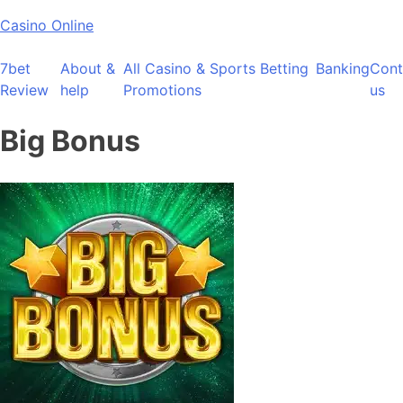
Skip
Casino Online
to
content
7bet
About &
All Casino & Sports Betting
Banking
Cont
Review
help
Promotions
us
Big Bonus