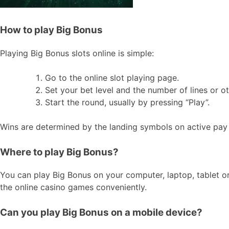
How to play Big Bonus
Playing Big Bonus slots online is simple:
Go to the online slot playing page.
Set your bet level and the number of lines or ot
Start the round, usually by pressing “Play”.
Wins are determined by the landing symbols on active pay l
Where to play Big Bonus?
You can play Big Bonus on your computer, laptop, tablet o
the online casino games conveniently.
Can you play Big Bonus on a mobile device?