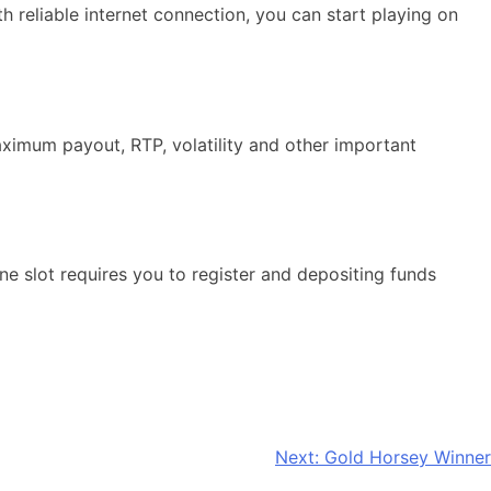
h reliable internet connection, you can start playing on
maximum payout, RTP, volatility and other important
ne slot requires you to register and depositing funds
Next:
Gold Horsey Winner