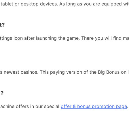
 tablet or desktop devices. As long as you are equipped wit
t?
ettings icon after launching the game. There you will find 
s newest casinos. This paying version of the Big Bonus onli
s?
achine offers in our special
offer & bonus promotion page
.