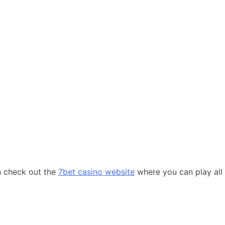
n check out the
7bet casino website
where you can play all