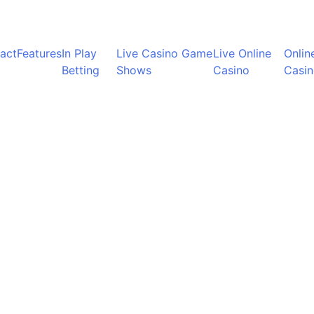
act
Features
In Play
Live Casino Game
Live Online
Onlin
Betting
Shows
Casino
Casi