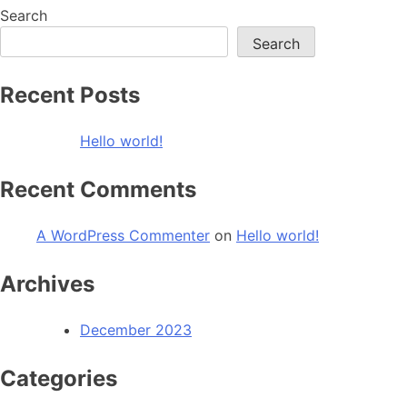
navigation
Search
Search
Recent Posts
Hello world!
Recent Comments
A WordPress Commenter
on
Hello world!
Archives
December 2023
Categories