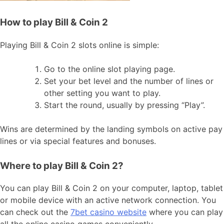
How to play Bill & Coin 2
Playing Bill & Coin 2 slots online is simple:
Go to the online slot playing page.
Set your bet level and the number of lines or
other setting you want to play.
Start the round, usually by pressing “Play”.
Wins are determined by the landing symbols on active pay
lines or via special features and bonuses.
Where to play Bill & Coin 2?
You can play Bill & Coin 2 on your computer, laptop, tablet
or mobile device with an active network connection. You
can check out the
7bet casino website
where you can play