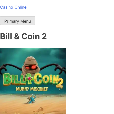
Skip
Casino Online
to
content
Primary Menu
Bill & Coin 2