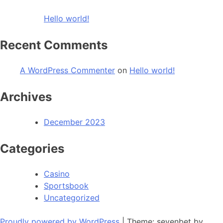
Hello world!
Recent Comments
A WordPress Commenter
on
Hello world!
Archives
December 2023
Categories
Casino
Sportsbook
Uncategorized
Proudly powered by WordPress
|
Theme: sevenbet by