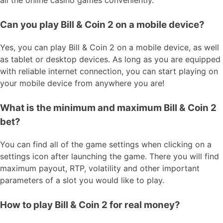
all the online casino games conveniently.
Can you play Bill & Coin 2 on a mobile device?
Yes, you can play Bill & Coin 2 on a mobile device, as well
as tablet or desktop devices. As long as you are equipped
with reliable internet connection, you can start playing on
your mobile device from anywhere you are!
What is the minimum and maximum Bill & Coin 2
bet?
You can find all of the game settings when clicking on a
settings icon after launching the game. There you will find
maximum payout, RTP, volatility and other important
parameters of a slot you would like to play.
How to play Bill & Coin 2 for real money?