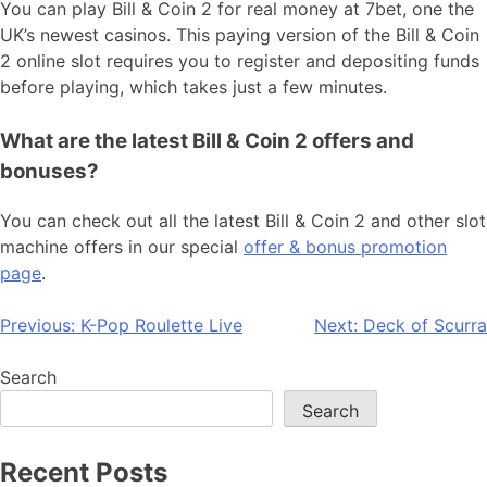
You can play Bill & Coin 2 for real money at 7bet, one the
UK’s newest casinos. This paying version of the Bill & Coin
2 online slot requires you to register and depositing funds
before playing, which takes just a few minutes.
What are the latest Bill & Coin 2 offers and
bonuses?
You can check out all the latest Bill & Coin 2 and other slot
machine offers in our special
offer & bonus promotion
page
.
Post
Previous:
K-Pop Roulette Live
Next:
Deck of Scurra
navigation
Search
Search
Recent Posts