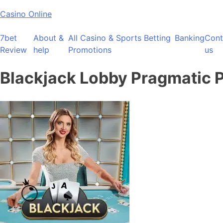
Skip
Casino Online
to
content
7bet
About &
All Casino & Sports Betting
Banking
Cont
Review
help
Promotions
us
Blackjack Lobby Pragmatic 