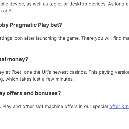
le device, as well as tablet or desktop devices. As long a
 are!
by Pragmatic Play bet?
ettings icon after launching the game. There you will find 
real money?
y at 7bet, one the UK’s newest casinos. This paying versio
g, which takes just a few minutes.
lay offers and bonuses?
 Play and other slot machine offers in our special
offer & 