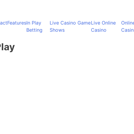
act
Features
In Play
Live Casino Game
Live Online
Onlin
Betting
Shows
Casino
Casi
Play