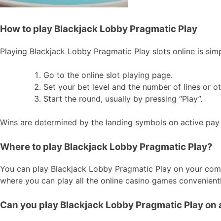
How to play Blackjack Lobby Pragmatic Play
Playing Blackjack Lobby Pragmatic Play slots online is simp
Go to the online slot playing page.
Set your bet level and the number of lines or ot
Start the round, usually by pressing “Play”.
Wins are determined by the landing symbols on active pay l
Where to play Blackjack Lobby Pragmatic Play?
You can play Blackjack Lobby Pragmatic Play on your comp
where you can play all the online casino games convenientl
Can you play Blackjack Lobby Pragmatic Play on 