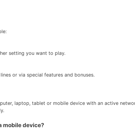
le:
her setting you want to play.
ines or via special features and bonuses.
uter, laptop, tablet or mobile device with an active netw
y.
a mobile device?