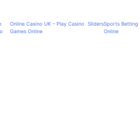
e
Online Casino UK – Play Casino
Sliders
Sports Betting
no
Games Online
Online