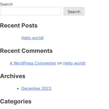
navigation
Search
Search
Recent Posts
Hello world!
Recent Comments
A WordPress Commenter
on
Hello world!
Archives
December 2023
Categories