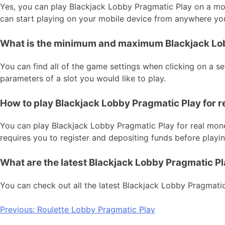
Yes, you can play Blackjack Lobby Pragmatic Play on a mobi
can start playing on your mobile device from anywhere you
What is the minimum and maximum Blackjack Lob
You can find all of the game settings when clicking on a s
parameters of a slot you would like to play.
How to play Blackjack Lobby Pragmatic Play for 
You can play Blackjack Lobby Pragmatic Play for real mone
requires you to register and depositing funds before playin
What are the latest Blackjack Lobby Pragmatic P
You can check out all the latest Blackjack Lobby Pragmatic
Post
Previous:
Roulette Lobby Pragmatic Play