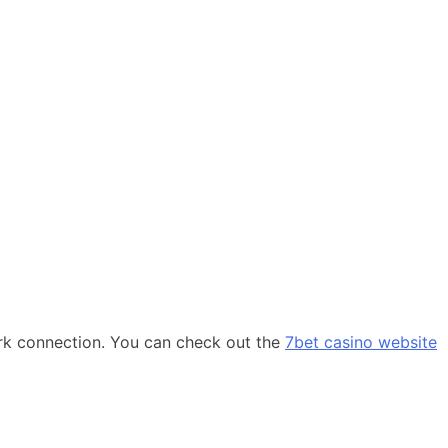
ork connection. You can check out the
7bet casino website