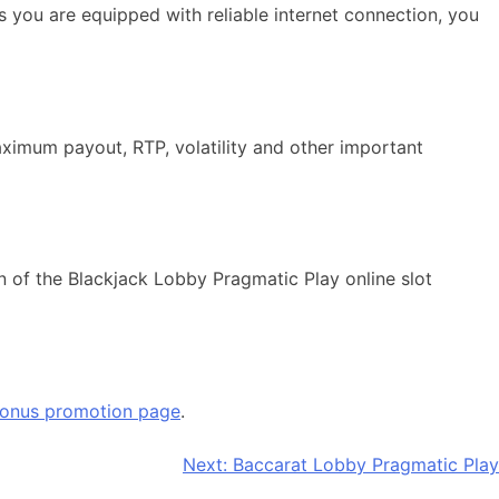
s you are equipped with reliable internet connection, you
maximum payout, RTP, volatility and other important
n of the Blackjack Lobby Pragmatic Play online slot
bonus promotion page
.
Next:
Baccarat Lobby Pragmatic Play