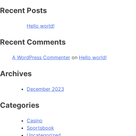
Recent Posts
Hello world!
Recent Comments
A WordPress Commenter
on
Hello world!
Archives
December 2023
Categories
Casino
Sportsbook
Uncategorized