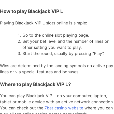
How to play Blackjack VIP L
Playing Blackjack VIP L slots online is simple:
Go to the online slot playing page.
Set your bet level and the number of lines or
other setting you want to play.
Start the round, usually by pressing “Play”.
Wins are determined by the landing symbols on active pay
lines or via special features and bonuses.
Where to play Blackjack VIP L?
You can play Blackjack VIP L on your computer, laptop,
tablet or mobile device with an active network connection.
You can check out the
7bet casino website
where you can