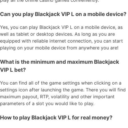
play all the online casino games conveniently.
Can you play Blackjack VIP L on a mobile device?
Yes, you can play Blackjack VIP L on a mobile device, as
well as tablet or desktop devices. As long as you are
equipped with reliable internet connection, you can start
playing on your mobile device from anywhere you are!
What is the minimum and maximum Blackjack
VIP L bet?
You can find all of the game settings when clicking on a
settings icon after launching the game. There you will find
maximum payout, RTP, volatility and other important
parameters of a slot you would like to play.
How to play Blackjack VIP L for real money?