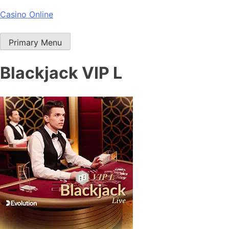
Skip
Casino Online
to
content
Primary Menu
Blackjack VIP L