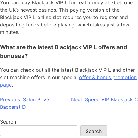
You can play Blackjack VIP L for real money at 7bet, one
the UK’s newest casinos. This paying version of the
Blackjack VIP L online slot requires you to register and
depositing funds before playing, which takes just a few
minutes.
What are the latest Blackjack VIP L offers and
bonuses?
You can check out all the latest Blackjack VIP L and other
slot machine offers in our special
offer & bonus promotion
page
.
Post
Previous:
Salon Privé
Next:
Speed VIP Blackjack C
Baccarat D
navigation
Search
Search