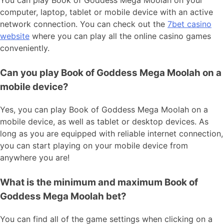
You can play Book of Goddess Mega Moolah on your
computer, laptop, tablet or mobile device with an active
network connection. You can check out the
7bet casino
website
where you can play all the online casino games
conveniently.
Can you play Book of Goddess Mega Moolah on a
mobile device?
Yes, you can play Book of Goddess Mega Moolah on a
mobile device, as well as tablet or desktop devices. As
long as you are equipped with reliable internet connection,
you can start playing on your mobile device from
anywhere you are!
What is the minimum and maximum Book of
Goddess Mega Moolah bet?
You can find all of the game settings when clicking on a