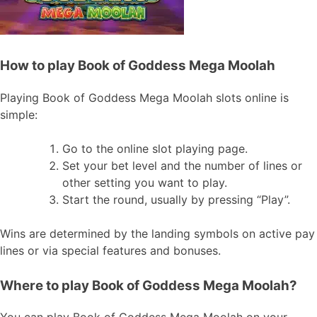
How to play Book of Goddess Mega Moolah
Playing Book of Goddess Mega Moolah slots online is
simple:
Go to the online slot playing page.
Set your bet level and the number of lines or
other setting you want to play.
Start the round, usually by pressing “Play”.
Wins are determined by the landing symbols on active pay
lines or via special features and bonuses.
Where to play Book of Goddess Mega Moolah?