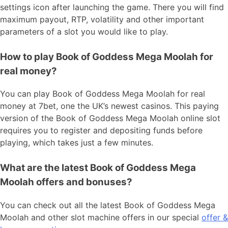
settings icon after launching the game. There you will find
maximum payout, RTP, volatility and other important
parameters of a slot you would like to play.
How to play Book of Goddess Mega Moolah for
real money?
You can play Book of Goddess Mega Moolah for real
money at 7bet, one the UK’s newest casinos. This paying
version of the Book of Goddess Mega Moolah online slot
requires you to register and depositing funds before
playing, which takes just a few minutes.
What are the latest Book of Goddess Mega
Moolah offers and bonuses?
You can check out all the latest Book of Goddess Mega
Moolah and other slot machine offers in our special
offer &