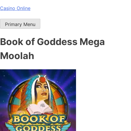
Skip
Casino Online
to
content
Primary Menu
Book of Goddess Mega
Moolah