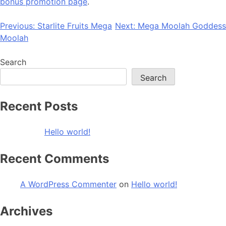
bonus promotion page
.
Post
Previous:
Starlite Fruits Mega
Next:
Mega Moolah Goddess
Moolah
navigation
Search
Search
Recent Posts
Hello world!
Recent Comments
A WordPress Commenter
on
Hello world!
Archives