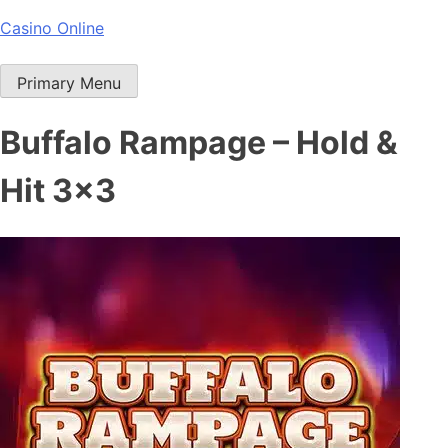
Skip
Casino Online
to
content
Primary Menu
Buffalo Rampage – Hold &
Hit 3×3