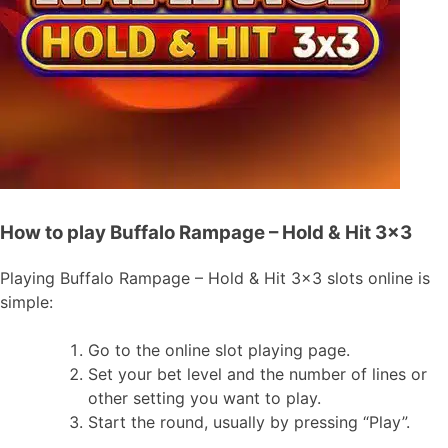
How to play Buffalo Rampage – Hold & Hit 3×3
Playing Buffalo Rampage – Hold & Hit 3×3 slots online is
simple:
Go to the online slot playing page.
Set your bet level and the number of lines or
other setting you want to play.
Start the round, usually by pressing “Play”.