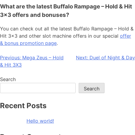
What are the latest Buffalo Rampage – Hold & Hit
3×3 offers and bonuses?
You can check out all the latest Buffalo Rampage – Hold &
Hit 3×3 and other slot machine offers in our special
offer
& bonus promotion page
.
Post
Previous:
Mega Zeus – Hold
Next:
Duel of Night & Day
& Hit 3X3
navigation
Search
Search
Recent Posts
Hello world!