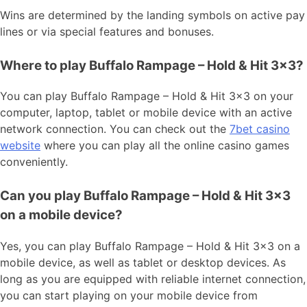
Wins are determined by the landing symbols on active pay
lines or via special features and bonuses.
Where to play Buffalo Rampage – Hold & Hit 3×3?
You can play Buffalo Rampage – Hold & Hit 3×3 on your
computer, laptop, tablet or mobile device with an active
network connection. You can check out the
7bet casino
website
where you can play all the online casino games
conveniently.
Can you play Buffalo Rampage – Hold & Hit 3×3
on a mobile device?
Yes, you can play Buffalo Rampage – Hold & Hit 3×3 on a
mobile device, as well as tablet or desktop devices. As
long as you are equipped with reliable internet connection,
you can start playing on your mobile device from