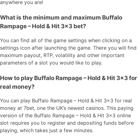
anywhere you are!
What is the minimum and maximum Buffalo
Rampage – Hold & Hit 3×3 bet?
You can find all of the game settings when clicking on a
settings icon after launching the game. There you will find
maximum payout, RTP, volatility and other important
parameters of a slot you would like to play.
How to play Buffalo Rampage – Hold & Hit 3×3 for
real money?
You can play Buffalo Rampage – Hold & Hit 3×3 for real
money at 7bet, one the UK’s newest casinos. This paying
version of the Buffalo Rampage – Hold & Hit 3×3 online
slot requires you to register and depositing funds before
playing, which takes just a few minutes.