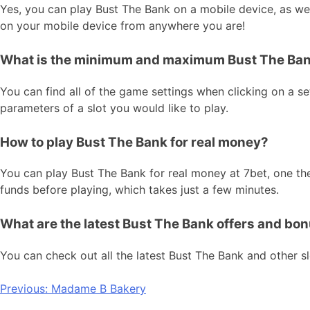
Yes, you can play Bust The Bank on a mobile device, as wel
on your mobile device from anywhere you are!
What is the minimum and maximum Bust The Ban
You can find all of the game settings when clicking on a s
parameters of a slot you would like to play.
How to play Bust The Bank for real money?
You can play Bust The Bank for real money at 7bet, one the
funds before playing, which takes just a few minutes.
What are the latest Bust The Bank offers and bo
You can check out all the latest Bust The Bank and other s
Post
Previous:
Madame B Bakery