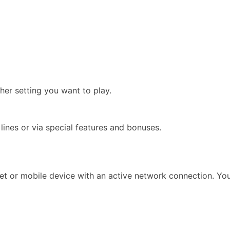
her setting you want to play.
ines or via special features and bonuses.
et or mobile device with an active network connection. Yo