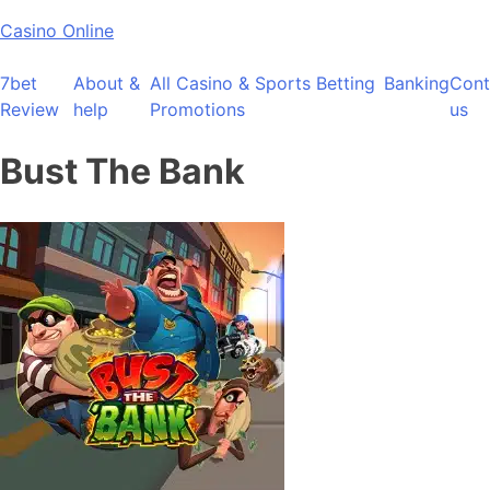
Skip
Casino Online
to
content
7bet
About &
All Casino & Sports Betting
Banking
Cont
Review
help
Promotions
us
Bust The Bank