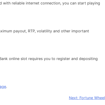
 with reliable internet connection, you can start playing
maximum payout, RTP, volatility and other important
ank online slot requires you to register and depositing
page
.
Next:
Fortune Wheel