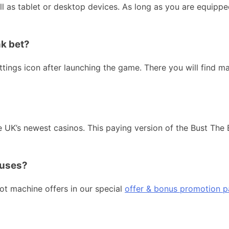
l as tablet or desktop devices. As long as you are equipped
k bet?
ettings icon after launching the game. There you will find 
 UK’s newest casinos. This paying version of the Bust The B
nuses?
lot machine offers in our special
offer & bonus promotion 