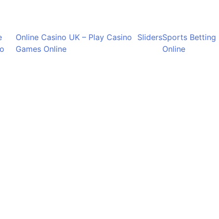
e
Online Casino UK – Play Casino
Sliders
Sports Betting
no
Games Online
Online