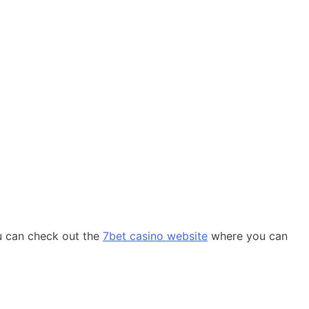
u can check out the
7bet casino website
where you can