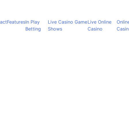
act
Features
In Play
Live Casino Game
Live Online
Onlin
Betting
Shows
Casino
Casi