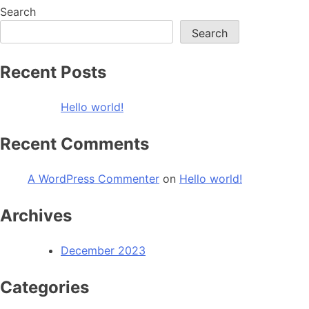
navigation
Search
Search
Recent Posts
Hello world!
Recent Comments
A WordPress Commenter
on
Hello world!
Archives
December 2023
Categories