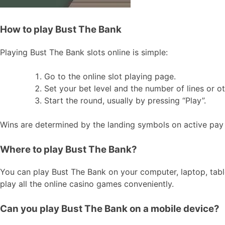
How to play Bust The Bank
Playing Bust The Bank slots online is simple:
Go to the online slot playing page.
Set your bet level and the number of lines or ot
Start the round, usually by pressing “Play”.
Wins are determined by the landing symbols on active pay l
Where to play Bust The Bank?
You can play Bust The Bank on your computer, laptop, tabl
play all the online casino games conveniently.
Can you play Bust The Bank on a mobile device?