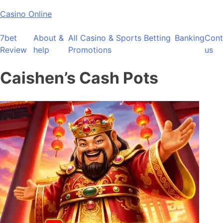
Skip
Casino Online
to
content
7bet
About &
All Casino & Sports Betting
Banking
Cont
Review
help
Promotions
us
Caishen’s Cash Pots