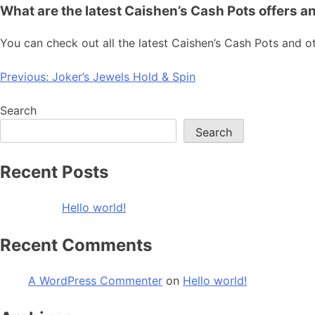
What are the latest Caishen’s Cash Pots offers 
You can check out all the latest Caishen’s Cash Pots and ot
Post
Previous:
Joker’s Jewels Hold & Spin
navigation
Search
Search
Recent Posts
Hello world!
Recent Comments
A WordPress Commenter
on
Hello world!