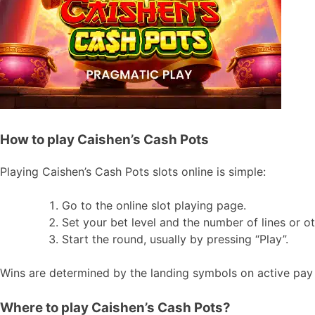
How to play Caishen’s Cash Pots
Playing Caishen’s Cash Pots slots online is simple:
Go to the online slot playing page.
Set your bet level and the number of lines or ot
Start the round, usually by pressing “Play”.
Wins are determined by the landing symbols on active pay l
Where to play Caishen’s Cash Pots?