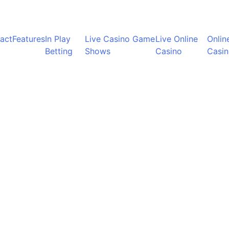
act
Features
In Play
Live Casino Game
Live Online
Onlin
Betting
Shows
Casino
Casi