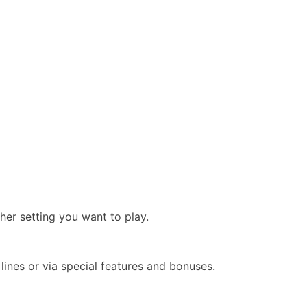
her setting you want to play.
ines or via special features and bonuses.