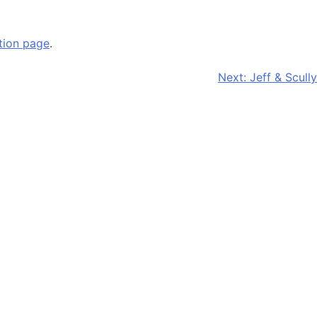
tion page
.
Next:
Jeff & Scully