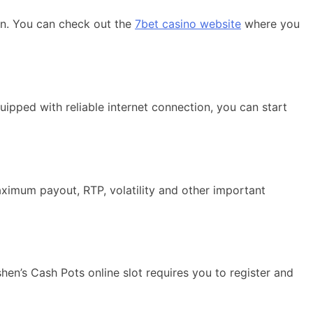
on. You can check out the
7bet casino website
where you
uipped with reliable internet connection, you can start
maximum payout, RTP, volatility and other important
hen’s Cash Pots online slot requires you to register and