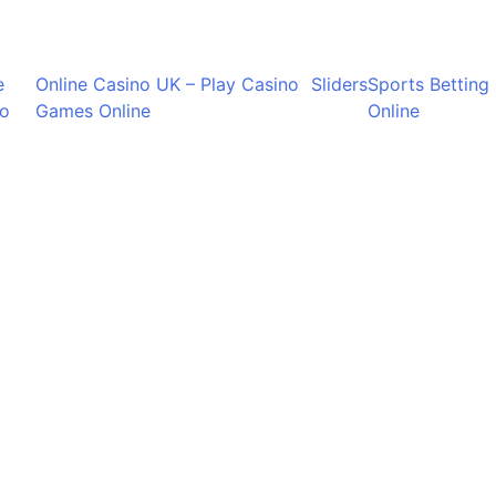
e
Online Casino UK – Play Casino
Sliders
Sports Betting
no
Games Online
Online