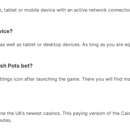
, tablet or mobile device with an active network connecti
vice?
as well as tablet or desktop devices. As long as you are eq
sh Pots bet?
ettings icon after launching the game. There you will find 
ne the UK’s newest casinos. This paying version of the Cais
nutes.