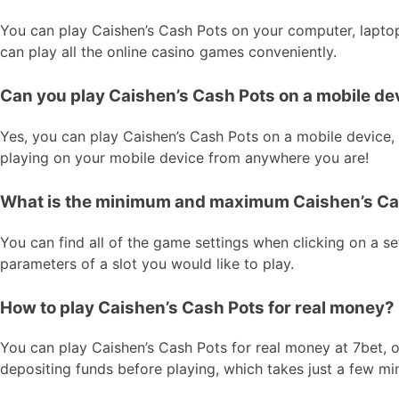
You can play Caishen’s Cash Pots on your computer, laptop
can play all the online casino games conveniently.
Can you play Caishen’s Cash Pots on a mobile de
Yes, you can play Caishen’s Cash Pots on a mobile device, 
playing on your mobile device from anywhere you are!
What is the minimum and maximum Caishen’s Ca
You can find all of the game settings when clicking on a s
parameters of a slot you would like to play.
How to play Caishen’s Cash Pots for real money?
You can play Caishen’s Cash Pots for real money at 7bet, o
depositing funds before playing, which takes just a few mi