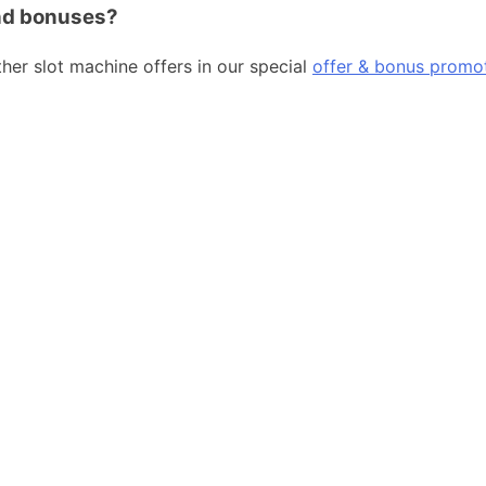
and bonuses?
her slot machine offers in our special
offer & bonus promo