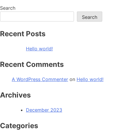
navigation
Search
Search
Recent Posts
Hello world!
Recent Comments
A WordPress Commenter
on
Hello world!
Archives
December 2023
Categories