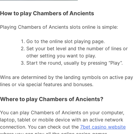
How to play Chambers of Ancients
Playing Chambers of Ancients slots online is simple:
Go to the online slot playing page.
Set your bet level and the number of lines or
other setting you want to play.
Start the round, usually by pressing “Play”.
Wins are determined by the landing symbols on active pay
lines or via special features and bonuses.
Where to play Chambers of Ancients?
You can play Chambers of Ancients on your computer,
laptop, tablet or mobile device with an active network
connection. You can check out the
7bet casino website