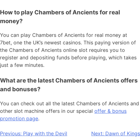
How to play Chambers of Ancients for real
money?
You can play Chambers of Ancients for real money at
7bet, one the UK’s newest casinos. This paying version of
the Chambers of Ancients online slot requires you to
register and depositing funds before playing, which takes
just a few minutes.
What are the latest Chambers of Ancients offers
and bonuses?
You can check out all the latest Chambers of Ancients and
other slot machine offers in our special
offer & bonus
promotion page
.
Post
Previous:
Play with the Devil
Next:
Dawn of Kings