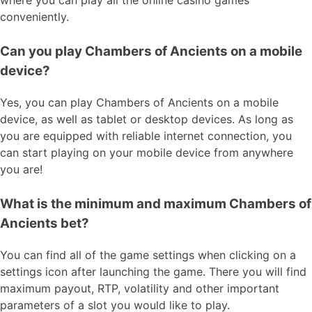
where you can play all the online casino games
conveniently.
Can you play Chambers of Ancients on a mobile
device?
Yes, you can play Chambers of Ancients on a mobile
device, as well as tablet or desktop devices. As long as
you are equipped with reliable internet connection, you
can start playing on your mobile device from anywhere
you are!
What is the minimum and maximum Chambers of
Ancients bet?
You can find all of the game settings when clicking on a
settings icon after launching the game. There you will find
maximum payout, RTP, volatility and other important
parameters of a slot you would like to play.