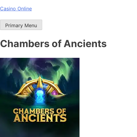
Skip
Casino Online
to
content
Primary Menu
Chambers of Ancients