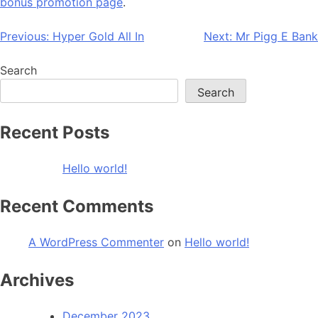
bonus promotion page
.
Post
Previous:
Hyper Gold All In
Next:
Mr Pigg E Bank
navigation
Search
Search
Recent Posts
Hello world!
Recent Comments
A WordPress Commenter
on
Hello world!
Archives
December 2023