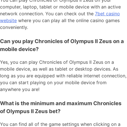
You can play Chronicles of Olympus II Zeus on your
computer, laptop, tablet or mobile device with an active
network connection. You can check out the
7bet casino
website
where you can play all the online casino games
conveniently.
Can you play Chronicles of Olympus II Zeus on a
mobile device?
Yes, you can play Chronicles of Olympus II Zeus on a
mobile device, as well as tablet or desktop devices. As
long as you are equipped with reliable internet connection,
you can start playing on your mobile device from
anywhere you are!
What is the minimum and maximum Chronicles
of Olympus II Zeus bet?
You can find all of the game settings when clicking on a