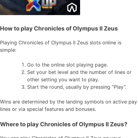
How to play Chronicles of Olympus II Zeus
Playing Chronicles of Olympus II Zeus slots online is
simple:
Go to the online slot playing page.
Set your bet level and the number of lines or
other setting you want to play.
Start the round, usually by pressing “Play”.
Wins are determined by the landing symbols on active pay
lines or via special features and bonuses.
Where to play Chronicles of Olympus II Zeus?