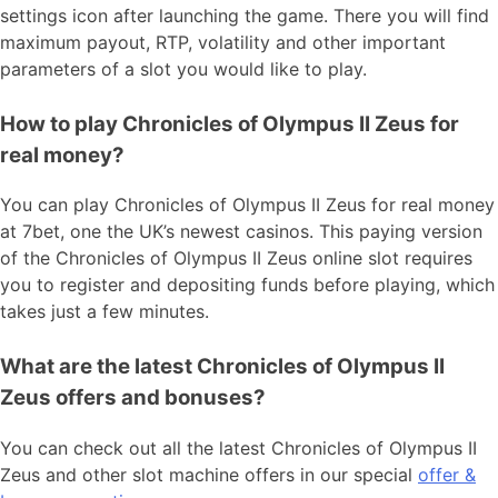
settings icon after launching the game. There you will find
maximum payout, RTP, volatility and other important
parameters of a slot you would like to play.
How to play Chronicles of Olympus II Zeus for
real money?
You can play Chronicles of Olympus II Zeus for real money
at 7bet, one the UK’s newest casinos. This paying version
of the Chronicles of Olympus II Zeus online slot requires
you to register and depositing funds before playing, which
takes just a few minutes.
What are the latest Chronicles of Olympus II
Zeus offers and bonuses?
You can check out all the latest Chronicles of Olympus II
Zeus and other slot machine offers in our special
offer &