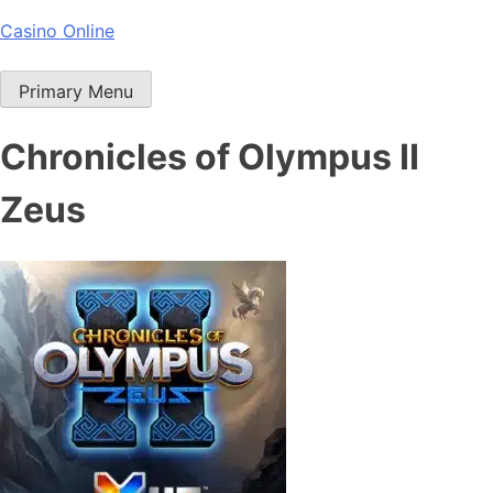
Skip
Casino Online
to
content
Primary Menu
Chronicles of Olympus II
Zeus