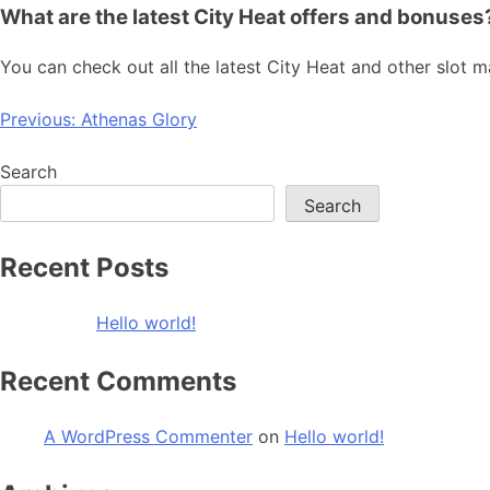
What are the latest City Heat offers and bonuses
You can check out all the latest City Heat and other slot m
Post
Previous:
Athenas Glory
navigation
Search
Search
Recent Posts
Hello world!
Recent Comments
A WordPress Commenter
on
Hello world!