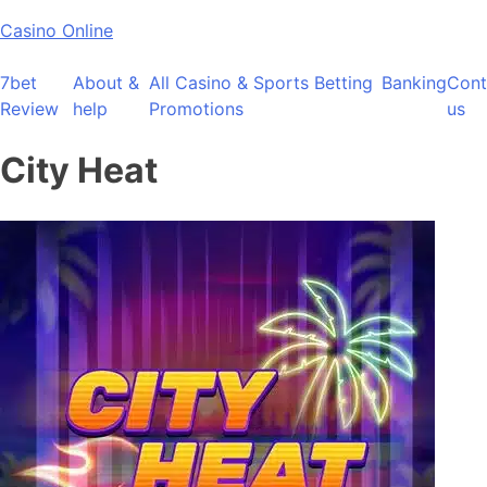
Skip
Casino Online
to
content
7bet
About &
All Casino & Sports Betting
Banking
Cont
Review
help
Promotions
us
City Heat