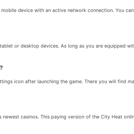
r mobile device with an active network connection. You ca
tablet or desktop devices. As long as you are equipped with
t?
ettings icon after launching the game. There you will find 
 newest casinos. This paying version of the City Heat onlin