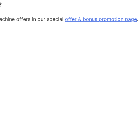
?
achine offers in our special
offer & bonus promotion page
.