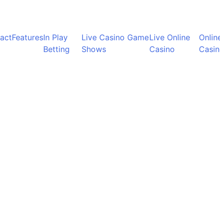
act
Features
In Play
Live Casino Game
Live Online
Onlin
Betting
Shows
Casino
Casi