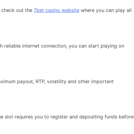
n check out the
7bet casino website
where you can play all
 reliable internet connection, you can start playing on
maximum payout, RTP, volatility and other important
e slot requires you to register and depositing funds before