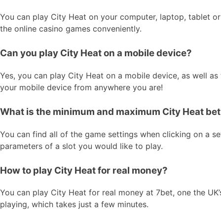
You can play City Heat on your computer, laptop, tablet o
the online casino games conveniently.
Can you play City Heat on a mobile device?
Yes, you can play City Heat on a mobile device, as well as 
your mobile device from anywhere you are!
What is the minimum and maximum City Heat be
You can find all of the game settings when clicking on a s
parameters of a slot you would like to play.
How to play City Heat for real money?
You can play City Heat for real money at 7bet, one the UK’s
playing, which takes just a few minutes.