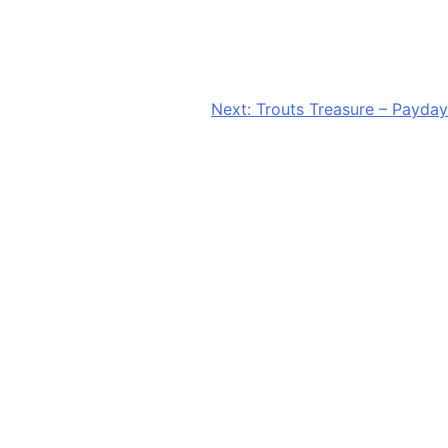
Next:
Trouts Treasure – Payday