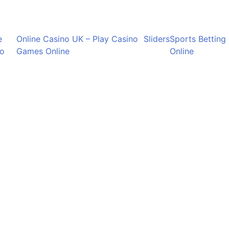
e
Online Casino UK – Play Casino
Sliders
Sports Betting
no
Games Online
Online