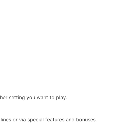
her setting you want to play.
ines or via special features and bonuses.