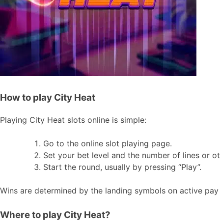
How to play City Heat
Playing City Heat slots online is simple:
Go to the online slot playing page.
Set your bet level and the number of lines or ot
Start the round, usually by pressing “Play”.
Wins are determined by the landing symbols on active pay l
Where to play City Heat?