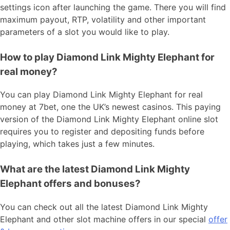
settings icon after launching the game. There you will find
maximum payout, RTP, volatility and other important
parameters of a slot you would like to play.
How to play Diamond Link Mighty Elephant for
real money?
You can play Diamond Link Mighty Elephant for real
money at 7bet, one the UK’s newest casinos. This paying
version of the Diamond Link Mighty Elephant online slot
requires you to register and depositing funds before
playing, which takes just a few minutes.
What are the latest Diamond Link Mighty
Elephant offers and bonuses?
You can check out all the latest Diamond Link Mighty
Elephant and other slot machine offers in our special
offer