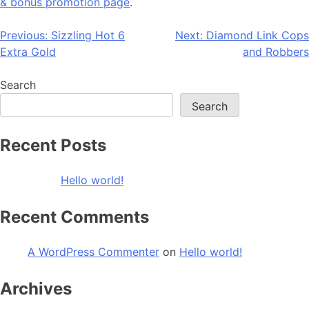
& bonus promotion page
.
Post
Previous:
Sizzling Hot 6
Next:
Diamond Link Cops
Extra Gold
and Robbers
navigation
Search
Search
Recent Posts
Hello world!
Recent Comments
A WordPress Commenter
on
Hello world!
Archives