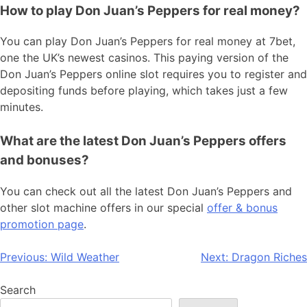
How to play Don Juan’s Peppers for real money?
You can play Don Juan’s Peppers for real money at 7bet,
one the UK’s newest casinos. This paying version of the
Don Juan’s Peppers online slot requires you to register and
depositing funds before playing, which takes just a few
minutes.
What are the latest Don Juan’s Peppers offers
and bonuses?
You can check out all the latest Don Juan’s Peppers and
other slot machine offers in our special
offer & bonus
promotion page
.
Post
Previous:
Wild Weather
Next:
Dragon Riches
navigation
Search