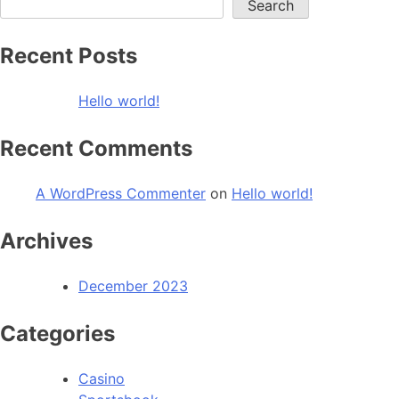
Search
Recent Posts
Hello world!
Recent Comments
A WordPress Commenter
on
Hello world!
Archives
December 2023
Categories
Casino