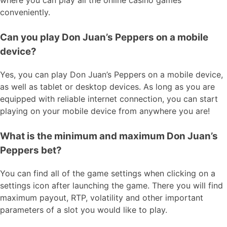
where you can play all the online casino games
conveniently.
Can you play Don Juan’s Peppers on a mobile
device?
Yes, you can play Don Juan’s Peppers on a mobile device,
as well as tablet or desktop devices. As long as you are
equipped with reliable internet connection, you can start
playing on your mobile device from anywhere you are!
What is the minimum and maximum Don Juan’s
Peppers bet?
You can find all of the game settings when clicking on a
settings icon after launching the game. There you will find
maximum payout, RTP, volatility and other important
parameters of a slot you would like to play.