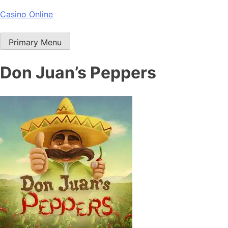
Skip
Casino Online
to
content
Primary Menu
Don Juan’s Peppers