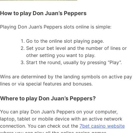
How to play Don Juan’s Peppers
Playing Don Juan’s Peppers slots online is simple:
Go to the online slot playing page.
Set your bet level and the number of lines or
other setting you want to play.
Start the round, usually by pressing “Play”.
Wins are determined by the landing symbols on active pay
lines or via special features and bonuses.
Where to play Don Juan’s Peppers?
You can play Don Juan’s Peppers on your computer,
laptop, tablet or mobile device with an active network
connection. You can check out the
7bet casino website