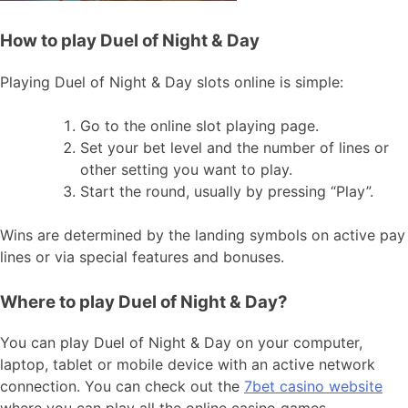
How to play Duel of Night & Day
Playing Duel of Night & Day slots online is simple:
Go to the online slot playing page.
Set your bet level and the number of lines or
other setting you want to play.
Start the round, usually by pressing “Play”.
Wins are determined by the landing symbols on active pay
lines or via special features and bonuses.
Where to play Duel of Night & Day?
You can play Duel of Night & Day on your computer,
laptop, tablet or mobile device with an active network
connection. You can check out the
7bet casino website