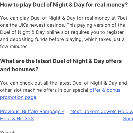
How to play Duel of Night & Day for real money?
You can play Duel of Night & Day for real money at 7bet,
one the UK’s newest casinos. This paying version of the
Duel of Night & Day online slot requires you to register
and depositing funds before playing, which takes just a
few minutes.
What are the latest Duel of Night & Day offers
and bonuses?
You can check out all the latest Duel of Night & Day and
other slot machine offers in our special
offer & bonus
promotion page
.
Post
Previous:
Buffalo Rampage –
Next:
Joker’s Jewels Hold &
Hold & Hit 3×3
Spin
navigation
Search