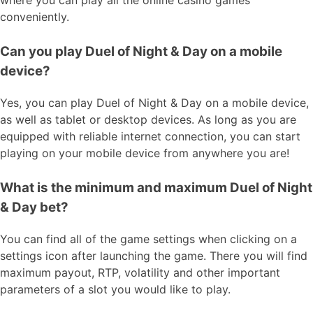
where you can play all the online casino games
conveniently.
Can you play Duel of Night & Day on a mobile
device?
Yes, you can play Duel of Night & Day on a mobile device,
as well as tablet or desktop devices. As long as you are
equipped with reliable internet connection, you can start
playing on your mobile device from anywhere you are!
What is the minimum and maximum Duel of Night
& Day bet?
You can find all of the game settings when clicking on a
settings icon after launching the game. There you will find
maximum payout, RTP, volatility and other important
parameters of a slot you would like to play.