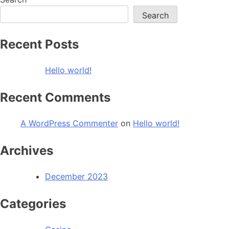
Search
Recent Posts
Hello world!
Recent Comments
A WordPress Commenter
on
Hello world!
Archives
December 2023
Categories