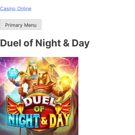
Skip
Casino Online
to
content
Primary Menu
Duel of Night & Day