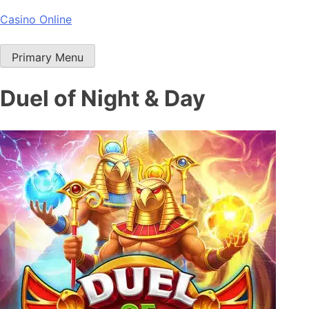
Skip
Casino Online
to
content
Primary Menu
Duel of Night & Day