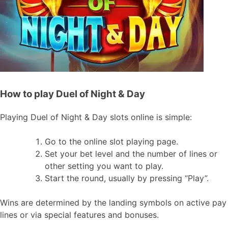
How to play Duel of Night & Day
Playing Duel of Night & Day slots online is simple:
Go to the online slot playing page.
Set your bet level and the number of lines or
other setting you want to play.
Start the round, usually by pressing “Play”.
Wins are determined by the landing symbols on active pay
lines or via special features and bonuses.