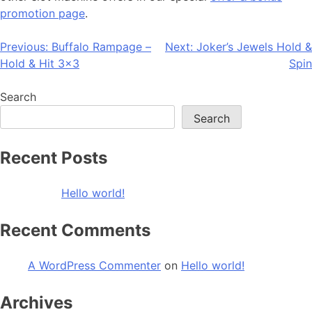
promotion page
.
Post
Previous:
Buffalo Rampage –
Next:
Joker’s Jewels Hold &
Hold & Hit 3×3
Spin
navigation
Search
Search
Recent Posts
Hello world!
Recent Comments
A WordPress Commenter
on
Hello world!
Archives