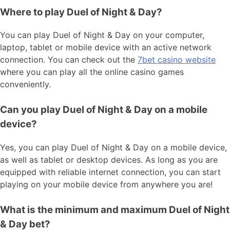
Where to play Duel of Night & Day?
You can play Duel of Night & Day on your computer,
laptop, tablet or mobile device with an active network
connection. You can check out the
7bet casino website
where you can play all the online casino games
conveniently.
Can you play Duel of Night & Day on a mobile
device?
Yes, you can play Duel of Night & Day on a mobile device,
as well as tablet or desktop devices. As long as you are
equipped with reliable internet connection, you can start
playing on your mobile device from anywhere you are!
What is the minimum and maximum Duel of Night
& Day bet?