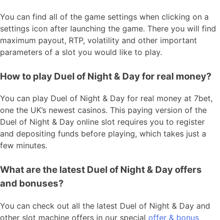
You can find all of the game settings when clicking on a
settings icon after launching the game. There you will find
maximum payout, RTP, volatility and other important
parameters of a slot you would like to play.
How to play Duel of Night & Day for real money?
You can play Duel of Night & Day for real money at 7bet,
one the UK’s newest casinos. This paying version of the
Duel of Night & Day online slot requires you to register
and depositing funds before playing, which takes just a
few minutes.
What are the latest Duel of Night & Day offers
and bonuses?
You can check out all the latest Duel of Night & Day and
other slot machine offers in our special
offer & bonus