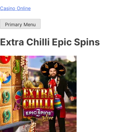
Skip
Casino Online
to
content
Primary Menu
Extra Chilli Epic Spins