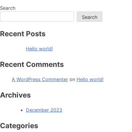
navigation
Search
Search
Recent Posts
Hello world!
Recent Comments
A WordPress Commenter
on
Hello world!
Archives
December 2023
Categories