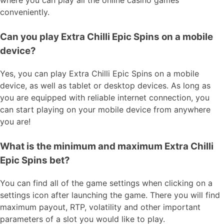
where you can play all the online casino games
conveniently.
Can you play Extra Chilli Epic Spins on a mobile
device?
Yes, you can play Extra Chilli Epic Spins on a mobile
device, as well as tablet or desktop devices. As long as
you are equipped with reliable internet connection, you
can start playing on your mobile device from anywhere
you are!
What is the minimum and maximum Extra Chilli
Epic Spins bet?
You can find all of the game settings when clicking on a
settings icon after launching the game. There you will find
maximum payout, RTP, volatility and other important
parameters of a slot you would like to play.