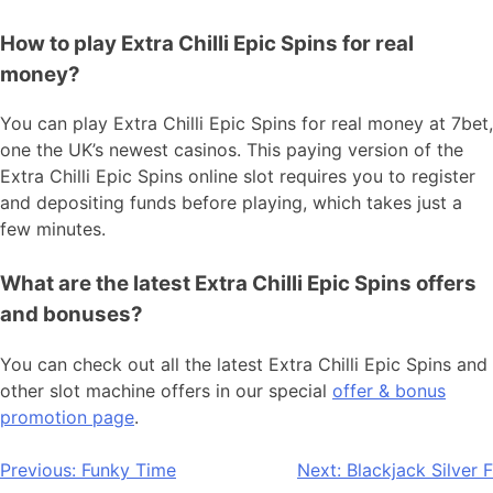
How to play Extra Chilli Epic Spins for real
money?
You can play Extra Chilli Epic Spins for real money at 7bet,
one the UK’s newest casinos. This paying version of the
Extra Chilli Epic Spins online slot requires you to register
and depositing funds before playing, which takes just a
few minutes.
What are the latest Extra Chilli Epic Spins offers
and bonuses?
You can check out all the latest Extra Chilli Epic Spins and
other slot machine offers in our special
offer & bonus
promotion page
.
Post
Previous:
Funky Time
Next:
Blackjack Silver F