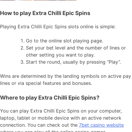
How to play Extra Chilli Epic Spins
Playing Extra Chilli Epic Spins slots online is simple:
Go to the online slot playing page.
Set your bet level and the number of lines or
other setting you want to play.
Start the round, usually by pressing “Play”.
Wins are determined by the landing symbols on active pay
lines or via special features and bonuses.
Where to play Extra Chilli Epic Spins?
You can play Extra Chilli Epic Spins on your computer,
laptop, tablet or mobile device with an active network
connection. You can check out the
7bet casino website