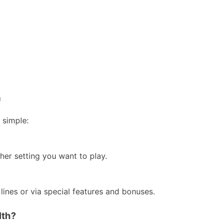
h
 simple:
her setting you want to play.
ines or via special features and bonuses.
lth?