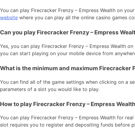
You can play Firecracker Frenzy – Empress Wealth on your 
website
where you can play all the online casino games co
Can you play Firecracker Frenzy – Empress Wealt
Yes, you can play Firecracker Frenzy – Empress Wealth on a
you can start playing on your mobile device from anywher
What is the minimum and maximum Firecracker F
You can find all of the game settings when clicking on a s
parameters of a slot you would like to play.
How to play Firecracker Frenzy – Empress Wealth
You can play Firecracker Frenzy – Empress Wealth for real
slot requires you to register and depositing funds before p