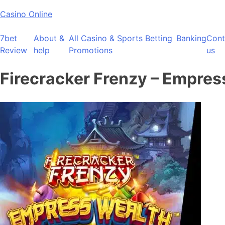
Skip
Casino Online
to
content
7bet
About &
All Casino & Sports Betting
Banking
Cont
Review
help
Promotions
us
Firecracker Frenzy – Empres