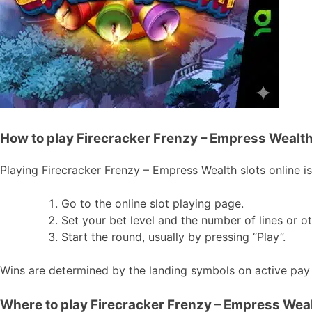
How to play Firecracker Frenzy – Empress Wealt
Playing Firecracker Frenzy – Empress Wealth slots online is
Go to the online slot playing page.
Set your bet level and the number of lines or ot
Start the round, usually by pressing “Play”.
Wins are determined by the landing symbols on active pay l
Where to play Firecracker Frenzy – Empress Wea