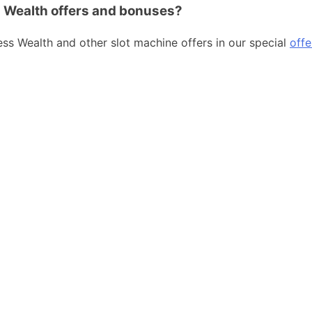
s Wealth offers and bonuses?
ess Wealth and other slot machine offers in our special
off