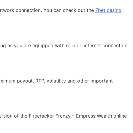
network connection. You can check out the
7bet casino
ng as you are equipped with reliable internet connection,
maximum payout, RTP, volatility and other important
ersion of the Firecracker Frenzy – Empress Wealth online