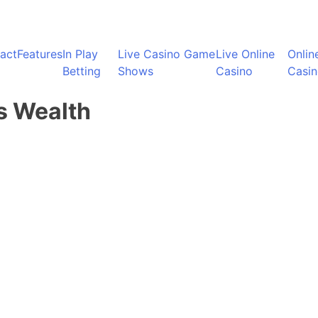
act
Features
In Play
Live Casino Game
Live Online
Onlin
Betting
Shows
Casino
Casi
s Wealth