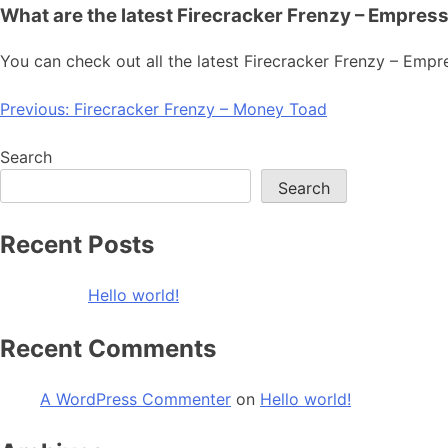
What are the latest Firecracker Frenzy – Empres
You can check out all the latest Firecracker Frenzy – Empr
Post
Previous:
Firecracker Frenzy – Money Toad
navigation
Search
Search
Recent Posts
Hello world!
Recent Comments
A WordPress Commenter
on
Hello world!