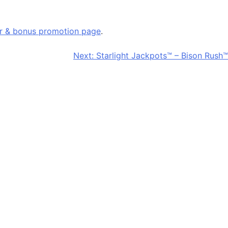
er & bonus promotion page
.
Next:
Starlight Jackpots™ – Bison Rush™