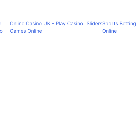
e
Online Casino UK – Play Casino
Sliders
Sports Betting
no
Games Online
Online