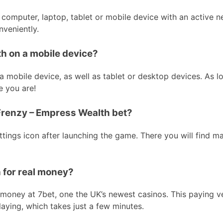
computer, laptop, tablet or mobile device with an active 
nveniently.
h on a mobile device?
 mobile device, as well as tablet or desktop devices. As lo
e you are!
renzy – Empress Wealth bet?
ettings icon after launching the game. There you will find 
 for real money?
 money at 7bet, one the UK’s newest casinos. This paying v
laying, which takes just a few minutes.