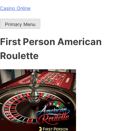
Skip
Casino Online
to
content
Primary Menu
First Person American
Roulette