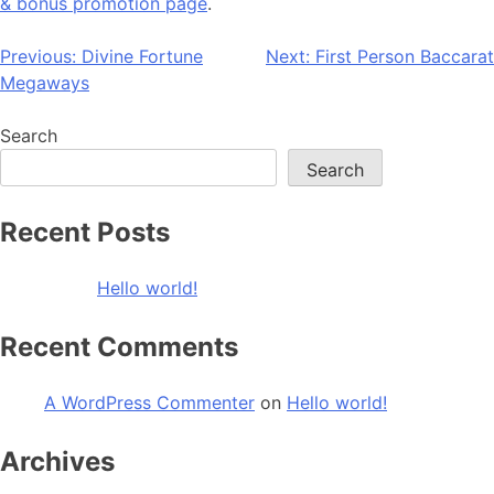
& bonus promotion page
.
Post
Previous:
Divine Fortune
Next:
First Person Baccarat
Megaways
navigation
Search
Search
Recent Posts
Hello world!
Recent Comments
A WordPress Commenter
on
Hello world!
Archives