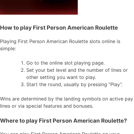
How to play First Person American Roulette
Playing First Person American Roulette slots online is
simple:
Go to the online slot playing page.
Set your bet level and the number of lines or
other setting you want to play.
Start the round, usually by pressing “Play”.
Wins are determined by the landing symbols on active pay
lines or via special features and bonuses.
Where to play First Person American Roulette?