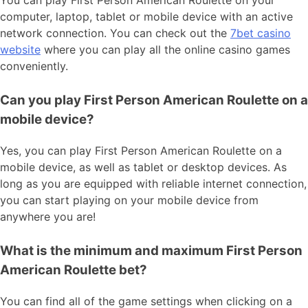
You can play First Person American Roulette on your
computer, laptop, tablet or mobile device with an active
network connection. You can check out the
7bet casino
website
where you can play all the online casino games
conveniently.
Can you play First Person American Roulette on a
mobile device?
Yes, you can play First Person American Roulette on a
mobile device, as well as tablet or desktop devices. As
long as you are equipped with reliable internet connection,
you can start playing on your mobile device from
anywhere you are!
What is the minimum and maximum First Person
American Roulette bet?
You can find all of the game settings when clicking on a