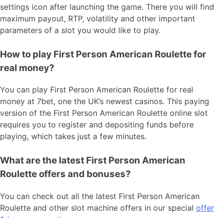
settings icon after launching the game. There you will find
maximum payout, RTP, volatility and other important
parameters of a slot you would like to play.
How to play First Person American Roulette for
real money?
You can play First Person American Roulette for real
money at 7bet, one the UK’s newest casinos. This paying
version of the First Person American Roulette online slot
requires you to register and depositing funds before
playing, which takes just a few minutes.
What are the latest First Person American
Roulette offers and bonuses?
You can check out all the latest First Person American
Roulette and other slot machine offers in our special
offer