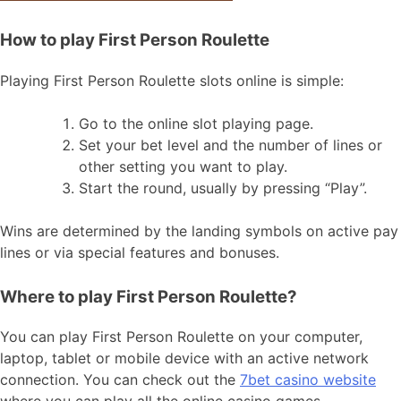
How to play First Person Roulette
Playing First Person Roulette slots online is simple:
Go to the online slot playing page.
Set your bet level and the number of lines or
other setting you want to play.
Start the round, usually by pressing “Play”.
Wins are determined by the landing symbols on active pay
lines or via special features and bonuses.
Where to play First Person Roulette?
You can play First Person Roulette on your computer,
laptop, tablet or mobile device with an active network
connection. You can check out the
7bet casino website