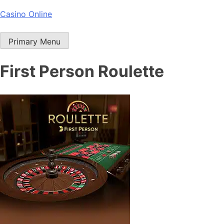
Skip
Casino Online
to
content
Primary Menu
First Person Roulette