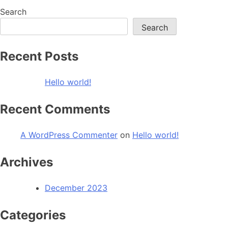
Search
Search
Recent Posts
Hello world!
Recent Comments
A WordPress Commenter
on
Hello world!
Archives
December 2023
Categories