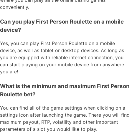
where you can play all the online casino games
conveniently.
Can you play First Person Roulette on a mobile
device?
Yes, you can play First Person Roulette on a mobile
device, as well as tablet or desktop devices. As long as
you are equipped with reliable internet connection, you
can start playing on your mobile device from anywhere
you are!
What is the minimum and maximum First Person
Roulette bet?
You can find all of the game settings when clicking on a
settings icon after launching the game. There you will find
maximum payout, RTP, volatility and other important
parameters of a slot you would like to play.