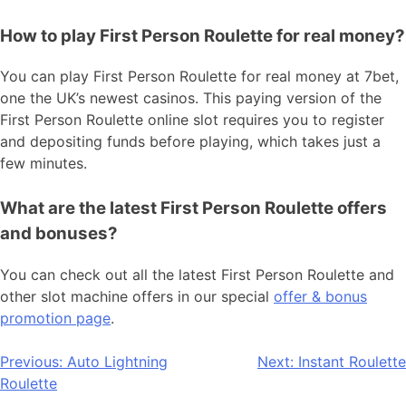
How to play First Person Roulette for real money?
You can play First Person Roulette for real money at 7bet,
one the UK’s newest casinos. This paying version of the
First Person Roulette online slot requires you to register
and depositing funds before playing, which takes just a
few minutes.
What are the latest First Person Roulette offers
and bonuses?
You can check out all the latest First Person Roulette and
other slot machine offers in our special
offer & bonus
promotion page
.
Post
Previous:
Auto Lightning
Next:
Instant Roulette
Roulette
navigation