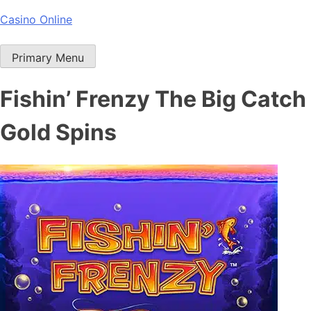
Skip
Casino Online
to
content
Primary Menu
Fishin’ Frenzy The Big Catch
Gold Spins