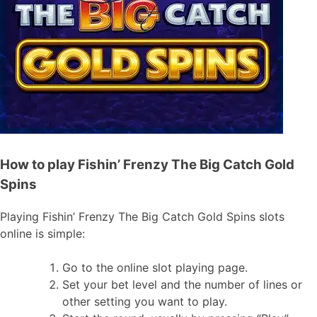
How to play Fishin’ Frenzy The Big Catch Gold
Spins
Playing Fishin’ Frenzy The Big Catch Gold Spins slots
online is simple:
Go to the online slot playing page.
Set your bet level and the number of lines or
other setting you want to play.