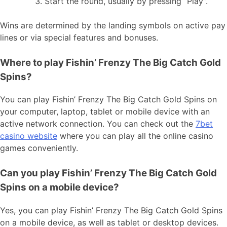
Start the round, usually by pressing “Play”.
Wins are determined by the landing symbols on active pay
lines or via special features and bonuses.
Where to play Fishin’ Frenzy The Big Catch Gold
Spins?
You can play Fishin’ Frenzy The Big Catch Gold Spins on
your computer, laptop, tablet or mobile device with an
active network connection. You can check out the
7bet
casino website
where you can play all the online casino
games conveniently.
Can you play Fishin’ Frenzy The Big Catch Gold
Spins on a mobile device?
Yes, you can play Fishin’ Frenzy The Big Catch Gold Spins
on a mobile device, as well as tablet or desktop devices.