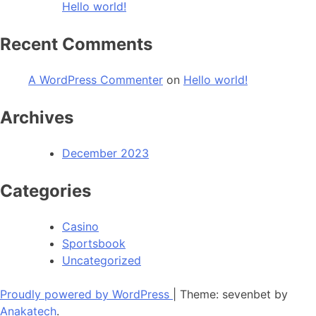
Hello world!
Recent Comments
A WordPress Commenter
on
Hello world!
Archives
December 2023
Categories
Casino
Sportsbook
Uncategorized
Proudly powered by WordPress
|
Theme: sevenbet by
Anakatech
.