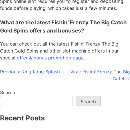
Spins online slot requires you to register and depositing
funds before playing, which takes just a few minutes.
What are the latest Fishin’ Frenzy The Big Catch
Gold Spins offers and bonuses?
You can check out all the latest Fishin’ Frenzy The Big
Catch Gold Spins and other slot machine offers in our
special
offer & bonus promotion page
.
Post
Previous:
King Kong Splash
Next:
Fishin’ Frenzy The Big
Catch 2
navigation
Search
Search
Recent Posts