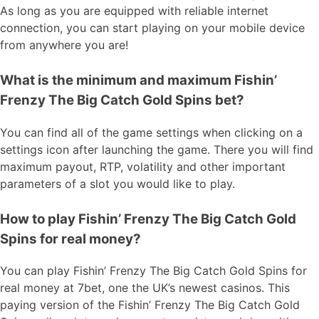
As long as you are equipped with reliable internet
connection, you can start playing on your mobile device
from anywhere you are!
What is the minimum and maximum Fishin’
Frenzy The Big Catch Gold Spins bet?
You can find all of the game settings when clicking on a
settings icon after launching the game. There you will find
maximum payout, RTP, volatility and other important
parameters of a slot you would like to play.
How to play Fishin’ Frenzy The Big Catch Gold
Spins for real money?
You can play Fishin’ Frenzy The Big Catch Gold Spins for
real money at 7bet, one the UK’s newest casinos. This
paying version of the Fishin’ Frenzy The Big Catch Gold