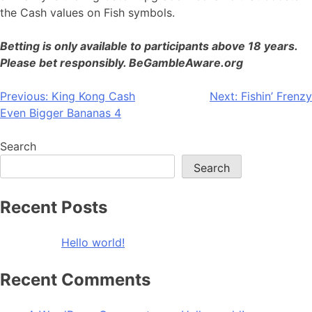
the Cash values on Fish symbols.
Betting is only available to participants above 18 years.
Please bet responsibly. BeGambleAware.org
Post
Previous:
King Kong Cash
Next:
Fishin’ Frenzy
Even Bigger Bananas 4
navigation
Search
Search
Recent Posts
Hello world!
Recent Comments