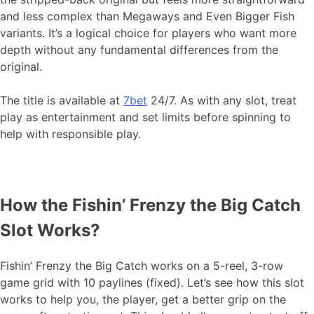
and less complex than Megaways and Even Bigger Fish
variants. It’s a logical choice for players who want more
depth without any fundamental differences from the
original.
The title is available at
7bet
24/7. As with any slot, treat
play as entertainment and set limits before spinning to
help with responsible play.
How the Fishin’ Frenzy the Big Catch
Slot Works?
Fishin’ Frenzy the Big Catch works on a 5-reel, 3-row
game grid with 10 paylines (fixed). Let’s see how this slot
works to help you, the player, get a better grip on the