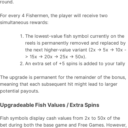
round.
For every 4 Fishermen, the player will receive two
simultaneous rewards:
The lowest-value fish symbol currently on the
reels is permanently removed and replaced by
the next higher-value variant (2x -> 5x -> 10x -
> 15x -> 20x -> 25x -> 50x).
An extra set of +5 spins is added to your tally
The upgrade is permanent for the remainder of the bonus,
meaning that each subsequent hit might lead to larger
potential payouts.
Upgradeable Fish Values / Extra Spins
Fish symbols display cash values from 2x to 50x of the
bet during both the base game and Free Games. However,