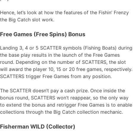
Hence, let’s look at how the features of the Fishin’ Frenzy
the Big Catch slot work.
Free Games (Free Spins) Bonus
Landing 3, 4 or 5 SCATTER symbols (Fishing Boats) during
the base play results in the launch of the Free Games
round. Depending on the number of SCATTERS, the slot
will award the player 10, 15 or 20 free games, respectively.
SCATTERS trigger Free Games from any position.
The SCATTER doesn’t pay a cash prize. Once inside the
bonus round, SCATTERS won’t reappear, so the only way
to extend the bonus and retrigger Free Games is to enable
collections through the Big Catch collection mechanic.
Fisherman WILD (Collector)