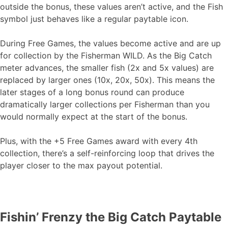
outside the bonus, these values aren’t active, and the Fish
symbol just behaves like a regular paytable icon.
During Free Games, the values become active and are up
for collection by the Fisherman WILD. As the Big Catch
meter advances, the smaller fish (2x and 5x values) are
replaced by larger ones (10x, 20x, 50x). This means the
later stages of a long bonus round can produce
dramatically larger collections per Fisherman than you
would normally expect at the start of the bonus.
Plus, with the +5 Free Games award with every 4th
collection, there’s a self-reinforcing loop that drives the
player closer to the max payout potential.
Fishin’ Frenzy the Big Catch Paytable