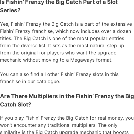
Is Fishin’ Frenzy the Big Catch Part of a Slot
Series?
Yes, Fishin’ Frenzy the Big Catch is a part of the extensive
Fishin’ Frenzy franchise, which now includes over a dozen
titles. The Big Catch is one of the most popular entries
from the diverse list. It sits as the most natural step up
from the original for players who want the upgrade
mechanic without moving to a Megaways format.
You can also find all other Fishin’ Frenzy slots in this
franchise in our catalogue.
Are There Multipliers in the Fishin’ Frenzy the Big
Catch Slot?
If you play Fishin’ Frenzy the Big Catch for real money, you
won’t encounter any traditional multipliers. The only
similarity is the Big Catch upgrade mechanic that boosts