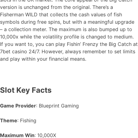
version is unchanged from the original. There’s a
Fisherman WILD that collects the cash values of fish
symbols during free spins, but with a meaningful upgrade
– a collection meter. The maximum is also bumped up to
10,000x while the volatility profile is changed to medium.
If you want to, you can play Fishin’ Frenzy the Big Catch at
7bet casino 24/7. However, always remember to set limits
and play within your financial means.
Slot Key Facts
Game Provider
: Blueprint Gaming
Theme
: Fishing
Maximum Win
: 10,000X