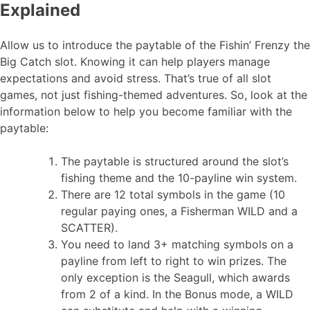
Explained
Allow us to introduce the paytable of the Fishin’ Frenzy the
Big Catch slot. Knowing it can help players manage
expectations and avoid stress. That’s true of all slot
games, not just fishing-themed adventures. So, look at the
information below to help you become familiar with the
paytable:
The paytable is structured around the slot’s
fishing theme and the 10-payline win system.
There are 12 total symbols in the game (10
regular paying ones, a Fisherman WILD and a
SCATTER).
You need to land 3+ matching symbols on a
payline from left to right to win prizes. The
only exception is the Seagull, which awards
from 2 of a kind. In the Bonus mode, a WILD