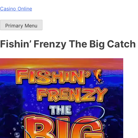
Skip
Casino Online
to
content
Primary Menu
Fishin’ Frenzy The Big Catch