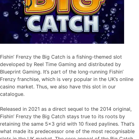
Fishin’ Frenzy the Big Catch is a fishing-themed slot
developed by Reel Time Gaming and distributed by
Blueprint Gaming. It’s part of the long-running Fishin’
Frenzy franchise, which is very popular in the UK’s online
casino market. Thus, we also have this slot in our
catalogue.
Released in 2021 as a direct sequel to the 2014 original,
Fishin’ Frenzy the Big Catch stays true to its roots by
retaining the same 5×3 grid with 10 fixed paylines. That’s
what made its predecessor one of the most recognisable
slots in the UK market. The core appeal of the Big Catch