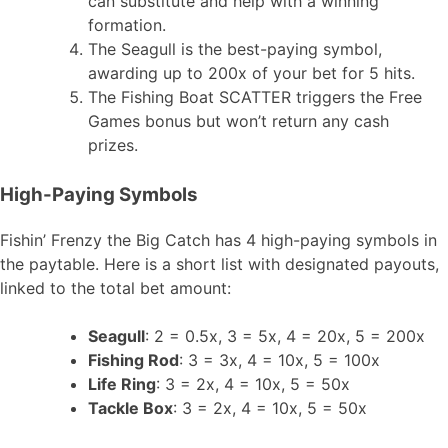
can substitute and help with a winning
formation.
The Seagull is the best-paying symbol,
awarding up to 200x of your bet for 5 hits.
The Fishing Boat SCATTER triggers the Free
Games bonus but won’t return any cash
prizes.
High-Paying Symbols
Fishin’ Frenzy the Big Catch has 4 high-paying symbols in
the paytable. Here is a short list with designated payouts,
linked to the total bet amount:
Seagull
: 2 = 0.5x, 3 = 5x, 4 = 20x, 5 = 200x
Fishing Rod
: 3 = 3x, 4 = 10x, 5 = 100x
Life Ring
: 3 = 2x, 4 = 10x, 5 = 50x
Tackle Box
: 3 = 2x, 4 = 10x, 5 = 50x