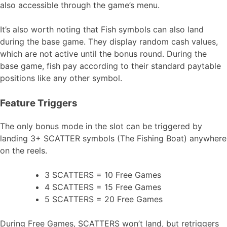
also accessible through the game’s menu.
It’s also worth noting that Fish symbols can also land
during the base game. They display random cash values,
which are not active until the bonus round. During the
base game, fish pay according to their standard paytable
positions like any other symbol.
Feature Triggers
The only bonus mode in the slot can be triggered by
landing 3+ SCATTER symbols (The Fishing Boat) anywhere
on the reels.
3 SCATTERS = 10 Free Games
4 SCATTERS = 15 Free Games
5 SCATTERS = 20 Free Games
During Free Games, SCATTERS won’t land, but retriggers