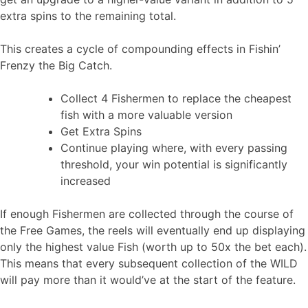
extra spins to the remaining total.
This creates a cycle of compounding effects in Fishin’
Frenzy the Big Catch.
Collect 4 Fishermen to replace the cheapest
fish with a more valuable version
Get Extra Spins
Continue playing where, with every passing
threshold, your win potential is significantly
increased
If enough Fishermen are collected through the course of
the Free Games, the reels will eventually end up displaying
only the highest value Fish (worth up to 50x the bet each).
This means that every subsequent collection of the WILD
will pay more than it would’ve at the start of the feature.