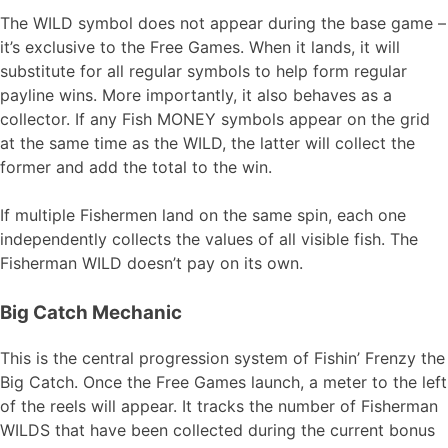
The WILD symbol does not appear during the base game –
it’s exclusive to the Free Games. When it lands, it will
substitute for all regular symbols to help form regular
payline wins. More importantly, it also behaves as a
collector. If any Fish MONEY symbols appear on the grid
at the same time as the WILD, the latter will collect the
former and add the total to the win.
If multiple Fishermen land on the same spin, each one
independently collects the values of all visible fish. The
Fisherman WILD doesn’t pay on its own.
Big Catch Mechanic
This is the central progression system of Fishin’ Frenzy the
Big Catch. Once the Free Games launch, a meter to the left
of the reels will appear. It tracks the number of Fisherman
WILDS that have been collected during the current bonus