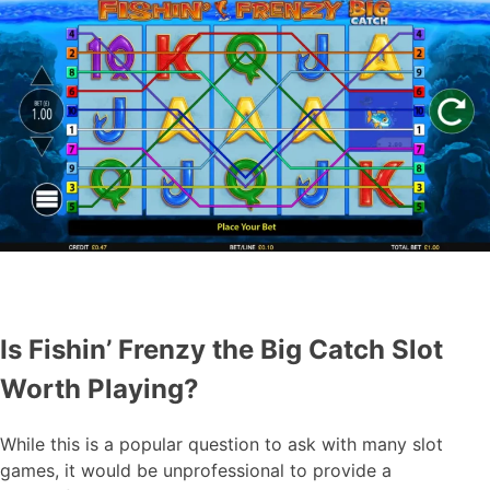
Is Fishin’ Frenzy the Big Catch Slot
Worth Playing?
While this is a popular question to ask with many slot
games, it would be unprofessional to provide a