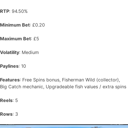
RTP
: 94.50%
Minimum Bet
: £0.20
Maximum Bet
: £5
Volatility
: Medium
Paylines
: 10
Features
: Free Spins bonus, Fisherman Wild (collector),
Big Catch mechanic, Upgradeable fish values / extra spins
Reels
: 5
Rows
: 3