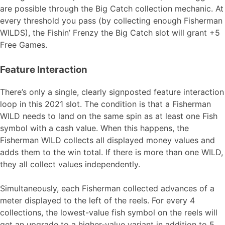
are possible through the Big Catch collection mechanic. At
every threshold you pass (by collecting enough Fisherman
WILDS), the Fishin’ Frenzy the Big Catch slot will grant +5
Free Games.
Feature Interaction
There’s only a single, clearly signposted feature interaction
loop in this 2021 slot. The condition is that a Fisherman
WILD needs to land on the same spin as at least one Fish
symbol with a cash value. When this happens, the
Fisherman WILD collects all displayed money values and
adds them to the win total. If there is more than one WILD,
they all collect values independently.
Simultaneously, each Fisherman collected advances of a
meter displayed to the left of the reels. For every 4
collections, the lowest-value fish symbol on the reels will
get an upgrade to a higher-value variant in addition to 5