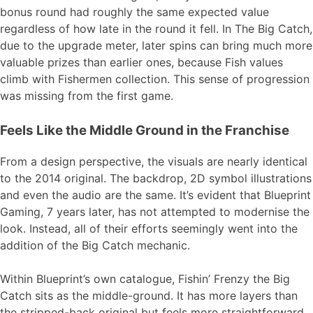
bonus round had roughly the same expected value
regardless of how late in the round it fell. In The Big Catch,
due to the upgrade meter, later spins can bring much more
valuable prizes than earlier ones, because Fish values
climb with Fishermen collection. This sense of progression
was missing from the first game.
Feels Like the Middle Ground in the Franchise
From a design perspective, the visuals are nearly identical
to the 2014 original. The backdrop, 2D symbol illustrations
and even the audio are the same. It’s evident that Blueprint
Gaming, 7 years later, has not attempted to modernise the
look. Instead, all of their efforts seemingly went into the
addition of the Big Catch mechanic.
Within Blueprint’s own catalogue, Fishin’ Frenzy the Big
Catch sits as the middle-ground. It has more layers than
the stripped-back original but feels more straightforward