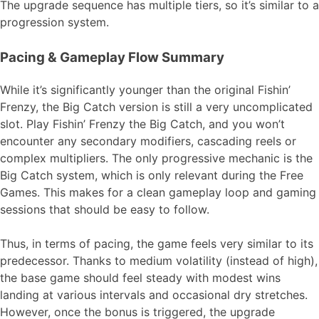
The upgrade sequence has multiple tiers, so it’s similar to a
progression system.
Pacing & Gameplay Flow Summary
While it’s significantly younger than the original Fishin’
Frenzy, the Big Catch version is still a very uncomplicated
slot. Play Fishin’ Frenzy the Big Catch, and you won’t
encounter any secondary modifiers, cascading reels or
complex multipliers. The only progressive mechanic is the
Big Catch system, which is only relevant during the Free
Games. This makes for a clean gameplay loop and gaming
sessions that should be easy to follow.
Thus, in terms of pacing, the game feels very similar to its
predecessor. Thanks to medium volatility (instead of high),
the base game should feel steady with modest wins
landing at various intervals and occasional dry stretches.
However, once the bonus is triggered, the upgrade