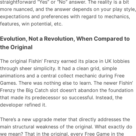
straightforward “Yes” or “No” answer. The reality is a bit
more nuanced, and the answer depends on your play style,
expectations and preferences with regard to mechanics,
features, win potential, etc.
Evolution, Not a Revolution, When Compared to
the Original
The original Fishin’ Frenzy earned its place in UK lobbies
through sheer simplicity. It had a clean grid, simple
animations and a central collect mechanic during Free
Games. There was nothing else to learn. The newer Fishin’
Frenzy the Big Catch slot doesn’t abandon the foundation
that made its predecessor so successful. Instead, the
developer refined it.
There’s a new upgrade meter that directly addresses the
main structural weakness of the original. What exactly do
we mean? That in the original, every Free Game in the