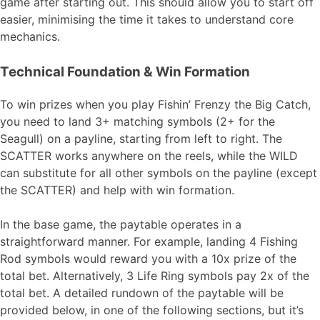
game after starting out. This should allow you to start off
easier, minimising the time it takes to understand core
mechanics.
Technical Foundation & Win Formation
To win prizes when you play Fishin’ Frenzy the Big Catch,
you need to land 3+ matching symbols (2+ for the
Seagull) on a payline, starting from left to right. The
SCATTER works anywhere on the reels, while the WILD
can substitute for all other symbols on the payline (except
the SCATTER) and help with win formation.
In the base game, the paytable operates in a
straightforward manner. For example, landing 4 Fishing
Rod symbols would reward you with a 10x prize of the
total bet. Alternatively, 3 Life Ring symbols pay 2x of the
total bet. A detailed rundown of the paytable will be
provided below, in one of the following sections, but it’s