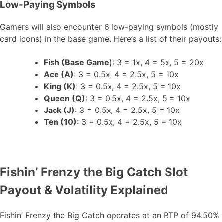
Low-Paying Symbols
Gamers will also encounter 6 low-paying symbols (mostly
card icons) in the base game. Here’s a list of their payouts:
Fish (Base Game)
: 3 = 1x, 4 = 5x, 5 = 20x
Ace (A)
: 3 = 0.5x, 4 = 2.5x, 5 = 10x
King (K)
: 3 = 0.5x, 4 = 2.5x, 5 = 10x
Queen (Q)
: 3 = 0.5x, 4 = 2.5x, 5 = 10x
Jack (J)
: 3 = 0.5x, 4 = 2.5x, 5 = 10x
Ten (10)
: 3 = 0.5x, 4 = 2.5x, 5 = 10x
Fishin’ Frenzy the Big Catch Slot
Payout & Volatility Explained
Fishin’ Frenzy the Big Catch operates at an RTP of 94.50%