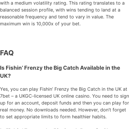
with a medium volatility rating. This rating translates to a
balanced session profile, with wins tending to land at a
reasonable frequency and tend to vary in value. The
maximum win is 10,000x of your bet.
FAQ
Is Fishin’ Frenzy the Big Catch Available in the
UK?
Yes, you can play Fishin’ Frenzy the Big Catch in the UK at
7bet – a UKGC-licensed UK online casino. You need to sign
up for an account, deposit funds and then you can play for
real money. No downloads needed. However, don’t forget
to set appropriate limits to form healthier habits.