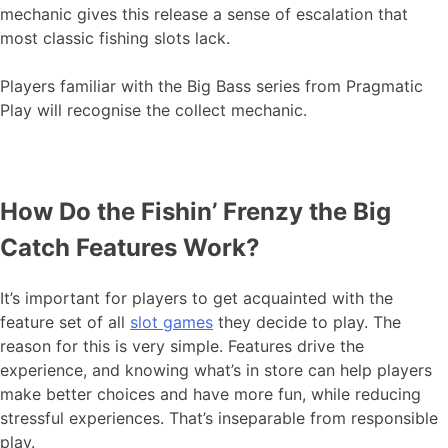
mechanic gives this release a sense of escalation that
most classic fishing slots lack.
Players familiar with the Big Bass series from Pragmatic
Play will recognise the collect mechanic.
How Do the Fishin’ Frenzy the Big
Catch Features Work?
It’s important for players to get acquainted with the
feature set of all
slot games
they decide to play. The
reason for this is very simple. Features drive the
experience, and knowing what’s in store can help players
make better choices and have more fun, while reducing
stressful experiences. That’s inseparable from responsible
play.