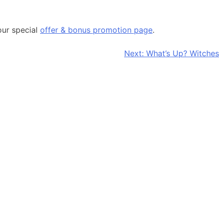
our special
offer & bonus promotion page
.
Next:
What’s Up? Witches