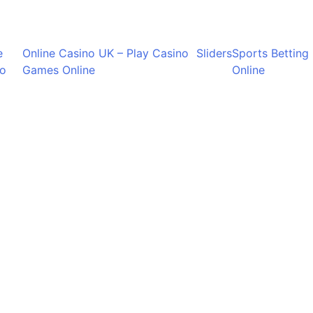
e
Online Casino UK – Play Casino
Sliders
Sports Betting
no
Games Online
Online