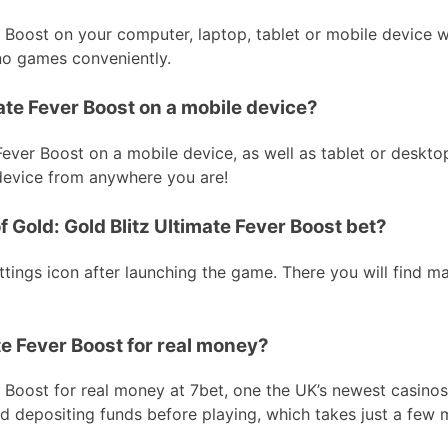
er Boost on your computer, laptop, tablet or mobile device
no games conveniently.
mate Fever Boost on a mobile device?
 Fever Boost on a mobile device, as well as tablet or deskto
 device from anywhere you are!
Gold: Gold Blitz Ultimate Fever Boost bet?
ettings icon after launching the game. There you will find 
ate Fever Boost for real money?
r Boost for real money at 7bet, one the UK’s newest casinos.
nd depositing funds before playing, which takes just a few 