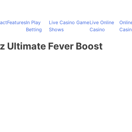
act
Features
In Play
Live Casino Game
Live Online
Onlin
Betting
Shows
Casino
Casi
itz Ultimate Fever Boost