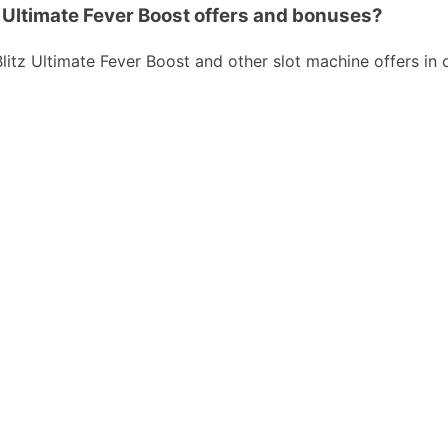
tz Ultimate Fever Boost offers and bonuses?
Blitz Ultimate Fever Boost and other slot machine offers in 