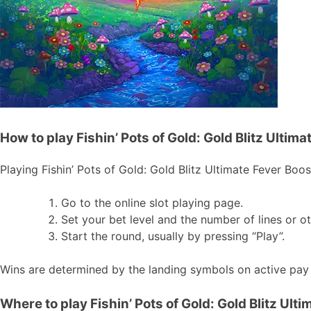
How to play Fishin’ Pots of Gold: Gold Blitz Ultim
Playing Fishin’ Pots of Gold: Gold Blitz Ultimate Fever Boost
Go to the online slot playing page.
Set your bet level and the number of lines or ot
Start the round, usually by pressing “Play”.
Wins are determined by the landing symbols on active pay l
Where to play Fishin’ Pots of Gold: Gold Blitz Ult