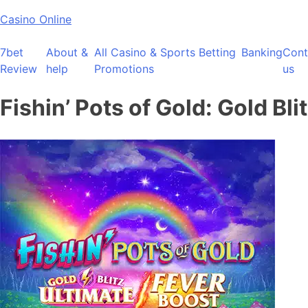
Skip
Casino Online
to
content
7bet
About &
All Casino & Sports Betting
Banking
Cont
Review
help
Promotions
us
Fishin’ Pots of Gold: Gold Bl