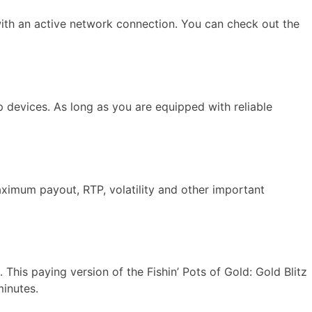
 with an active network connection. You can check out the
p devices. As long as you are equipped with reliable
maximum payout, RTP, volatility and other important
 This paying version of the Fishin’ Pots of Gold: Gold Blitz
minutes.