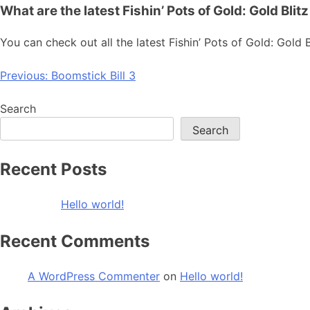
What are the latest Fishin’ Pots of Gold: Gold Bli
You can check out all the latest Fishin’ Pots of Gold: Gold 
Post
Previous:
Boomstick Bill 3
navigation
Search
Search
Recent Posts
Hello world!
Recent Comments
A WordPress Commenter
on
Hello world!