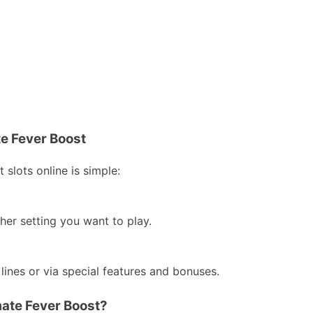
ate Fever Boost
 slots online is simple:
her setting you want to play.
ines or via special features and bonuses.
imate Fever Boost?