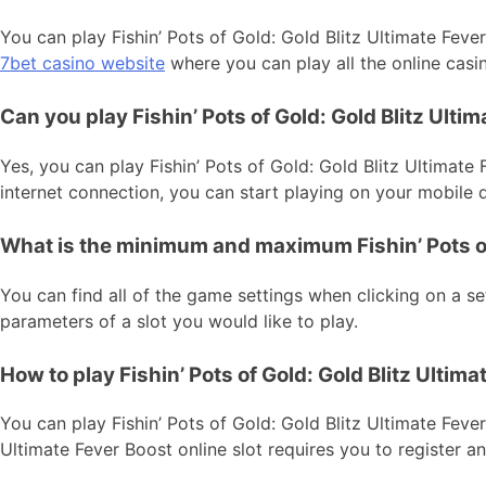
You can play Fishin’ Pots of Gold: Gold Blitz Ultimate Fev
7bet casino website
where you can play all the online casi
Can you play Fishin’ Pots of Gold: Gold Blitz Ulti
Yes, you can play Fishin’ Pots of Gold: Gold Blitz Ultimate
internet connection, you can start playing on your mobile
What is the minimum and maximum Fishin’ Pots of 
You can find all of the game settings when clicking on a s
parameters of a slot you would like to play.
How to play Fishin’ Pots of Gold: Gold Blitz Ultim
You can play Fishin’ Pots of Gold: Gold Blitz Ultimate Feve
Ultimate Fever Boost online slot requires you to register a