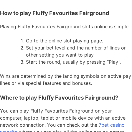
How to play Fluffy Favourites Fairground
Playing Fluffy Favourites Fairground slots online is simple:
Go to the online slot playing page.
Set your bet level and the number of lines or
other setting you want to play.
Start the round, usually by pressing “Play”.
Wins are determined by the landing symbols on active pay
lines or via special features and bonuses.
Where to play Fluffy Favourites Fairground?
You can play Fluffy Favourites Fairground on your
computer, laptop, tablet or mobile device with an active
network connection. You can check out the
7bet casino