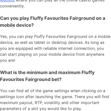
website
where you can play all the online casino games
conveniently.
Can you play Fluffy Favourites Fairground on a
mobile device?
Yes, you can play Fluffy Favourites Fairground on a mobile
device, as well as tablet or desktop devices. As long as
you are equipped with reliable internet connection, you
can start playing on your mobile device from anywhere
you are!
What is the minimum and maximum Fluffy
Favourites Fairground bet?
You can find all of the game settings when clicking on a
settings icon after launching the game. There you will find
maximum payout, RTP, volatility and other important
parameters of a slot you would like to play.