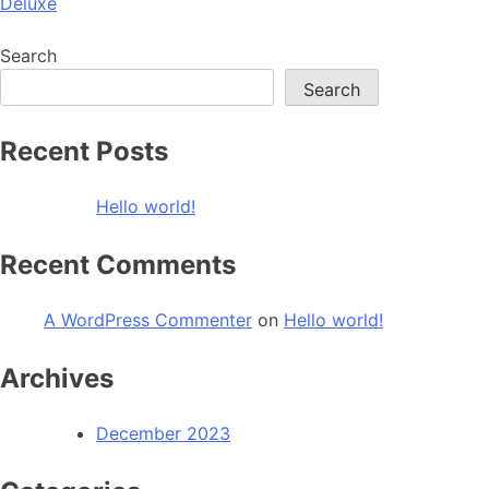
Deluxe
navigation
Search
Search
Recent Posts
Hello world!
Recent Comments
A WordPress Commenter
on
Hello world!
Archives
December 2023