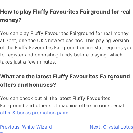
How to play Fluffy Favourites Fairground for real
money?
You can play Fluffy Favourites Fairground for real money
at 7bet, one the UK’s newest casinos. This paying version
of the Fluffy Favourites Fairground online slot requires you
to register and depositing funds before playing, which
takes just a few minutes.
What are the latest Fluffy Favourites Fairground
offers and bonuses?
You can check out all the latest Fluffy Favourites
Fairground and other slot machine offers in our special
offer & bonus promotion page
.
Post
Previous:
White Wizard
Next:
Crystal Lotus