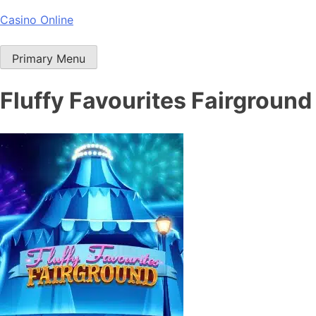
Skip
Casino Online
to
content
Primary Menu
Fluffy Favourites Fairground