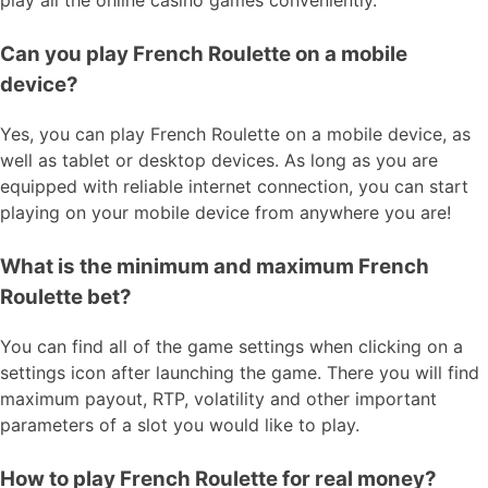
play all the online casino games conveniently.
Can you play French Roulette on a mobile
device?
Yes, you can play French Roulette on a mobile device, as
well as tablet or desktop devices. As long as you are
equipped with reliable internet connection, you can start
playing on your mobile device from anywhere you are!
What is the minimum and maximum French
Roulette bet?
You can find all of the game settings when clicking on a
settings icon after launching the game. There you will find
maximum payout, RTP, volatility and other important
parameters of a slot you would like to play.
How to play French Roulette for real money?