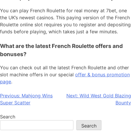
You can play French Roulette for real money at 7bet, one
the UK’s newest casinos. This paying version of the French
Roulette online slot requires you to register and depositing
funds before playing, which takes just a few minutes.
What are the latest French Roulette offers and
bonuses?
You can check out all the latest French Roulette and other
slot machine offers in our special
offer & bonus promotion
page
.
Post
Previous:
Mahjong Wins
Next:
Wild West Gold Blazing
Super Scatter
Bounty
navigation
Search
Search