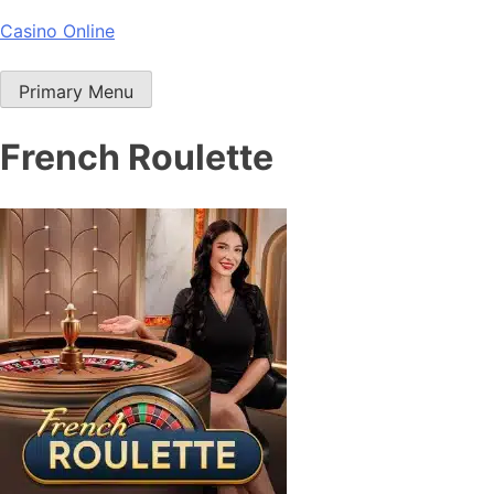
Skip
Casino Online
to
content
Primary Menu
French Roulette