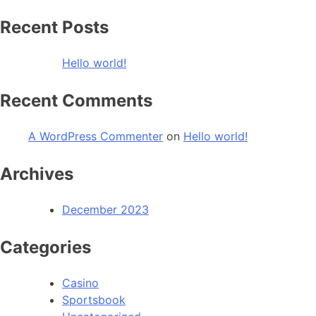
Recent Posts
Hello world!
Recent Comments
A WordPress Commenter
on
Hello world!
Archives
December 2023
Categories
Casino
Sportsbook