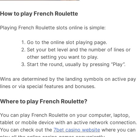
How to play French Roulette
Playing French Roulette slots online is simple:
Go to the online slot playing page.
Set your bet level and the number of lines or
other setting you want to play.
Start the round, usually by pressing “Play”.
Wins are determined by the landing symbols on active pay
lines or via special features and bonuses.
Where to play French Roulette?
You can play French Roulette on your computer, laptop,
tablet or mobile device with an active network connection.
You can check out the
7bet casino website
where you can