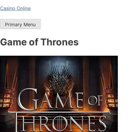
Skip
Casino Online
to
content
Primary Menu
Game of Thrones