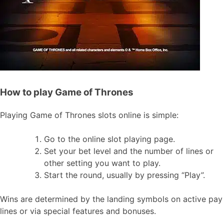
How to play Game of Thrones
Playing Game of Thrones slots online is simple:
Go to the online slot playing page.
Set your bet level and the number of lines or
other setting you want to play.
Start the round, usually by pressing “Play”.
Wins are determined by the landing symbols on active pay
lines or via special features and bonuses.