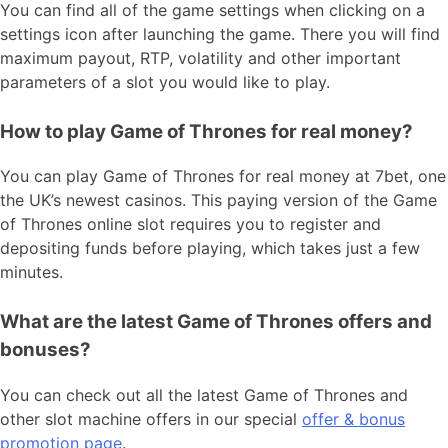
You can find all of the game settings when clicking on a
settings icon after launching the game. There you will find
maximum payout, RTP, volatility and other important
parameters of a slot you would like to play.
How to play Game of Thrones for real money?
You can play Game of Thrones for real money at 7bet, one
the UK’s newest casinos. This paying version of the Game
of Thrones online slot requires you to register and
depositing funds before playing, which takes just a few
minutes.
What are the latest Game of Thrones offers and
bonuses?
You can check out all the latest Game of Thrones and
other slot machine offers in our special
offer & bonus
promotion page
.