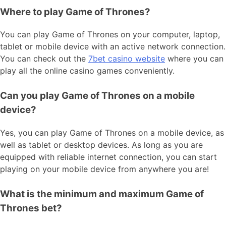
Where to play Game of Thrones?
You can play Game of Thrones on your computer, laptop,
tablet or mobile device with an active network connection.
You can check out the
7bet casino website
where you can
play all the online casino games conveniently.
Can you play Game of Thrones on a mobile
device?
Yes, you can play Game of Thrones on a mobile device, as
well as tablet or desktop devices. As long as you are
equipped with reliable internet connection, you can start
playing on your mobile device from anywhere you are!
What is the minimum and maximum Game of
Thrones bet?