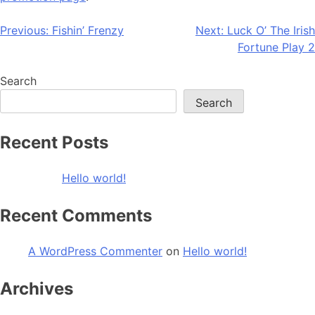
Post
Previous:
Fishin’ Frenzy
Next:
Luck O’ The Irish
Fortune Play 2
navigation
Search
Search
Recent Posts
Hello world!
Recent Comments
A WordPress Commenter
on
Hello world!
Archives