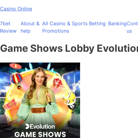
Skip
Casino Online
to
content
7bet
About &
All Casino & Sports Betting
Banking
Cont
Review
help
Promotions
us
Game Shows Lobby Evolutio