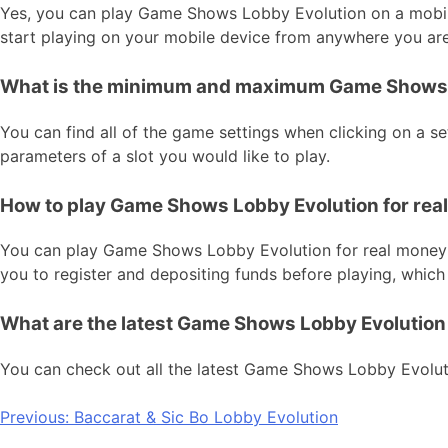
Yes, you can play Game Shows Lobby Evolution on a mobile 
start playing on your mobile device from anywhere you are
What is the minimum and maximum Game Shows 
You can find all of the game settings when clicking on a s
parameters of a slot you would like to play.
How to play Game Shows Lobby Evolution for rea
You can play Game Shows Lobby Evolution for real money a
you to register and depositing funds before playing, which
What are the latest Game Shows Lobby Evolution
You can check out all the latest Game Shows Lobby Evoluti
Post
Previous:
Baccarat & Sic Bo Lobby Evolution