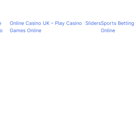
e
Online Casino UK – Play Casino
Sliders
Sports Betting
no
Games Online
Online