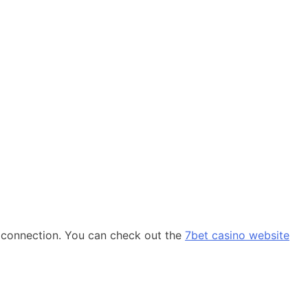
 connection. You can check out the
7bet casino website