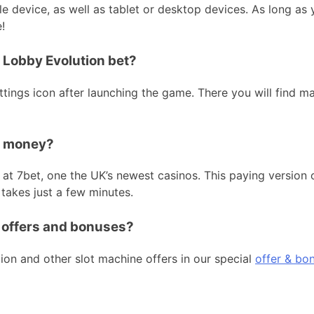
device, as well as tablet or desktop devices. As long as y
!
Lobby Evolution bet?
ettings icon after launching the game. There you will find 
l money?
t 7bet, one the UK’s newest casinos. This paying version 
 takes just a few minutes.
 offers and bonuses?
on and other slot machine offers in our special
offer & bo