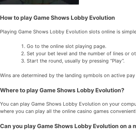
How to play Game Shows Lobby Evolution
Playing Game Shows Lobby Evolution slots online is simple
Go to the online slot playing page.
Set your bet level and the number of lines or ot
Start the round, usually by pressing “Play”.
Wins are determined by the landing symbols on active pay l
Where to play Game Shows Lobby Evolution?
You can play Game Shows Lobby Evolution on your computer
where you can play all the online casino games convenientl
Can you play Game Shows Lobby Evolution on a m