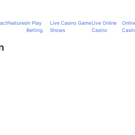
act
Features
In Play
Live Casino Game
Live Online
Onlin
Betting
Shows
Casino
Casi
n