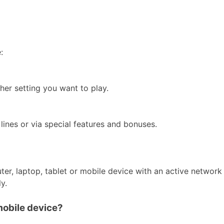
:
her setting you want to play.
ines or via special features and bonuses.
, laptop, tablet or mobile device with an active network
y.
obile device?