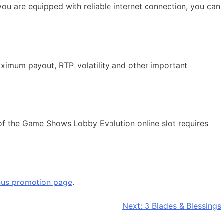
ou are equipped with reliable internet connection, you can
maximum payout, RTP, volatility and other important
of the Game Shows Lobby Evolution online slot requires
nus promotion page
.
Next:
3 Blades & Blessings