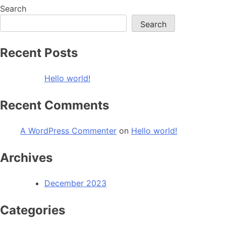
navigation
Search
Search
Recent Posts
Hello world!
Recent Comments
A WordPress Commenter
on
Hello world!
Archives
December 2023
Categories