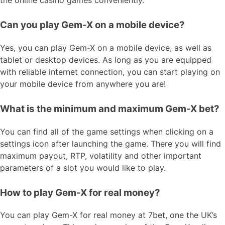
the online casino games conveniently.
Can you play Gem-X on a mobile device?
Yes, you can play Gem-X on a mobile device, as well as
tablet or desktop devices. As long as you are equipped
with reliable internet connection, you can start playing on
your mobile device from anywhere you are!
What is the minimum and maximum Gem-X bet?
You can find all of the game settings when clicking on a
settings icon after launching the game. There you will find
maximum payout, RTP, volatility and other important
parameters of a slot you would like to play.
How to play Gem-X for real money?
You can play Gem-X for real money at 7bet, one the UK’s