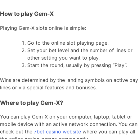
How to play Gem-X
Playing Gem-X slots online is simple:
Go to the online slot playing page.
Set your bet level and the number of lines or
other setting you want to play.
Start the round, usually by pressing “Play”.
Wins are determined by the landing symbols on active pay
lines or via special features and bonuses.
Where to play Gem-X?
You can play Gem-X on your computer, laptop, tablet or
mobile device with an active network connection. You can
check out the
7bet casino website
where you can play all