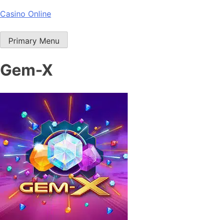
Skip
Casino Online
to
content
Primary Menu
Gem-X