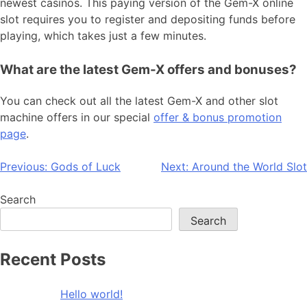
newest casinos. This paying version of the Gem-X online
slot requires you to register and depositing funds before
playing, which takes just a few minutes.
What are the latest Gem-X offers and bonuses?
You can check out all the latest Gem-X and other slot
machine offers in our special
offer & bonus promotion
page
.
Post
Previous:
Gods of Luck
Next:
Around the World Slot
navigation
Search
Search
Recent Posts
Hello world!