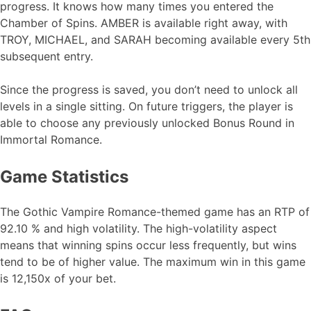
progress. It knows how many times you entered the
Chamber of Spins. AMBER is available right away, with
TROY, MICHAEL, and SARAH becoming available every 5th
subsequent entry.
Since the progress is saved, you don’t need to unlock all
levels in a single sitting. On future triggers, the player is
able to choose any previously unlocked Bonus Round in
Immortal Romance.
Game Statistics
The Gothic Vampire Romance-themed game has an RTP of
92.10 % and high volatility. The high-volatility aspect
means that winning spins occur less frequently, but wins
tend to be of higher value. The maximum win in this game
is 12,150x of your bet.