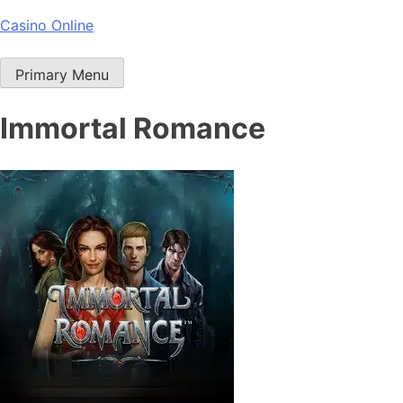
Skip
Casino Online
to
content
Primary Menu
Immortal Romance