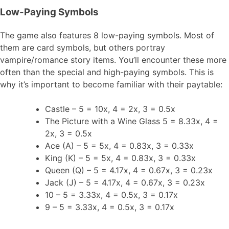
Low-Paying Symbols
The game also features 8 low-paying symbols. Most of
them are card symbols, but others portray
vampire/romance story items. You’ll encounter these more
often than the special and high-paying symbols. This is
why it’s important to become familiar with their paytable:
Castle – 5 = 10x, 4 = 2x, 3 = 0.5x
The Picture with a Wine Glass 5 = 8.33x, 4 =
2x, 3 = 0.5x
Ace (A) – 5 = 5x, 4 = 0.83x, 3 = 0.33x
King (K) – 5 = 5x, 4 = 0.83x, 3 = 0.33x
Queen (Q) – 5 = 4.17x, 4 = 0.67x, 3 = 0.23x
Jack (J) – 5 = 4.17x, 4 = 0.67x, 3 = 0.23x
10 – 5 = 3.33x, 4 = 0.5x, 3 = 0.17x
9 – 5 = 3.33x, 4 = 0.5x, 3 = 0.17x