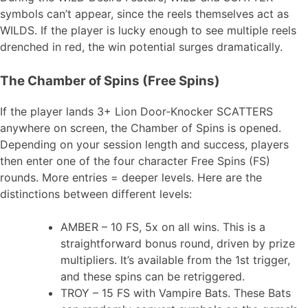
symbols can’t appear, since the reels themselves act as
WILDS. If the player is lucky enough to see multiple reels
drenched in red, the win potential surges dramatically.
The Chamber of Spins (Free Spins)
If the player lands 3+ Lion Door-Knocker SCATTERS
anywhere on screen, the Chamber of Spins is opened.
Depending on your session length and success, players
then enter one of the four character Free Spins (FS)
rounds. More entries = deeper levels. Here are the
distinctions between different levels:
AMBER – 10 FS, 5x on all wins. This is a
straightforward bonus round, driven by prize
multipliers. It’s available from the 1st trigger,
and these spins can be retriggered.
TROY – 15 FS with Vampire Bats. These Bats