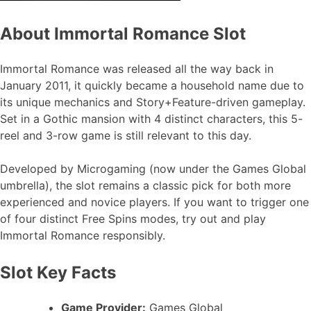
About Immortal Romance Slot
Immortal Romance was released all the way back in
January 2011, it quickly became a household name due to
its unique mechanics and Story+Feature-driven gameplay.
Set in a Gothic mansion with 4 distinct characters, this 5-
reel and 3-row game is still relevant to this day.
Developed by Microgaming (now under the Games Global
umbrella), the slot remains a classic pick for both more
experienced and novice players. If you want to trigger one
of four distinct Free Spins modes, try out and play
Immortal Romance responsibly.
Slot Key Facts
Game Provider:
Games Global