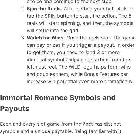
choice and continue to the next step.
Spin the Reels.
After setting your bet, click or
tap the SPIN button to start the action. The 5
reels will start spinning, and then, the symbols
will settle into the grid.
Watch for Wins.
Once the reels stop, the game
can pay prizes if you trigger a payout. In order
to get them, you need to land 3 or more
identical symbols adjacent, starting from the
leftmost reel. The WILD logo helps form wins
and doubles them, while Bonus Features can
increase win potential even more dramatically.
Immortal Romance Symbols and
Payouts
Each and every slot game from the 7bet has distinct
symbols and a unique paytable. Being familiar with it