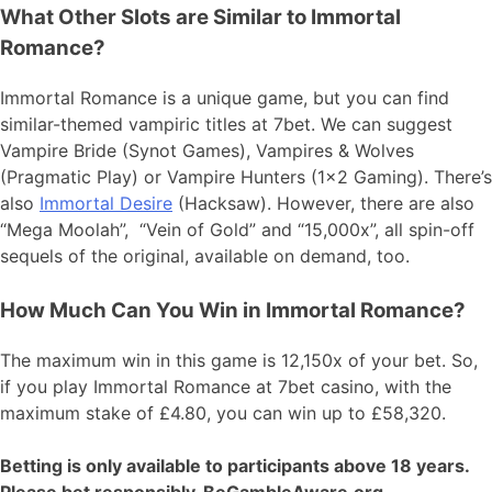
What Other Slots are Similar to Immortal
Romance?
Immortal Romance is a unique game, but you can find
similar-themed vampiric titles at 7bet. We can suggest
Vampire Bride (Synot Games), Vampires & Wolves
(Pragmatic Play) or Vampire Hunters (1×2 Gaming). There’s
also
Immortal Desire
(Hacksaw). However, there are also
“Mega Moolah”, “Vein of Gold” and “15,000x”, all spin-off
sequels of the original, available on demand, too.
How Much Can You Win in Immortal Romance?
The maximum win in this game is 12,150x of your bet. So,
if you play Immortal Romance at 7bet casino, with the
maximum stake of £4.80, you can win up to £58,320.
Betting is only available to participants above 18 years.
Please bet responsibly. BeGambleAware.org