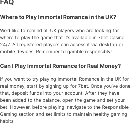
FAQ
Where to Play Immortal Romance in the UK?
We’d like to remind all UK players who are looking for
where to play the game that it’s available in 7bet Casino
24/7. All registered players can access it via desktop or
mobile devices. Remember to gamble responsibly!
Can I Play Immortal Romance for Real Money?
If you want to try playing Immortal Romance in the UK for
real money, start by signing up for 7bet. Once you’ve done
that, deposit funds into your account. After they have
been added to the balance, open the game and set your
bet. However, before playing, navigate to the Responsible
Gaming section and set limits to maintain healthy gaming
habits.