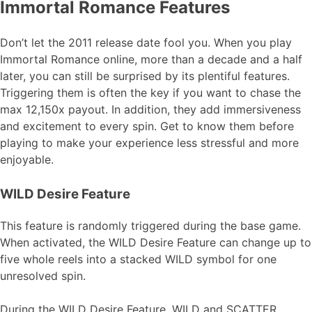
Immortal Romance Features
Don’t let the 2011 release date fool you. When you play
Immortal Romance online, more than a decade and a half
later, you can still be surprised by its plentiful features.
Triggering them is often the key if you want to chase the
max 12,150x payout. In addition, they add immersiveness
and excitement to every spin. Get to know them before
playing to make your experience less stressful and more
enjoyable.
WILD Desire Feature
This feature is randomly triggered during the base game.
When activated, the WILD Desire Feature can change up to
five whole reels into a stacked WILD symbol for one
unresolved spin.
During the WILD Desire Feature, WILD and SCATTER