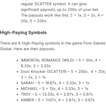
regular SCATTER symbol. It can give
significant payouts, up to 200x of your bet.
The payouts work like this: 2 = 1x, 3 = 2x, 4 =
20x, 5 = 200x.
High-Paying Symbols
There are 6 High-Paying symbols in the game from Games
Global. Here are their payouts.
IMMORTAL ROMANCE (WILD) – 5 = 50x, 4 =
8.33x, 3 = 3.33x
Door Knocker (SCATTER) – 5 = 200x, 4 = 20x,
3 = 2x, 2 = 1x
SARAH – 5 = 16.67x, 4 = 3.33x, 3 = 1x
MICHAEL – 5 = 15x, 4 = 3.33x, 3 = 1x
TROY – 5 = 13.33x, 4 = 2.67x, 3 = 0.67x
AMBER – 5 = 11.67x, 4 = 2.67x, 3 = 0.67x