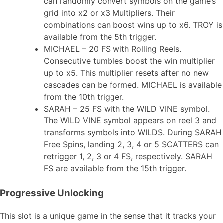
can randomly convert symbols on the game’s
grid into x2 or x3 Multipliers. Their
combinations can boost wins up to x6. TROY is
available from the 5th trigger.
MICHAEL – 20 FS with Rolling Reels.
Consecutive tumbles boost the win multiplier
up to x5. This multiplier resets after no new
cascades can be formed. MICHAEL is available
from the 10th trigger.
SARAH – 25 FS with the WILD VINE symbol.
The WILD VINE symbol appears on reel 3 and
transforms symbols into WILDS. During SARAH
Free Spins, landing 2, 3, 4 or 5 SCATTERS can
retrigger 1, 2, 3 or 4 FS, respectively. SARAH
FS are available from the 15th trigger.
Progressive Unlocking
This slot is a unique game in the sense that it tracks your