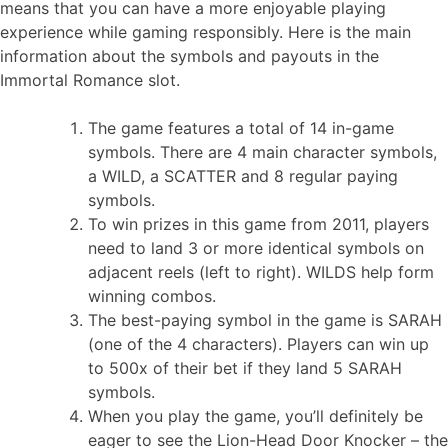
means that you can have a more enjoyable playing
experience while gaming responsibly. Here is the main
information about the symbols and payouts in the
Immortal Romance slot.
The game features a total of 14 in-game
symbols. There are 4 main character symbols,
a WILD, a SCATTER and 8 regular paying
symbols.
To win prizes in this game from 2011, players
need to land 3 or more identical symbols on
adjacent reels (left to right). WILDS help form
winning combos.
The best-paying symbol in the game is SARAH
(one of the 4 characters). Players can win up
to 500x of their bet if they land 5 SARAH
symbols.
When you play the game, you’ll definitely be
eager to see the Lion-Head Door Knocker – the