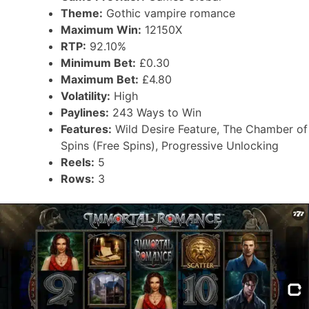
Theme:
Gothic vampire romance
Maximum Win:
12150X
RTP:
92.10%
Minimum Bet:
£0.30
Maximum Bet:
£4.80
Volatility:
High
Paylines:
243 Ways to Win
Features:
Wild Desire Feature, The Chamber of
Spins (Free Spins), Progressive Unlocking
Reels:
5
Rows:
3