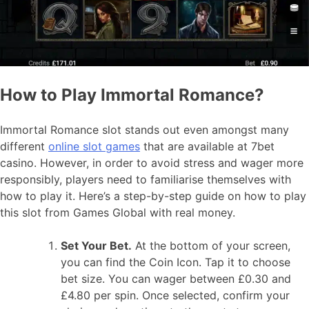
How to Play Immortal Romance?
Immortal Romance slot stands out even amongst many
different
online slot games
that are available at 7bet
casino. However, in order to avoid stress and wager more
responsibly, players need to familiarise themselves with
how to play it. Here’s a step-by-step guide on how to play
this slot from Games Global with real money.
Set Your Bet.
At the bottom of your screen,
you can find the Coin Icon. Tap it to choose
bet size. You can wager between £0.30 and
£4.80 per spin. Once selected, confirm your