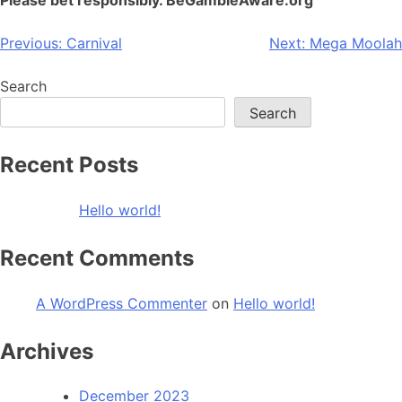
Post
Previous:
Carnival
Next:
Mega Moolah
navigation
Search
Search
Recent Posts
Hello world!
Recent Comments
A WordPress Commenter
on
Hello world!
Archives
December 2023