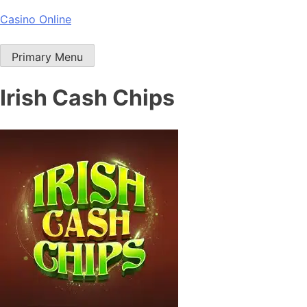
Skip
Casino Online
to
content
Primary Menu
Irish Cash Chips