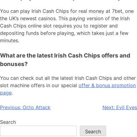
You can play Irish Cash Chips for real money at 7bet, one
the UK’s newest casinos. This paying version of the Irish
Cash Chips online slot requires you to register and
depositing funds before playing, which takes just a few
minutes.
What are the latest Irish Cash Chips offers and
bonuses?
You can check out all the latest Irish Cash Chips and other
slot machine offers in our special
offer & bonus promotion
page
.
Post
Previous:
Octo Attack
Next:
Evil Eyes
navigation
Search
Search