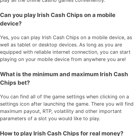
play all the online casino games conveniently.
Can you play Irish Cash Chips on a mobile
device?
Yes, you can play Irish Cash Chips on a mobile device, as
well as tablet or desktop devices. As long as you are
equipped with reliable internet connection, you can start
playing on your mobile device from anywhere you are!
What is the minimum and maximum Irish Cash
Chips bet?
You can find all of the game settings when clicking on a
settings icon after launching the game. There you will find
maximum payout, RTP, volatility and other important
parameters of a slot you would like to play.
How to play Irish Cash Chips for real money?