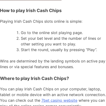
How to play Irish Cash Chips
Playing Irish Cash Chips slots online is simple:
Go to the online slot playing page.
Set your bet level and the number of lines or
other setting you want to play.
Start the round, usually by pressing “Play”.
Wins are determined by the landing symbols on active pay
lines or via special features and bonuses.
Where to play Irish Cash Chips?
You can play Irish Cash Chips on your computer, laptop,
tablet or mobile device with an active network connection.
You can check out the
7bet casino website
where you can