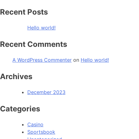
Recent Posts
Hello world!
Recent Comments
A WordPress Commenter
on
Hello world!
Archives
December 2023
Categories
Casino
Sportsbook