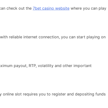
 can check out the
7bet casino website
where you can play
with reliable internet connection, you can start playing on
maximum payout, RTP, volatility and other important
y online slot requires you to register and depositing funds