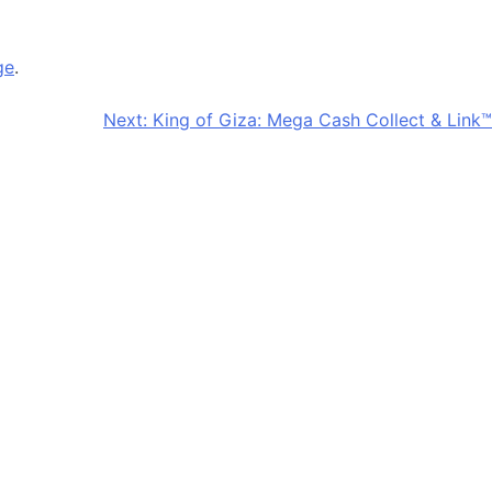
ge
.
Next:
King of Giza: Mega Cash Collect & Link™