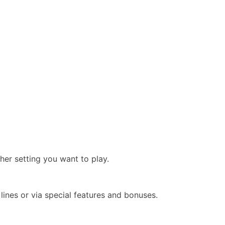
her setting you want to play.
ines or via special features and bonuses.