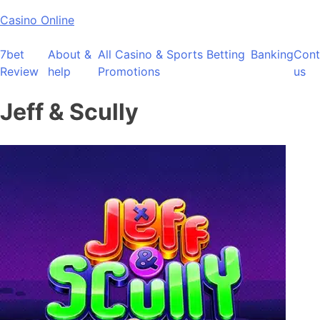
Skip
Casino Online
to
content
7bet
About &
All Casino & Sports Betting
Banking
Cont
Review
help
Promotions
us
Jeff & Scully