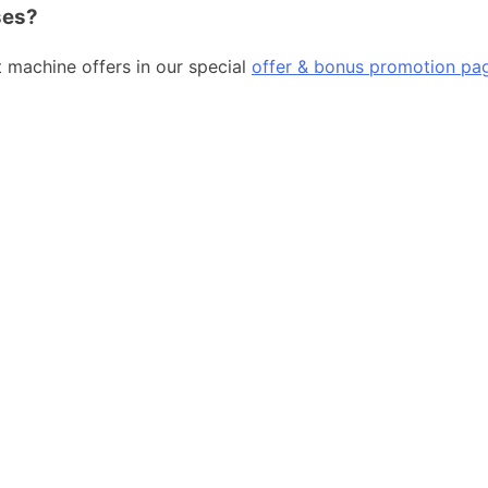
ses?
t machine offers in our special
offer & bonus promotion pa