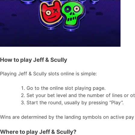
How to play Jeff & Scully
Playing Jeff & Scully slots online is simple:
Go to the online slot playing page.
Set your bet level and the number of lines or ot
Start the round, usually by pressing “Play”.
Wins are determined by the landing symbols on active pay l
Where to play Jeff & Scully?