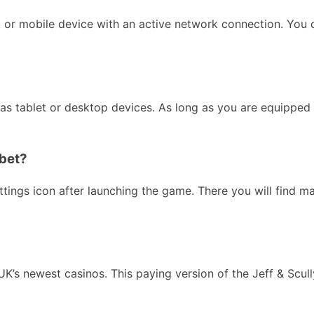
et or mobile device with an active network connection. You
 as tablet or desktop devices. As long as you are equipped 
 bet?
ettings icon after launching the game. There you will find 
UK’s newest casinos. This paying version of the Jeff & Scull