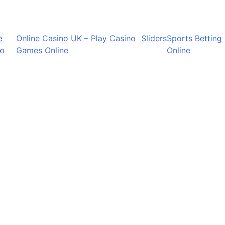
e
Online Casino UK – Play Casino
Sliders
Sports Betting
no
Games Online
Online