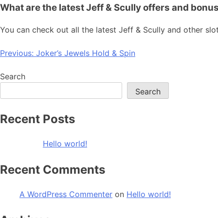
What are the latest Jeff & Scully offers and bonu
You can check out all the latest Jeff & Scully and other slo
Post
Previous:
Joker’s Jewels Hold & Spin
navigation
Search
Search
Recent Posts
Hello world!
Recent Comments
A WordPress Commenter
on
Hello world!