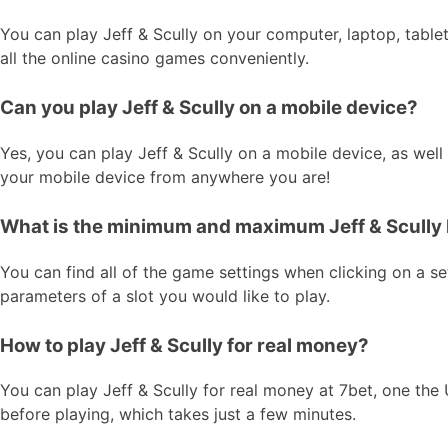
You can play Jeff & Scully on your computer, laptop, tabl
all the online casino games conveniently.
Can you play Jeff & Scully on a mobile device?
Yes, you can play Jeff & Scully on a mobile device, as well
your mobile device from anywhere you are!
What is the minimum and maximum Jeff & Scully
You can find all of the game settings when clicking on a s
parameters of a slot you would like to play.
How to play Jeff & Scully for real money?
You can play Jeff & Scully for real money at 7bet, one the 
before playing, which takes just a few minutes.