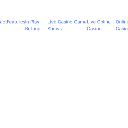
act
Features
In Play
Live Casino Game
Live Online
Onlin
Betting
Shows
Casino
Casi